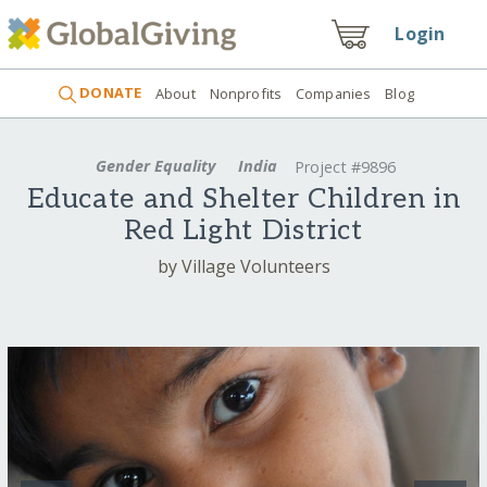
Login
DONATE
About
Nonprofits
Companies
Blog
Gender Equality
India
Project #9896
Educate and Shelter Children in
Red Light District
by Village Volunteers