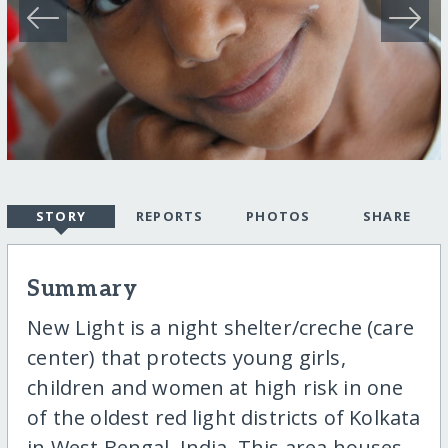
STORY
REPORTS
PHOTOS
SHARE
Summary
New Light is a night shelter/creche (care
center) that protects young girls,
children and women at high risk in one
of the oldest red light districts of Kolkata
in West Bengal, India. This area houses