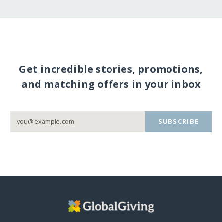
Get incredible stories, promotions,
and matching offers in your inbox
SUBSCRIBE