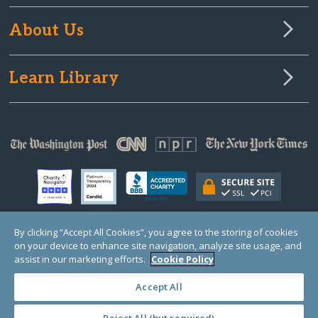
About Us
Learn Library
By clicking “Accept All Cookies”, you agree to the storing of cookies
on your device to enhance site navigation, analyze site usage, and
© Copyright 2000-2025 GlobalGiving, a 501(c)(3) organization (EIN: 30‑0108263)
Registered Charity in England and Wales # 1122823
assist in our marketing efforts.
Cookie Policy
1 Thomas Circle NW, Suite 800, Washington, DC 20005, USA
Questions?
Contact
Us
Accept All