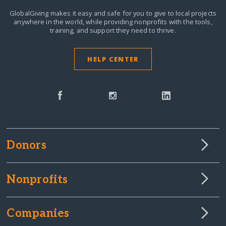
GlobalGiving makes it easy and safe for you to give to local projects
anywhere in the world,
while providing nonprofits with the tools,
training, and support they need to thrive.
HELP CENTER
Donors
Nonprofits
Companies