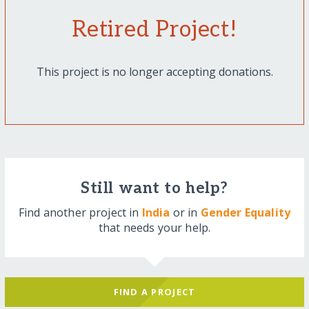
Retired Project!
This project is no longer accepting donations.
Still want to help?
Find another project in
India
or in
Gender Equality
that needs your help.
FIND A PROJECT