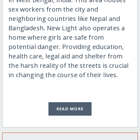
sex workers from the city and
neighboring countries like Nepal and
Bangladesh. New Light also operates a
home where girls are safe from
potential danger. Providing education,
health care, legal aid and shelter from
the harsh reality of the streets is crucial
in changing the course of their lives.
READ MORE