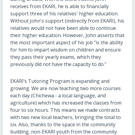
receives from EKARI, he is able to financially
support three of his relatives' higher education.
Without John's support (indirectly from EKARI), his
relatives would not have been able to continue
their higher education. However, John asserts that
the most important aspect of his job "is the ability
for him to impart wisdom on children and ensure
they pass their yearly exams, which they
previously did not have the capacity to do."
EKARI’s Tutoring Program is expanding and
growing. We are now teaching two more courses
each day (Chichewa - a local language, and
agriculture) which has increased the classes from
four to six hours. This means we made contracts
with two new local teachers, bringing the total to
six. Also, thanks to the space in the community
building, non-EKARI youth from the community