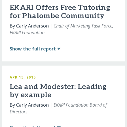
EKARI Offers Free Tutoring
for Phalombe Community
By Carly Anderson |
Chair of Marketing Task Force,
EKARI Foundation
Show
the full report
APR 15, 2015
Lea and Modester: Leading
by example
By Carly Anderson |
EKARI Foundation Board of
Directors