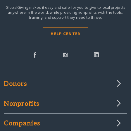
GlobalGiving makes it easy and safe for you to give to local projects
anywhere in the world,
while providing nonprofits with the tools,
training, and support they need to thrive.
HELP CENTER
Donors
Nonprofits
Companies