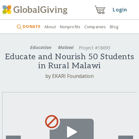
Login
DONATE
About
Nonprofits
Companies
Blog
Education
Malawi
Project #18693
Educate and Nourish 50 Students
in Rural Malawi
by EKARI Foundation