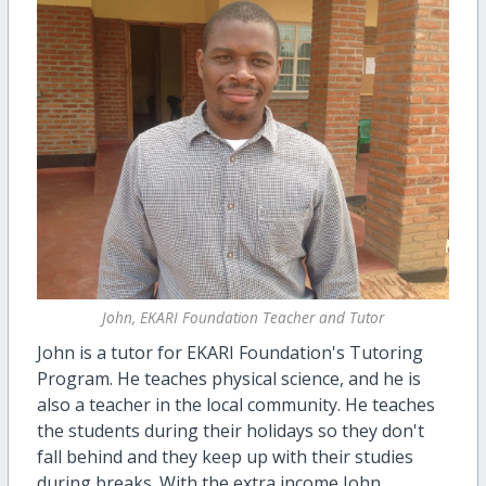
John, EKARI Foundation Teacher and Tutor
John is a tutor for EKARI Foundation's Tutoring
Program. He teaches physical science, and he is
also a teacher in the local community. He teaches
the students during their holidays so they don't
fall behind and they keep up with their studies
during breaks. With the extra income John