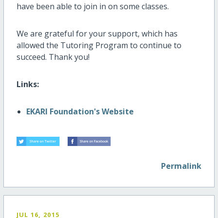
have been able to join in on some classes.
We are grateful for your support, which has
allowed the Tutoring Program to continue to
succeed. Thank you!
Links:
EKARI Foundation's Website
Permalink
JUL 16, 2015