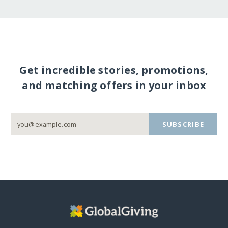
Get incredible stories, promotions,
and matching offers in your inbox
SUBSCRIBE