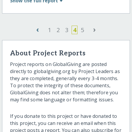
Show
the full report
‹
›
1
2
3
4
5
About Project Reports
Project reports on GlobalGiving are posted
directly to globalgiving.org by Project Leaders as
they are completed, generally every 3-4 months.
To protect the integrity of these documents,
GlobalGiving does not alter them; therefore you
may find some language or formatting issues.
If you donate to this project or have donated to
this project, you can receive an email when this
project posts a report. You can also subscribe for