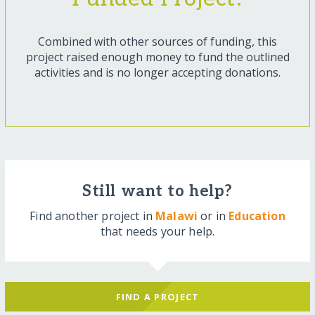
Combined with other sources of funding, this
project raised enough money to fund the outlined
activities and is no longer accepting donations.
Still want to help?
Find another project in
Malawi
or in
Education
that needs your help.
FIND A PROJECT