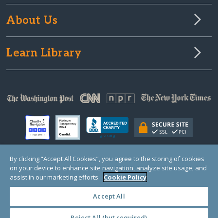
About Us
Learn Library
By clicking “Accept All Cookies”, you agree to the storing of cookies
on your device to enhance site navigation, analyze site usage, and
© Copyright 2000-2025 GlobalGiving, a 501(c)(3) organization (EIN: 30‑0108263)
Registered Charity in England and Wales # 1122823
assist in our marketing efforts.
Cookie Policy
1 Thomas Circle NW, Suite 800, Washington, DC 20005, USA
Questions?
Contact
Us
Accept All
Reject All (but required)