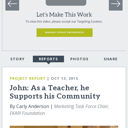
STORY
REPORTS
PHOTOS
SHARE
PROJECT REPORT
| OCT 13, 2015
John: As a Teacher, he
Supports his Community
By Carly Anderson |
Marketing Task Force Chair,
EKARI Foundation