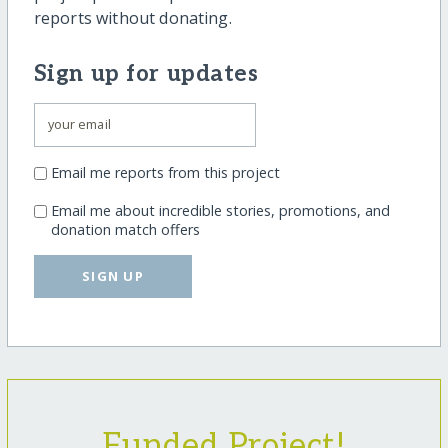
reports without donating.
Sign up for updates
Email me reports from this project
Email me about incredible stories, promotions, and
donation match offers
SIGN UP
Funded Project!