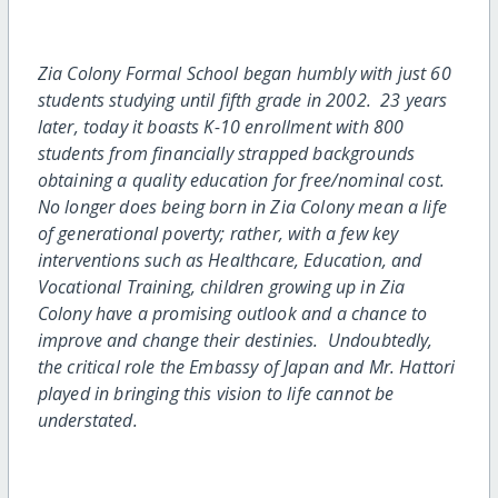
Zia Colony Formal School began humbly with just 60
students studying until fifth grade in 2002. 23 years
later, today it boasts K-10 enrollment with 800
students from financially strapped backgrounds
obtaining a quality education for free/nominal cost.
No longer does being born in Zia Colony mean a life
of generational poverty; rather, with a few key
interventions such as Healthcare, Education, and
Vocational Training, children growing up in Zia
Colony have a promising outlook and a chance to
improve and change their destinies. Undoubtedly,
the critical role the Embassy of Japan and Mr. Hattori
played in bringing this vision to life cannot be
understated.