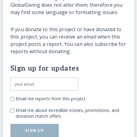
GlobalGiving does not alter them; therefore you
may find some language or formatting issues.
If you donate to this project or have donated to
this project, you can receive an email when this
project posts a report. You can also subscribe for
reports without donating.
Sign up for updates
Email me reports from this project
Email me about incredible stories, promotions, and
donation match offers
SIGN UP