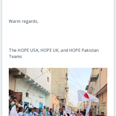
Warm regards,
The HOPE USA, HOPE UK, and HOPE Pakistan
Teams