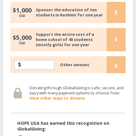
›
$1,000
Sponsor the education of ten
students in Kashmir for one year
USD
Support the entire cost of a
›
$5,000
home school of 40 students
USD
(mostly girls) for one year
›
$
Other amount
Donating through GlobalGiving is safe, secure, and
easy with many payment options to choose from.
View other ways to donate
HOPE USA has earned this recognition on
GlobalGiving: