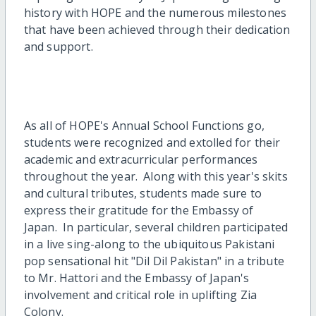
history with HOPE and the numerous milestones
that have been achieved through their dedication
and support.
As all of HOPE's Annual School Functions go,
students were recognized and extolled for their
academic and extracurricular performances
throughout the year. Along with this year's skits
and cultural tributes, students made sure to
express their gratitude for the Embassy of
Japan. In particular, several children participated
in a live sing-along to the ubiquitous Pakistani
pop sensational hit "Dil Dil Pakistan" in a tribute
to Mr. Hattori and the Embassy of Japan's
involvement and critical role in uplifting Zia
Colony.