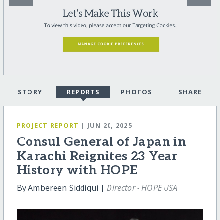
STORY
REPORTS
PHOTOS
SHARE
PROJECT REPORT
| JUN 20, 2025
Consul General of Japan in
Karachi Reignites 23 Year
History with HOPE
By Ambereen Siddiqui |
Director - HOPE USA