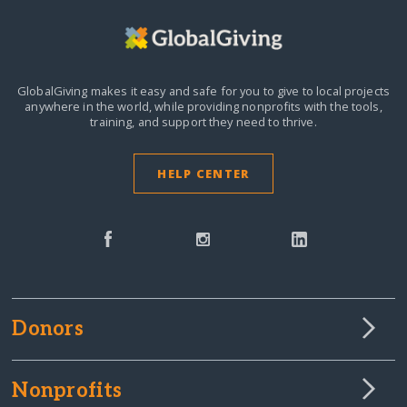
GlobalGiving makes it easy and safe for you to give to local projects
anywhere in the world,
while providing nonprofits with the tools,
training, and support they need to thrive.
HELP CENTER
Donors
Nonprofits