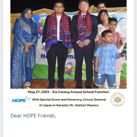
Dear HOPE Friends,