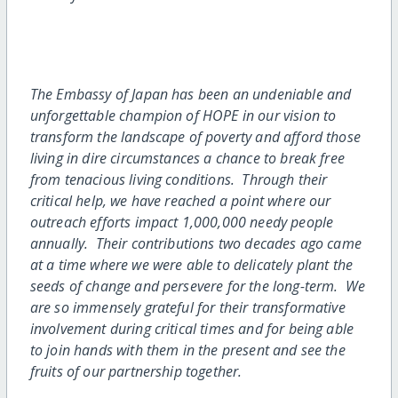
The Embassy of Japan has been an undeniable and
unforgettable champion of HOPE in our vision to
transform the landscape of poverty and afford those
living in dire circumstances a chance to break free
from tenacious living conditions. Through their
critical help, we have reached a point where our
outreach efforts impact 1,000,000 needy people
annually. Their contributions two decades ago came
at a time where we were able to delicately plant the
seeds of change and persevere for the long-term. We
are so immensely grateful for their transformative
involvement during critical times and for being able
to join hands with them in the present and see the
fruits of our partnership together.