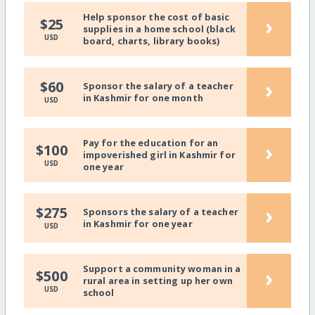
Help sponsor the cost of basic
›
$25
supplies in a home school (black
USD
board, charts, library books)
›
$60
Sponsor the salary of a teacher
in Kashmir for one month
USD
Pay for the education for an
›
$100
impoverished girl in Kashmir for
USD
one year
›
$275
Sponsors the salary of a teacher
in Kashmir for one year
USD
Support a community woman in a
›
$500
rural area in setting up her own
USD
school