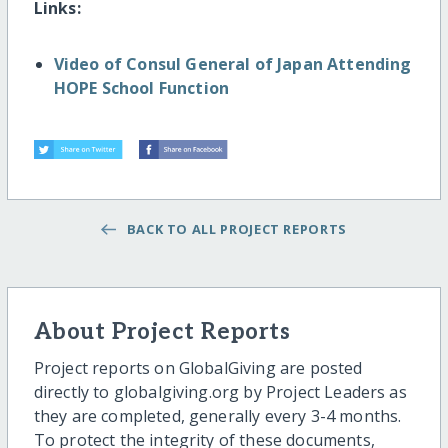
Links:
Video of Consul General of Japan Attending
HOPE School Function
BACK TO ALL PROJECT REPORTS
About Project Reports
Project reports on GlobalGiving are posted
directly to globalgiving.org by Project Leaders as
they are completed, generally every 3-4 months.
To protect the integrity of these documents,