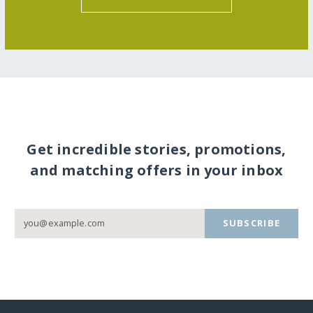
Get incredible stories, promotions,
and matching offers in your inbox
SUBSCRIBE