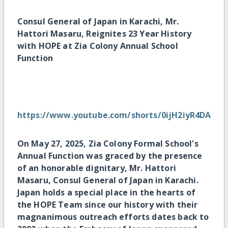
Consul General of Japan in Karachi, Mr.
Hattori Masaru, Reignites 23 Year History
with HOPE at Zia Colony Annual School
Function
https://www.youtube.com/shorts/0ijH2iyR4DA
On May 27, 2025, Zia Colony Formal School's
Annual Function was graced by the presence
of an honorable dignitary, Mr. Hattori
Masaru, Consul General of Japan in Karachi.
Japan holds a special place in the hearts of
the HOPE Team since our history with their
magnanimous outreach efforts dates back to