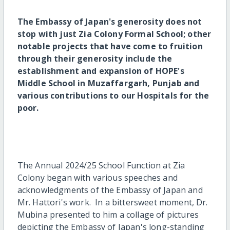
The Embassy of Japan's generosity does not
stop with just Zia Colony Formal School; other
notable projects that have come to fruition
through their generosity include the
establishment and expansion of HOPE's
Middle School in Muzaffargarh, Punjab and
various contributions to our Hospitals for the
poor.
The Annual 2024/25 School Function at Zia
Colony began with various speeches and
acknowledgments of the Embassy of Japan and
Mr. Hattori's work. In a bittersweet moment, Dr.
Mubina presented to him a collage of pictures
depicting the Embassy of Japan's long-standing