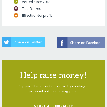
Vetted since 2018
Top Ranked
Effective Nonprofit
Help raise money!
Support this important cause by creating a
personalized fundraising page.
START A FUNDRAISER