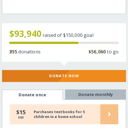
$93,940
raised of
$150,000
goal
855
donations
$56,060
to go
DONATE NOW
Donate monthly
Donate once
›
$15
Purchases textbooks for 5
children in a home school
USD