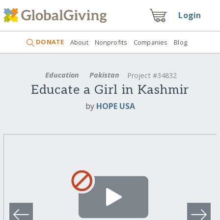
Login
DONATE
About
Nonprofits
Companies
Blog
Education
Pakistan
Project #34832
Educate a Girl in Kashmir
by
HOPE USA