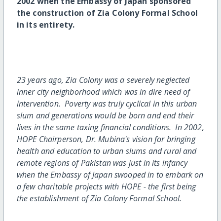
2002 when the Embassy of Japan sponsored
the construction of Zia Colony Formal School
in its entirety.
23 years ago, Zia Colony was a severely neglected
inner city neighborhood which was in dire need of
intervention. Poverty was truly cyclical in this urban
slum and generations would be born and end their
lives in the same taxing financial conditions. In 2002,
HOPE Chairperson, Dr. Mubina's vision for bringing
health and education to urban slums and rural and
remote regions of Pakistan was just in its infancy
when the Embassy of Japan swooped in to embark on
a few charitable projects with HOPE - the first being
the establishment of Zia Colony Formal School.