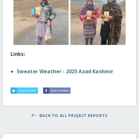
Links:
Sweater Weather - 2025 Azad Kashmir
BACK TO ALL PROJECT REPORTS