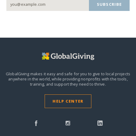
SUBSCRIBE
GlobalGiving makes it easy and safe for you to give to local projects
anywhere in the world,
while providing nonprofits with the tools,
training, and support they need to thrive.
HELP CENTER