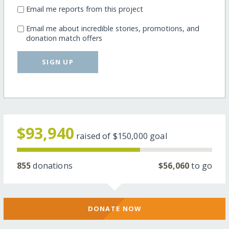
Email me reports from this project
Email me about incredible stories, promotions, and
donation match offers
SIGN UP
$93,940
raised of
$150,000
goal
855
donations
$56,060
to go
DONATE NOW