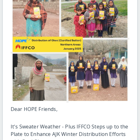
Dear HOPE Friends,
It's Sweater Weather - Plus IFFCO Steps up to the
Plate to Enhance AJK Winter Distribution Efforts