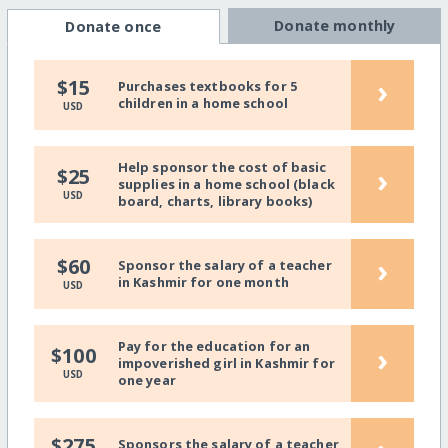
Donate monthly
Donate once
›
$15
Purchases textbooks for 5
children in a home school
USD
Help sponsor the cost of basic
›
$25
supplies in a home school (black
USD
board, charts, library books)
›
$60
Sponsor the salary of a teacher
in Kashmir for one month
USD
Pay for the education for an
›
$100
impoverished girl in Kashmir for
USD
one year
$275
Sponsors the salary of a teacher