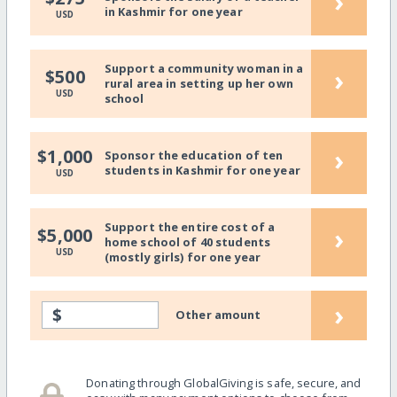
›
in Kashmir for one year
USD
Support a community woman in a
›
$500
rural area in setting up her own
USD
school
›
$1,000
Sponsor the education of ten
students in Kashmir for one year
USD
Support the entire cost of a
›
$5,000
home school of 40 students
USD
(mostly girls) for one year
›
$
Other amount
Donating through GlobalGiving is safe, secure, and