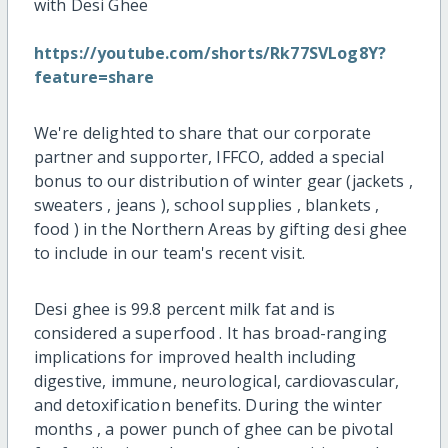
with Desi Ghee
https://youtube.com/shorts/Rk77SVLog8Y?
feature=share
We're delighted to share that our corporate
partner and supporter, IFFCO, added a special
bonus to our distribution of winter gear (jackets ,
sweaters , jeans ), school supplies , blankets ,
food ) in the Northern Areas by gifting desi ghee
to include in our team's recent visit.
Desi ghee is 99.8 percent milk fat and is
considered a superfood . It has broad-ranging
implications for improved health including
digestive, immune, neurological, cardiovascular,
and detoxification benefits. During the winter
months , a power punch of ghee can be pivotal