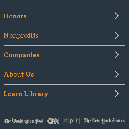
Donors
Nonprofits
Companies
About Us
Learn Library