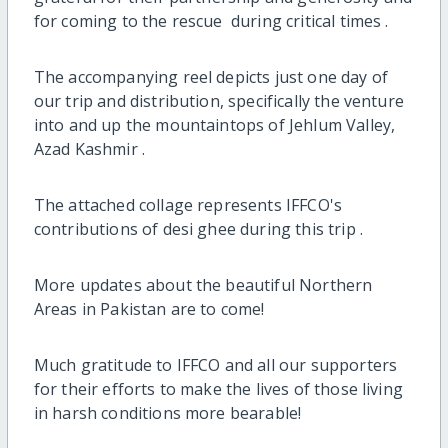
for coming to the rescue ‍ during critical times .
The accompanying reel depicts just one day of
our trip and distribution, specifically the venture
into and up the mountaintops of Jehlum Valley,
Azad Kashmir .
The attached collage represents IFFCO's
contributions of desi ghee during this trip .
More updates about the beautiful Northern
Areas in Pakistan are to come!
Much gratitude to IFFCO and all our supporters
for their efforts to make the lives of those living
in harsh conditions more bearable!