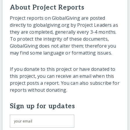
About Project Reports
Project reports on GlobalGiving are posted
directly to globalgiving.org by Project Leaders as
they are completed, generally every 3-4 months.
To protect the integrity of these documents,
GlobalGiving does not alter them; therefore you
may find some language or formatting issues.
If you donate to this project or have donated to
this project, you can receive an email when this
project posts a report. You can also subscribe for
reports without donating.
Sign up for updates