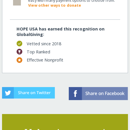
easy with many payment options to choose from.
View other ways to donate
HOPE USA has earned this recognition on
GlobalGiving:
Vetted since 2018
Top Ranked
Effective Nonprofit