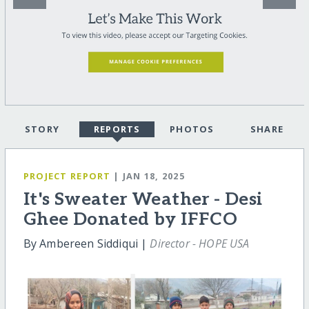
STORY
REPORTS
PHOTOS
SHARE
PROJECT REPORT
| JAN 18, 2025
It's Sweater Weather - Desi
Ghee Donated by IFFCO
By Ambereen Siddiqui |
Director - HOPE USA