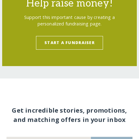
Help raise money!
Support this important cause by creating a
personalized fundraising page.
START A FUNDRAISER
Get incredible stories, promotions,
and matching offers in your inbox