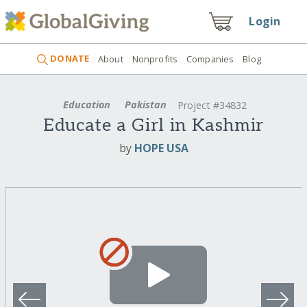
Login
DONATE
About
Nonprofits
Companies
Blog
Education
Pakistan
Project #34832
Educate a Girl in Kashmir
by
HOPE USA