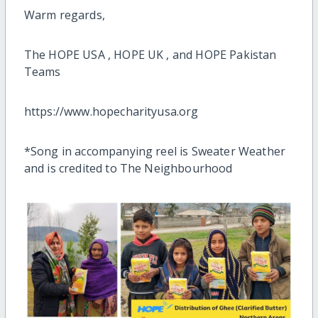
Warm regards,
The HOPE USA , HOPE UK , and HOPE Pakistan
Teams
https://www.hopecharityusa.org
*Song in accompanying reel is Sweater Weather
and is credited to The Neighbourhood