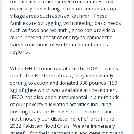
for families in underserved communities, and
especially those living in remote, mountaintop
village areas such as Azad Kashmir . These
families are struggling with meeting basic needs
such as food and warmth , ghee can provide a
much-needed boost of energy to combat the
harsh conditions of winter in mountainous
regions .
When IFFCO found out about the HOPE Team's
trip to the Northern Areas , they immediately
sprung to action and donated 330 pounds (150
kg) of ghee which was available at the moment.
IFFCO has also been instrumental in a multitude
of our poverty alleviation activities including
hosting iftars for Home School children ‍, and
most notably our disaster relief efforts in the
2022 Pakistan Flood Crisis . We are immensely
grateful for their partnership and generosity and