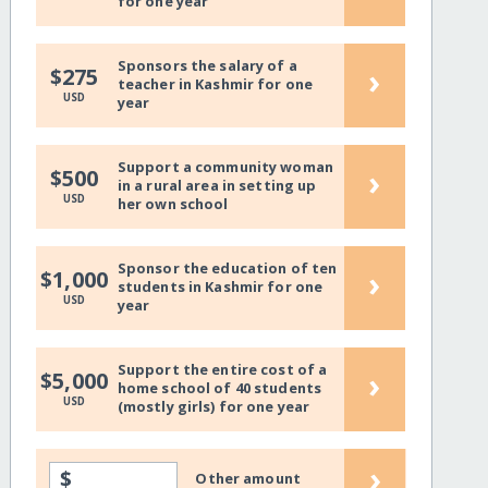
for one year
Sponsors the salary of a
›
$275
teacher in Kashmir for one
USD
year
Support a community woman
›
$500
in a rural area in setting up
USD
her own school
Sponsor the education of ten
›
$1,000
students in Kashmir for one
USD
year
Support the entire cost of a
›
$5,000
home school of 40 students
USD
(mostly girls) for one year
›
$
Other amount