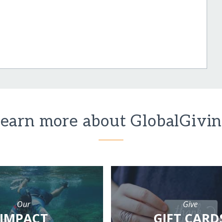
earn more about GlobalGivi
Our
Give
IMPACT
GIFT CARD