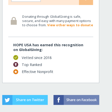
Donating through GlobalGiving is safe,
secure, and easy with many payment options
to choose from.
View other ways to donate
HOPE USA has earned this recognition
on GlobalGiving:
Vetted since 2018
Top Ranked
Effective Nonprofit