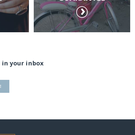
 in your inbox
E