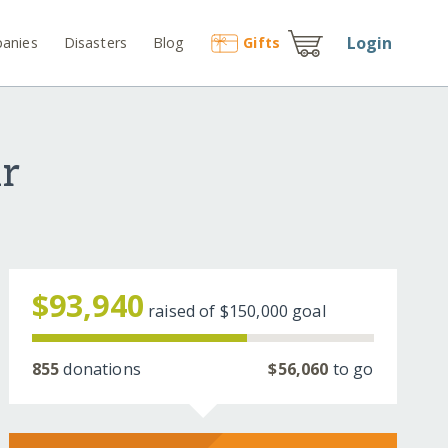
Login
anies
Disasters
Blog
Gift
s
ir
$93,940
raised of
$150,000
goal
855
donations
$56,060
to go