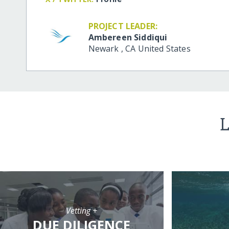
PROJECT LEADER:
Ambereen Siddiqui
Newark
,
CA
United States
L
Vetting +
DUE DILIGENCE