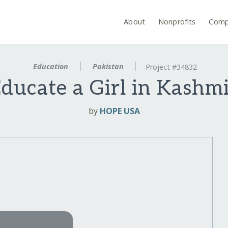
About
Nonprofits
Comp
Education
Pakistan
Project #34832
ducate a Girl in Kashm
by
HOPE USA