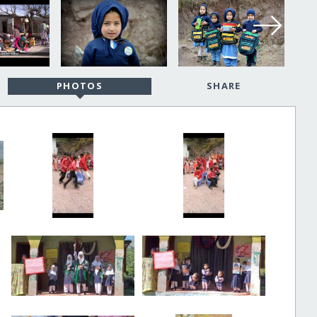
PHOTOS
SHARE