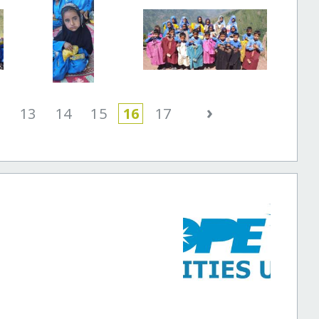
›
2
13
14
15
16
17