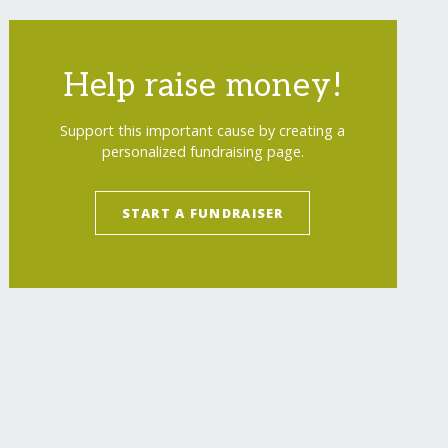
Help raise money!
Support this important cause by creating a
personalized fundraising page.
START A FUNDRAISER