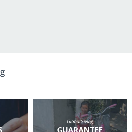
ng
GlobalGiving
S
GUARANTEE