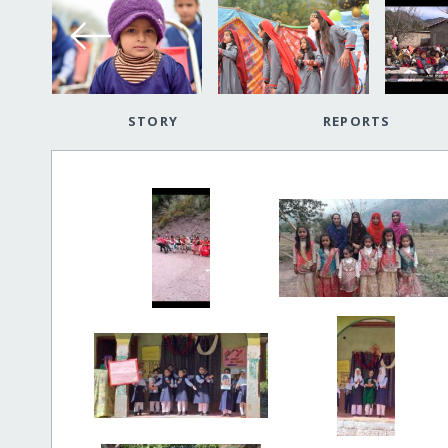
STORY
REPORTS