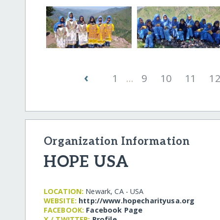
‹
1
...
9
10
11
1
Organization Information
HOPE USA
LOCATION:
Newark, CA - USA
WEBSITE:
http:/​/​www.hopecharityusa.org
FACEBOOK:
Facebook Page
X / TWITTER:
Profile