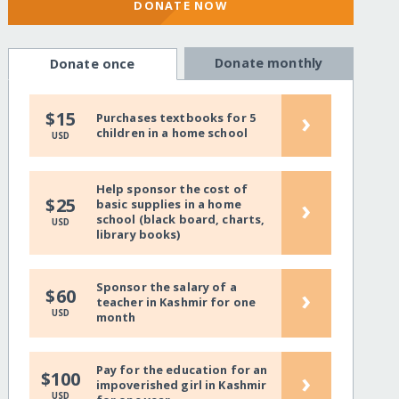
DONATE NOW
Donate monthly
Donate once
›
$15
Purchases textbooks for 5
children in a home school
USD
Help sponsor the cost of
›
$25
basic supplies in a home
school (black board, charts,
USD
library books)
Sponsor the salary of a
›
$60
teacher in Kashmir for one
USD
month
Pay for the education for an
›
$100
impoverished girl in Kashmir
USD