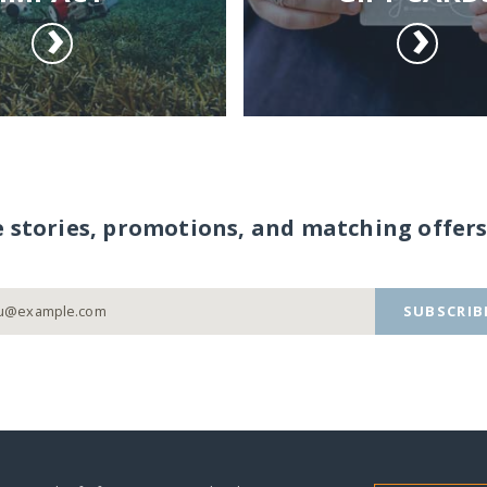
e stories, promotions, and matching offers
SUBSCRIB