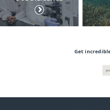
Get incredibl