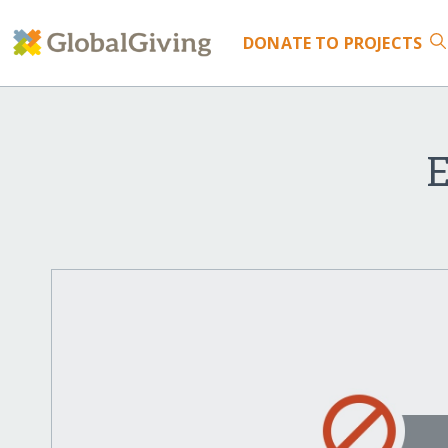
DONATE
TO PROJECTS
E