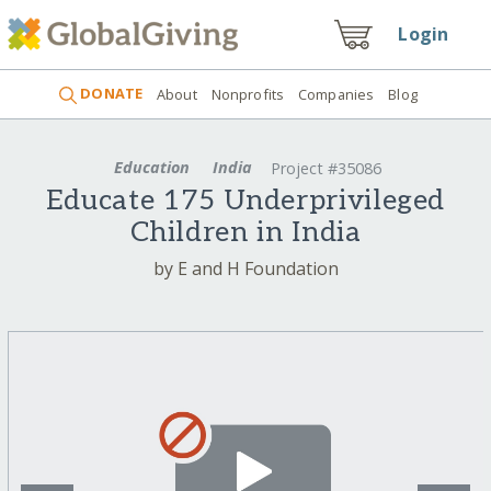
Login
DONATE
About
Nonprofits
Companies
Blog
Education
India
Project #35086
Educate 175 Underprivileged
Children in India
by E and H Foundation