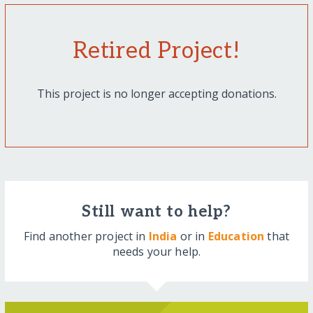
Retired Project!
This project is no longer accepting donations.
Still want to help?
Find another project in
India
or in
Education
that
needs your help.