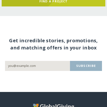
FIND A PROJECT
Get incredible stories, promotions,
and matching offers in your inbox
SUBSCRIBE