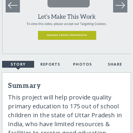
STORY
REPORTS
PHOTOS
SHARE
Summary
This project will help provide quality
primary education to 175 out of school
children in the state of Uttar Pradesh in
India, who have limited resources &
facilities to receive good education.