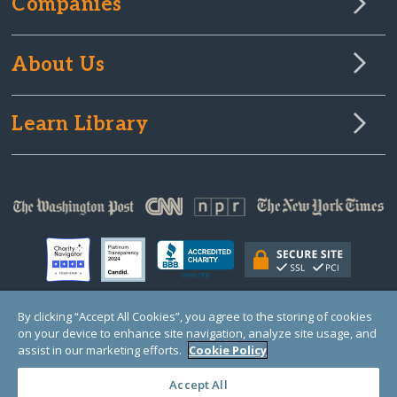
Companies
About Us
Learn Library
By clicking “Accept All Cookies”, you agree to the storing of cookies
on your device to enhance site navigation, analyze site usage, and
© Copyright 2000-2025 GlobalGiving, a 501(c)(3) organization (EIN: 30‑0108263)
Registered Charity in England and Wales # 1122823
assist in our marketing efforts.
Cookie Policy
1 Thomas Circle NW, Suite 800, Washington, DC 20005, USA
Questions?
Contact
Us
Accept All