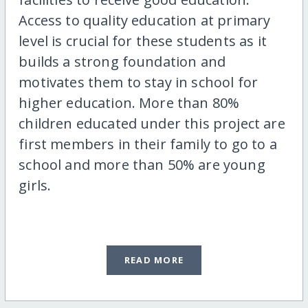
Access to quality education at primary
level is crucial for these students as it
builds a strong foundation and
motivates them to stay in school for
higher education. More than 80%
children educated under this project are
first members in their family to go to a
school and more than 50% are young
girls.
READ MORE