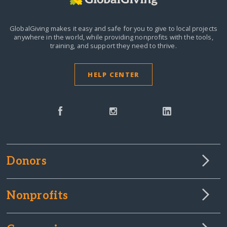
GlobalGiving makes it easy and safe for you to give to local projects
anywhere in the world,
while providing nonprofits with the tools,
training, and support they need to thrive.
HELP CENTER
Donors
Nonprofits