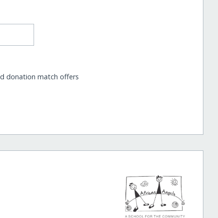
nd donation match offers