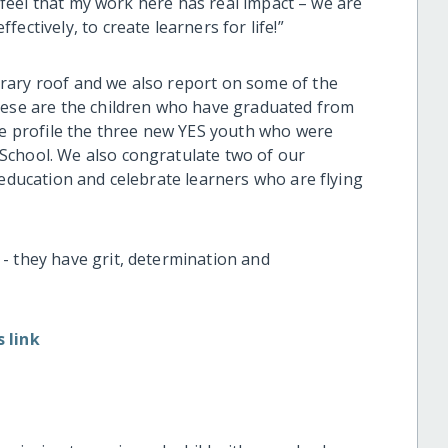
 I feel that my work here has real impact – we are
ectively, to create learners for life!”
rary roof and we also report on some of the
hese are the children who have graduated from
 we profile the three new YES youth who were
School. We also congratulate two of our
 education and celebrate learners who are flying
- they have grit, determination and
 link