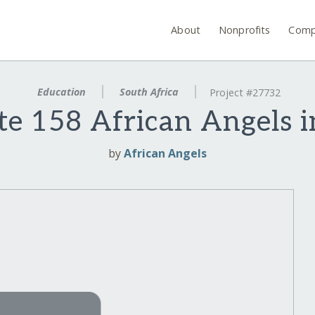
About
Nonprofits
Comp
Education
South Africa
Project #27732
te 158 African Angels i
by
African Angels