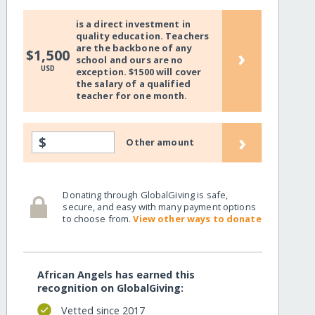
is a direct investment in
quality education. Teachers
are the backbone of any
›
$1,500
school and ours are no
USD
exception. $1500 will cover
the salary of a qualified
teacher for one month.
›
$
Other amount
Donating through GlobalGiving is safe,
secure, and easy with many payment options
to choose from.
View other ways to donate
African Angels has earned this
recognition on GlobalGiving:
Vetted since 2017