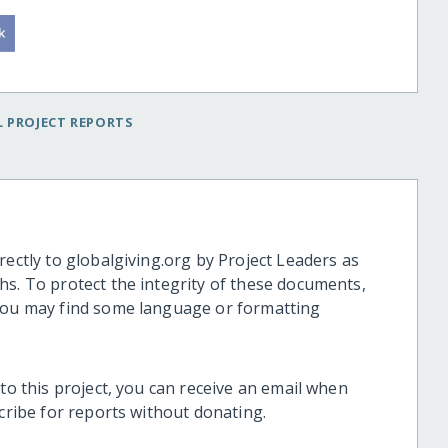
 PROJECT REPORTS
rectly to globalgiving.org by Project Leaders as
hs. To protect the integrity of these documents,
 you may find some language or formatting
 to this project, you can receive an email when
scribe for reports without donating.