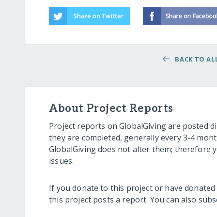
BACK TO ALL
About Project Reports
Project reports on GlobalGiving are posted di
they are completed, generally every 3-4 mont
GlobalGiving does not alter them; therefore
issues.
If you donate to this project or have donated
this project posts a report. You can also sub