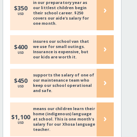
in our preparatory year as
›
$350
our littlest children begin
their school career. $250
USD
covers our aide's salary for
one month.
insures our school van that
›
$400
we use for small outings.
Insurance is expensive, but
USD
our kids are worth it.
supports the salary of one of
›
$450
our maintenance team who
keep our school operational
USD
and safe.
means our children learn their
home (indigenous) language
›
$1,100
at school. This is one month's
USD
salary for our Xhosa language
teacher.