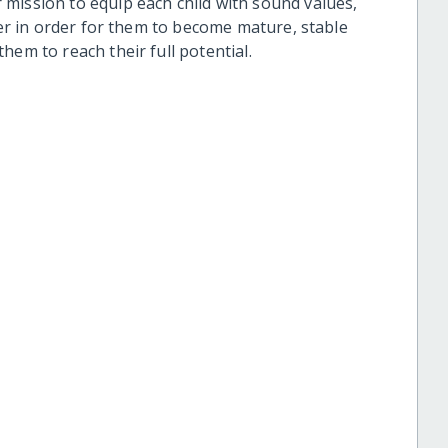
mission to equip each child with sound values,
cter in order for them to become mature, stable
hem to reach their full potential.