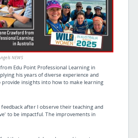
 Angels NEWS
from Edu Point Professional Learning in
plying his years of diverse experience and
o provide insights into how to make learning
 feedback after I observe their teaching and
ve' to be impactful. The improvements in