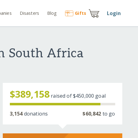
Login
anies
Disasters
Blog
Gift
s
n South Africa
$389,158
raised of
$450,000
goal
3,154
donations
$60,842
to go