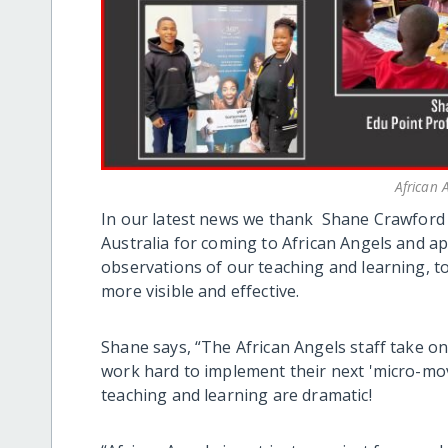
African
In our latest news we thank Shane Crawford 
Australia for coming to African Angels and ap
observations of our teaching and learning, t
more visible and effective.
Shane says, “The African Angels staff take on
work hard to implement their next 'micro-mo
teaching and learning are dramatic!