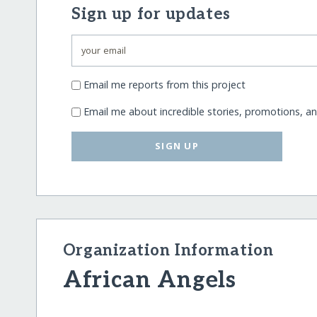
Sign up for updates
Email me reports from this project
Email me about incredible stories, promotions, a
SIGN UP
Organization Information
African Angels