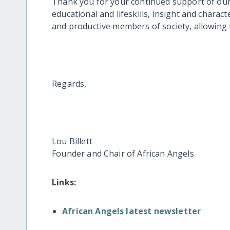
Thank you for your continued support of our 
educational and lifeskills, insight and chara
and productive members of society, allowing t
Regards,
Lou Billett
Founder and Chair of African Angels
Links:
African Angels latest newsletter