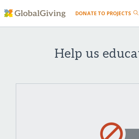
DONATE
TO PROJECTS
Help us educa