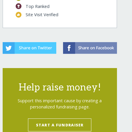
Top Ranked
Site Visit Verified
Help raise money!
Support this important cause by creating a
personalized fundraising page.
START A FUNDRAISER