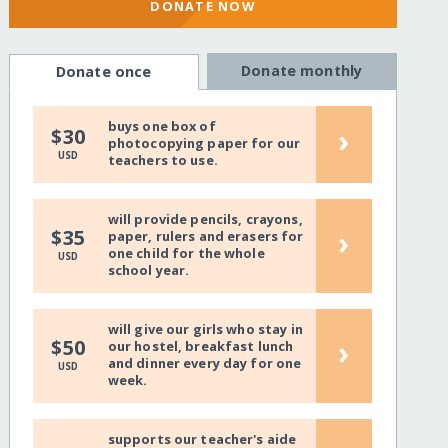
DONATE NOW
Donate monthly
Donate once
buys one box of
›
$30
photocopying paper for our
USD
teachers to use.
will provide pencils, crayons,
›
$35
paper, rulers and erasers for
one child for the whole
USD
school year.
will give our girls who stay in
›
$50
our hostel, breakfast lunch
and dinner every day for one
USD
week.
supports our teacher's aide