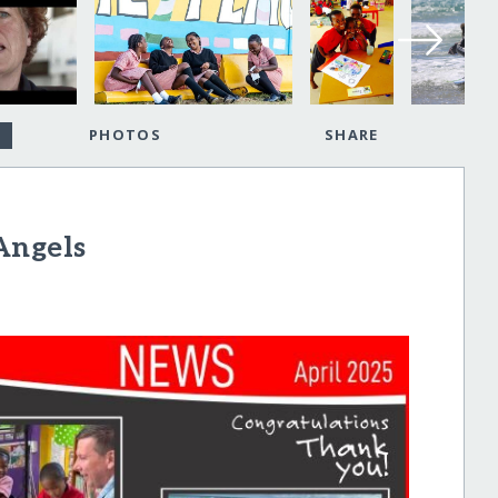
PHOTOS
SHARE
Angels