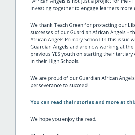
“African Angels is not just a project for me -
investing together to engage learners more eff
We thank Teach Green for protecting our Lib
successes of our Guardian African Angels - t
African Angels Primary School. In this issue
Guardian Angels and are now working at the 
previous YES youth on starting their tertiary
in their High Schools.
We are proud of our Guardian African Angels 
perseverance to succeed!
You can read their stories and more at this
We hope you enjoy the read.