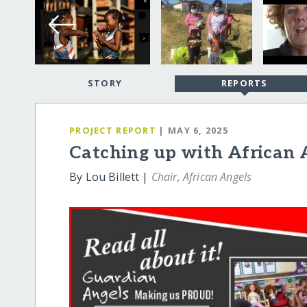
STORY
REPORTS
PROJECT REPORT
| MAY 6, 2025
Catching up with African 
By Lou Billett |
Chair, African Angels