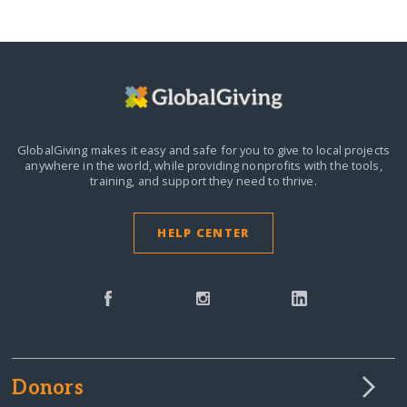
GlobalGiving makes it easy and safe for you to give to local projects
anywhere in the world,
while providing nonprofits with the tools,
training, and support they need to thrive.
HELP CENTER
Donors