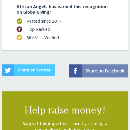
African Angels has earned this recognition
on GlobalGiving:
Vetted since 2017
Top Ranked
Site Visit Verified
Help raise money!
Support this important cause by creating a
personalized fundraising page.