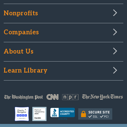
Nonprofits
Companies
About Us
Learn Library