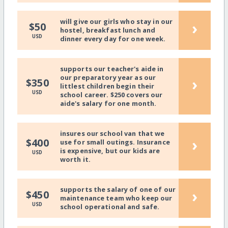
will give our girls who stay in our
›
$50
hostel, breakfast lunch and
USD
dinner every day for one week.
supports our teacher's aide in
our preparatory year as our
›
$350
littlest children begin their
USD
school career. $250 covers our
aide's salary for one month.
insures our school van that we
›
$400
use for small outings. Insurance
is expensive, but our kids are
USD
worth it.
supports the salary of one of our
›
$450
maintenance team who keep our
USD
school operational and safe.