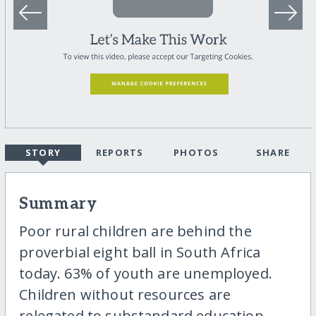
STORY
REPORTS
PHOTOS
SHARE
Summary
Poor rural children are behind the
proverbial eight ball in South Africa
today. 63% of youth are unemployed.
Children without resources are
relegated to substandard education.