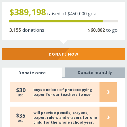
$389,198
raised of
$450,000
goal
3,155
donations
$60,802
to go
DONATE NOW
Donate monthly
Donate once
›
$30
buys one box of photocopying
paper for our teachers to use.
USD
will provide pencils, crayons,
›
$35
paper, rulers and erasers for one
USD
child for the whole school year.