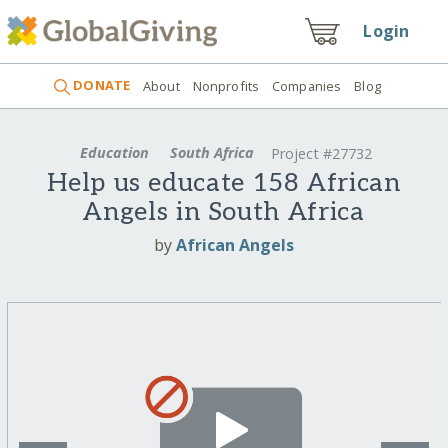
Login
DONATE
About
Nonprofits
Companies
Blog
Education
South Africa
Project #27732
Help us educate 158 African
Angels in South Africa
by
African Angels