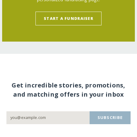
START A FUNDRAISER
Get incredible stories, promotions,
and matching offers in your inbox
SUBSCRIBE