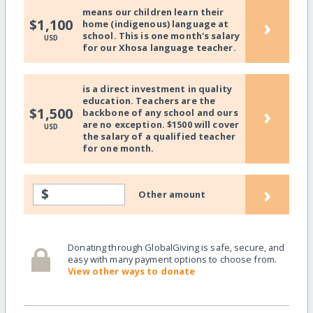
means our children learn their
›
$1,100
home (indigenous) language at
school. This is one month's salary
USD
for our Xhosa language teacher.
is a direct investment in quality
education. Teachers are the
›
$1,500
backbone of any school and ours
are no exception. $1500 will cover
USD
the salary of a qualified teacher
for one month.
›
$
Other amount
Donating through GlobalGiving is safe, secure, and
easy with many payment options to choose from.
View other ways to donate