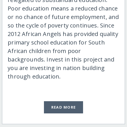
Poor education means a reduced chance
or no chance of future employment, and
so the cycle of poverty continues. Since
2012 African Angels has provided quality
primary school education for South
African children from poor
backgrounds. Invest in this project and
you are investing in nation building
through education.
READ MORE