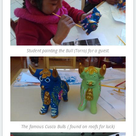
Student painting the Bull (Torro) for a guest.
The famous Cusco Bulls ( found on roofs for luck)