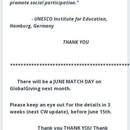
promote social participation.”
- UNESCO Institute for Education,
Hamburg, Germany
THANK YOU
*********************************************
There will be a JUNE MATCH DAY on
GlobalGiving next month.
Please keep an eye out for the details in 3
weeks (next CW update), before June 15th.
Thank you THANK YOU Thank