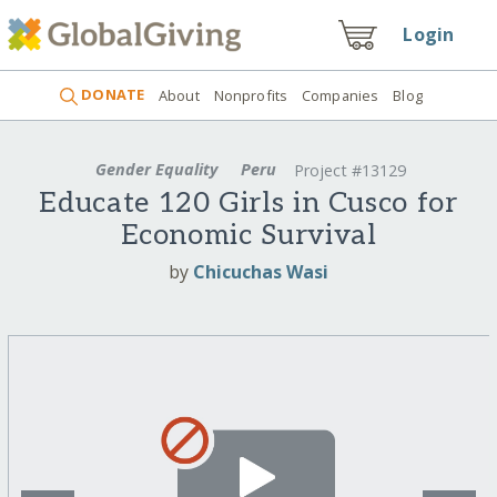
Login
DONATE
About
Nonprofits
Companies
Blog
Gender Equality
Peru
Project #13129
Educate 120 Girls in Cusco for
Economic Survival
by
Chicuchas Wasi