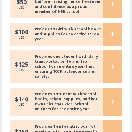
›
$50
Uniform, raising her self-esteem
and confidence as a proud
USD
member of HER school.
Provides 1 Girl with school books
›
$100
and supplies for an entire school
USD
year.
Provides one student with daily
transportation to and from
›
$125
school for an entire year-thus
USD
ensuring 100% attendance and
safety.
Provides 1 student with school
›
$140
books, school supplies, and her
own Chicuchas Wasi School
USD
uniform for the entire year.
Provides 1 girl a nutritious hot
$150
meal daily for an entire year-for