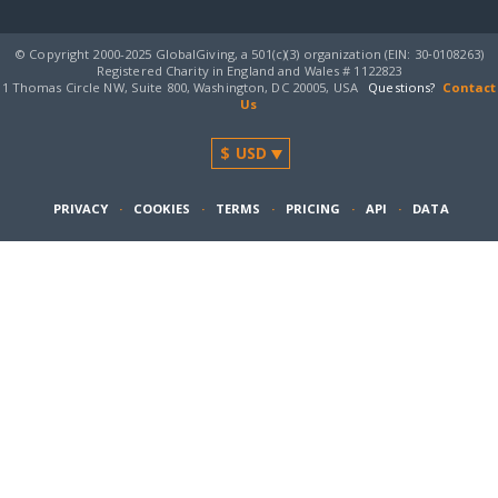
© Copyright 2000-2025 GlobalGiving, a 501(c)(3) organization (EIN: 30‑0108263)
Registered Charity in England and Wales # 1122823
1 Thomas Circle NW, Suite 800, Washington, DC 20005, USA
Questions?
Contact
Us
PRIVACY
·
COOKIES
·
TERMS
·
PRICING
·
API
·
DATA