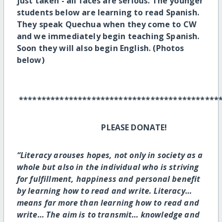
just taken - all faces are serious. The younger
students below are learning to read Spanish.
They speak Quechua when they come to CW
and we immediately begin teaching Spanish.
Soon they will also begin English. (Photos
below)
********************************************
PLEASE DONATE!
“Literacy arouses hopes, not only in society as a
whole but also in the individual who is striving
for fulfillment, happiness and personal benefit
by learning how to read and write. Literacy…
means far more than learning how to read and
write… The aim is to transmit… knowledge and