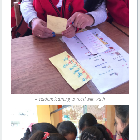
A student learning to read with Ruth