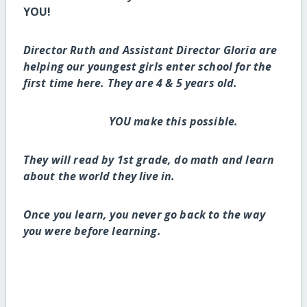
YOU!
Director Ruth and Assistant Director Gloria are
helping our youngest girls enter school for the
first time here. They are 4 & 5 years old.
YOU make this possible.
They will read by 1st grade, do math and learn
about the world they live in.
Once you learn, you never go back to the way
you were before learning.