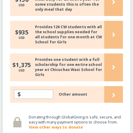
›
some students this is often the
USD
only meal that day
Provides 126 CW students with all
›
$935
the school supplies needed for
all students for one month at CW
USD
School for Girls
Provides one student with a full
›
$1,375
scholarship for one entire school
year at Chicuchas Wasi School for
USD
Girls
›
$
Other amount
Donating through GlobalGiving is safe, secure, and
easy with many payment options to choose from.
View other ways to donate