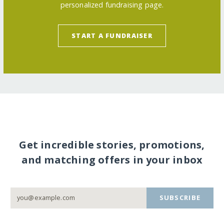
personalized fundraising page.
START A FUNDRAISER
Get incredible stories, promotions,
and matching offers in your inbox
SUBSCRIBE