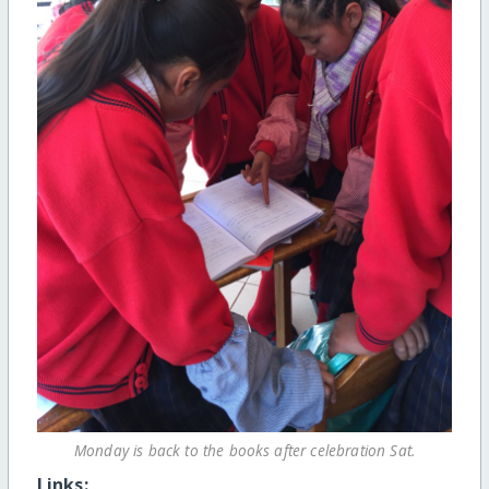
Monday is back to the books after celebration Sat.
Links: