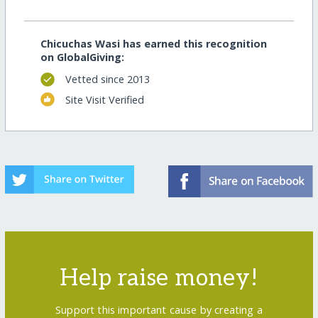
Chicuchas Wasi has earned this recognition
on GlobalGiving:
Vetted since 2013
Site Visit Verified
Help raise money!
Support this important cause by creating a