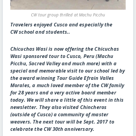
CW tour group thrilled at Machu Picchu
Travelers enjoyed Cusco and especially the
CW school and students..
Chicuchas Wasi is now offering the Chicuchas
Wasi sponsored tour to Cusco, Peru (Machu
Picchu, Sacred Valley and much more) with a
special and memorable visit to our school led by
the award winning Tour Guide Efrain Valles
Morales, a much loved member of the CW family
for 28 years and a very active board member
today. We will share a little of this event in this
newsletter. They also visited Chincheros
(outside of Cusco) a community of master
weavers. The next tour will be Sept. 2017 to
celebrate the CW 30th anniversary.