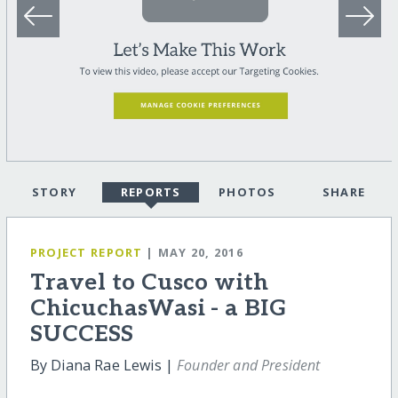
STORY
REPORTS
PHOTOS
SHARE
PROJECT REPORT
| MAY 20, 2016
Travel to Cusco with
ChicuchasWasi - a BIG
SUCCESS
By Diana Rae Lewis |
Founder and President