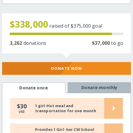
$338,000
raised of
$375,000
goal
3,262
donations
$37,000
to go
DONATE NOW
Donate monthly
Donate once
›
$30
1 girl-Hot meal and
transportation for one month
USD
Provides 1 Girl- her CW School