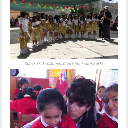
Dance skirt costumes made from corn husks