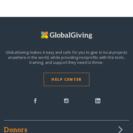
GlobalGiving makes it easy and safe for you to give to local projects
anywhere in the world,
while providing nonprofits with the tools,
training, and support they need to thrive.
HELP CENTER
Donors