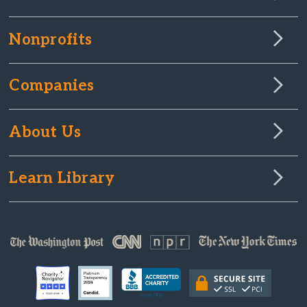
Nonprofits
Companies
About Us
Learn Library