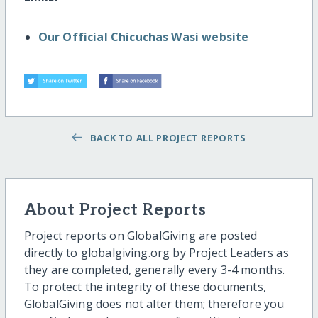
Our Official Chicuchas Wasi website
BACK TO ALL PROJECT REPORTS
About Project Reports
Project reports on GlobalGiving are posted
directly to globalgiving.org by Project Leaders as
they are completed, generally every 3-4 months.
To protect the integrity of these documents,
GlobalGiving does not alter them; therefore you