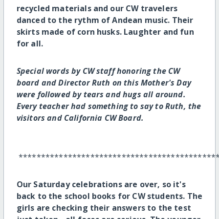
recycled materials and our CW travelers
danced to the rythm of Andean music. Their
skirts made of corn husks. Laughter and fun
for all.
Special words by CW staff honoring the CW
board and Director Ruth on this Mother's Day
were followed by tears and hugs all around.
Every teacher had something to say to Ruth, the
visitors and California CW Board.
********************************************
Our Saturday celebrations are over, so it's
back to the school books for CW students. The
girls are checking their answers to the test