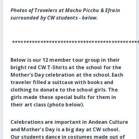
Photos of
Travelers at Machu Picchu & Efrain
surrounded by CW students - below.
********************************************
Below is our 12 member tour group in their
bright red CW T-Shirts at the school for the
Mother's Day celebration at the school. Each
traveler filled a suitcase with books and
clothing to donate to the school girls. The
girls made these special bulls for them in
their art class (photo below).
Celebrations are important in Andean Culture
and Mother's Day is a big day at CW school.
Our students dance in costumes made out of