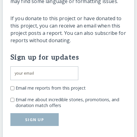
may find some language or formatting issues.
If you donate to this project or have donated to
this project, you can receive an email when this
project posts a report. You can also subscribe for
reports without donating.
Sign up for updates
Email me reports from this project
Email me about incredible stories, promotions, and
donation match offers
SIGN UP