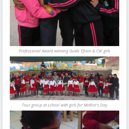
Professional Award winning Guide Efrain & CW girls
Tour group at school with girls for Mother's Day