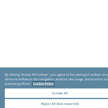
By clicking “Accept All Cookies”, you agree to the storing of cookies on 
device to enhance site navigation, analyze site usage, and assist in ou
marketing efforts.
Cookie Policy
Accept All
Reject All (but required)