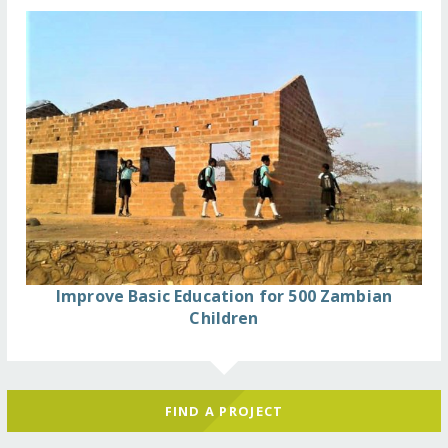
Improve Basic Education for 500 Zambian
Children
FIND A PROJECT