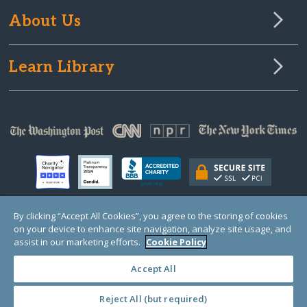
About Us
Learn Library
By clicking “Accept All Cookies”, you agree to the storing of cookies
on your device to enhance site navigation, analyze site usage, and
© Copyright 2000-2025 GlobalGiving, a 501(c)(3) organization (EIN: 30‑0108263)
Registered Charity in England and Wales # 1122823
assist in our marketing efforts.
Cookie Policy
1 Thomas Circle NW, Suite 800, Washington, DC 20005, USA
Questions?
Contact
Us
Accept All
Reject All (but required)