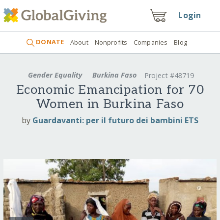
Login
DONATE
About
Nonprofits
Companies
Blog
Gender Equality
Burkina Faso
Project #48719
Economic Emancipation for 70
Women in Burkina Faso
by
Guardavanti: per il futuro dei bambini ETS