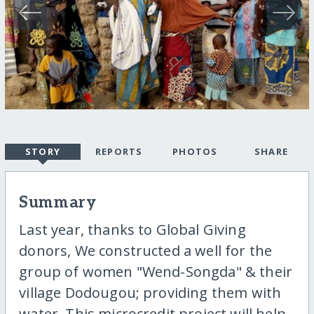
STORY
REPORTS
PHOTOS
SHARE
Summary
Last year, thanks to Global Giving
donors, We constructed a well for the
group of women "Wend-Songda" & their
village Dodougou; providing them with
water. This microcredit project will help