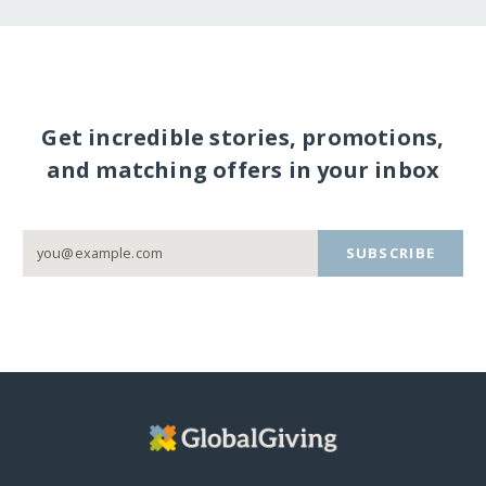
Get incredible stories, promotions,
and matching offers in your inbox
SUBSCRIBE