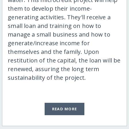
them to develop their income-
generating activities. They'll receive a
small loan and training on how to
manage a small business and how to
generate/increase income for
themselves and the family. Upon
restitution of the capital, the loan will be
renewed, assuring the long term
sustainability of the project.
READ MORE