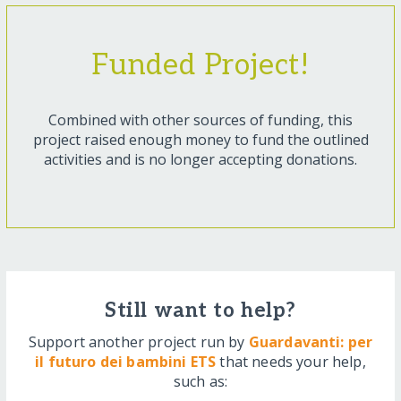
Funded Project!
Combined with other sources of funding, this
project raised enough money to fund the outlined
activities and is no longer accepting donations.
Still want to help?
Support another project run by
Guardavanti: per
il futuro dei bambini ETS
that needs your help,
such as: