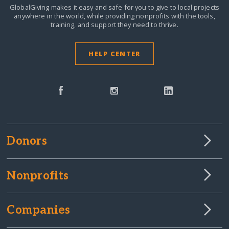
GlobalGiving makes it easy and safe for you to give to local projects
anywhere in the world,
while providing nonprofits with the tools,
training, and support they need to thrive.
HELP CENTER
Donors
Nonprofits
Companies