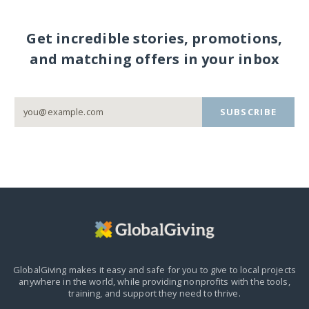
Get incredible stories, promotions,
and matching offers in your inbox
SUBSCRIBE
GlobalGiving makes it easy and safe for you to give to local projects
anywhere in the world,
while providing nonprofits with the tools,
training, and support they need to thrive.