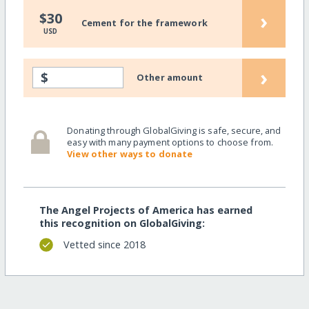
›
$30
Cement for the framework
USD
›
$
Other amount
Donating through GlobalGiving is safe, secure, and
easy with many payment options to choose from.
View other ways to donate
The Angel Projects of America has earned
this recognition on GlobalGiving:
Vetted since 2018