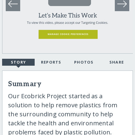
STORY
REPORTS
PHOTOS
SHARE
Summary
Our Ecobrick Project started as a
solution to help remove plastics from
the surrounding community to help
tackle the health and environmental
problems faced by plastic pollution.