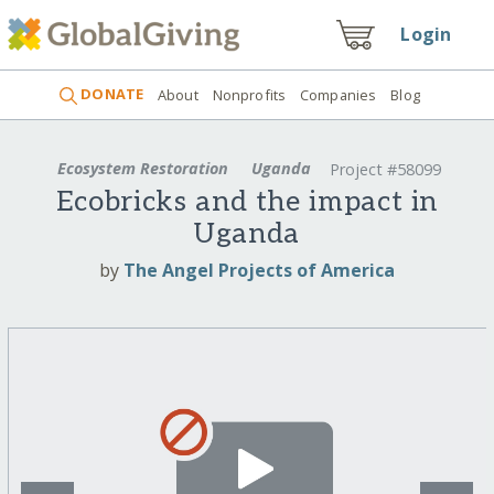
Login
DONATE
About
Nonprofits
Companies
Blog
Ecosystem Restoration
Uganda
Project #58099
Ecobricks and the impact in
Uganda
by
The Angel Projects of America