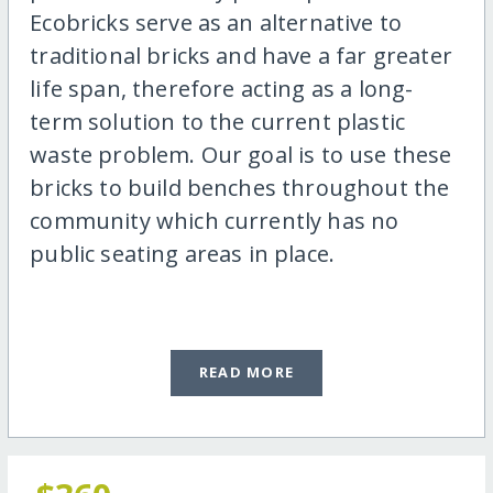
Ecobricks serve as an alternative to
traditional bricks and have a far greater
life span, therefore acting as a long-
term solution to the current plastic
waste problem. Our goal is to use these
bricks to build benches throughout the
community which currently has no
public seating areas in place.
READ MORE