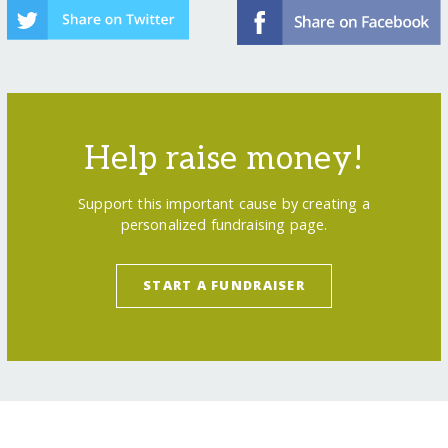
Help raise money!
Support this important cause by creating a
personalized fundraising page.
START A FUNDRAISER