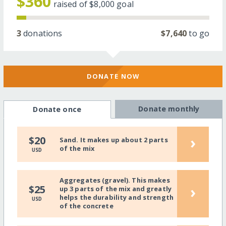
$360
raised of
$8,000
goal
3
donations
$7,640
to go
DONATE NOW
Donate monthly
Donate once
›
$20
Sand. It makes up about 2 parts
of the mix
USD
Aggregates (gravel). This makes
›
$25
up 3 parts of the mix and greatly
helps the durability and strength
USD
of the concrete