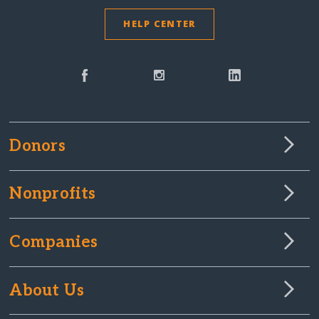
HELP CENTER
Donors
Nonprofits
Companies
About Us