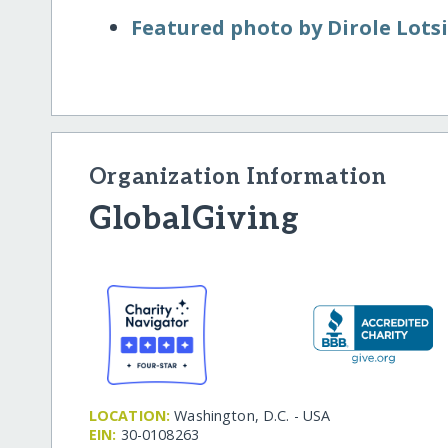
Featured photo by Dirole Lots
Organization Information
GlobalGiving
LOCATION:
Washington, D.C. - USA
EIN:
30-0108263