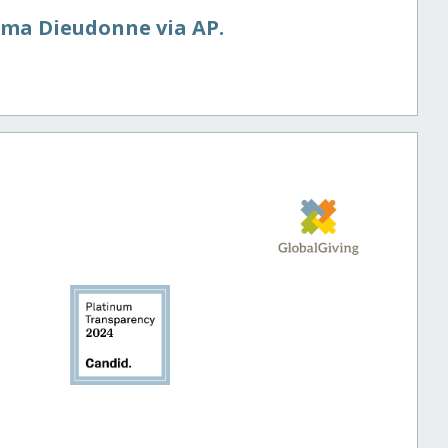
ima Dieudonne via AP.