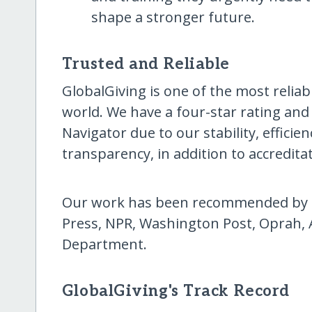
shape a stronger future.
Trusted and Reliable
GlobalGiving is one of the most reliab
world. We have a four-star rating and
Navigator due to our stability, effici
transparency, in addition to accredita
Our work has been recommended by T
Press, NPR, Washington Post, Oprah, 
Department.
GlobalGiving's Track Record