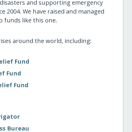
 disasters and supporting emergency
nce 2004. We have raised and managed
 funds like this one.
ises around the world, including:
elief Fund
ef Fund
elief Fund
vigator
ess Bureau