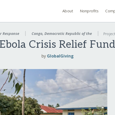
About
Nonprofits
Comp
er Response
Congo, Democratic Republic of the
Projec
Ebola Crisis Relief Fun
by
GlobalGiving