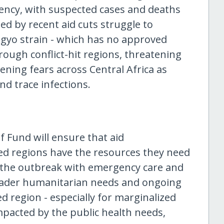
ency, with suspected cases and deaths
ned by recent aid cuts struggle to
ugyo strain - which has no approved
rough conflict-hit regions, threatening
ning fears across Central Africa as
nd trace infections.
f Fund will ensure that aid
ted regions have the resources they need
the outbreak with emergency care and
roader humanitarian needs and ongoing
ed region - especially for marginalized
pacted by the public health needs,