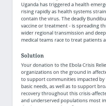
Uganda has triggered a health emerg
rising rapidly as health systems strai
contain the virus. The deadly Bundib
vaccine or treatment - is spreading th
wider regional transmission and deepe
medical teams race to treat patients a
Solution
Your donation to the Ebola Crisis Relie
organizations on the ground in affec
to support communities impacted by 
basic needs, as well as to support b
recovery throughout this crisis-affect
and underserved populations most im