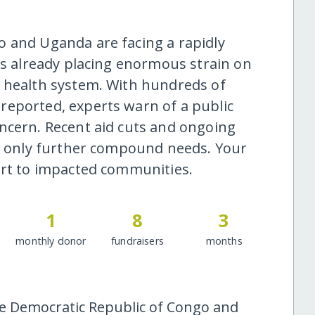
o and Uganda are facing a rapidly
is already placing enormous strain on
e health system. With hundreds of
reported, experts warn of a public
ncern. Recent aid cuts and ongoing
ll only further compound needs. Your
ort to impacted communities.
1
8
3
monthly donor
fundraisers
months
he Democratic Republic of Congo and