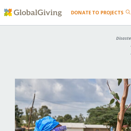
DONATE
TO PROJECTS
Disast