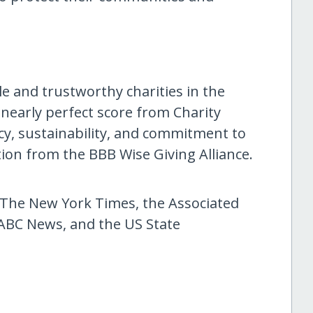
le and trustworthy charities in the
 nearly perfect score from Charity
ency, sustainability, and commitment to
tion from the BBB Wise Giving Alliance.
he New York Times, the Associated
ABC News, and the US State