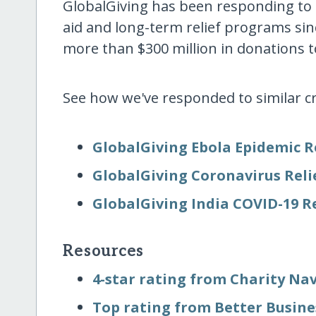
GlobalGiving has been responding to
aid and long-term relief programs si
more than $300 million in donations to
See how we've responded to similar cr
GlobalGiving Ebola Epidemic R
GlobalGiving Coronavirus Reli
GlobalGiving India COVID-19 R
Resources
4-star rating from Charity Na
Top rating from Better Busin