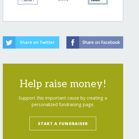
Help raise money!
Support this important cause by creating a
personalized fundraising page.
START A FUNDRAISER