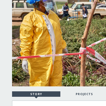
STORY
PROJECTS