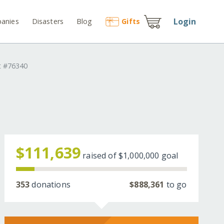
Login
anies
Disasters
Blog
Gift
s
t #76340
d
$111,639
raised of
$1,000,000
goal
353
donations
$888,361
to go