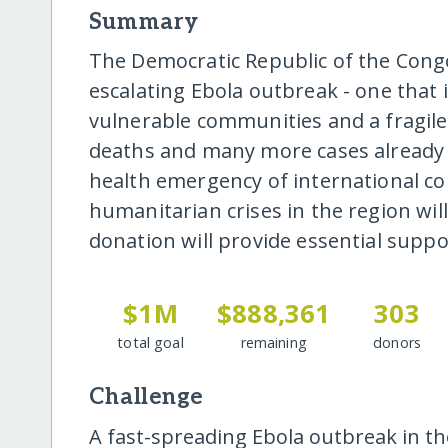
Summary
The Democratic Republic of the Cong
escalating Ebola outbreak - one that 
vulnerable communities and a fragil
deaths and many more cases already 
health emergency of international co
humanitarian crises in the region wi
donation will provide essential supp
$1M
$888,361
303
total goal
remaining
donors
Challenge
A fast-spreading Ebola outbreak in t