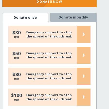
DONATE NOW
Donate monthly
Donate once
›
$30
Emergency support to stop
the spread of the outbreak
USD
›
$50
Emergency support to stop
the spread of the outbreak
USD
›
$80
Emergency support to stop
the spread of the outbreak
USD
›
$100
Emergency support to stop
the spread of the outbreak
USD