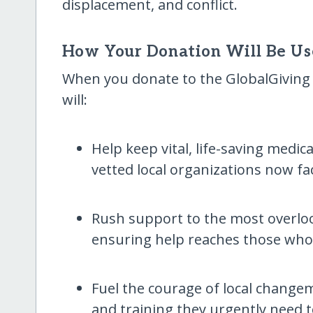
displacement, and conflict.
How Your Donation Will Be U
When you donate to the GlobalGiving E
will:
Help keep vital, life-saving medic
vetted local organizations now fa
Rush support to the most overl
ensuring help reaches those who
Fuel the courage of local changem
and training they urgently need 