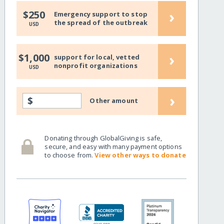
›
$250
Emergency support to stop
the spread of the outbreak
USD
›
$1,000
support for local, vetted
nonprofit organizations
USD
›
$
Other amount
Donating through GlobalGiving is safe,
secure, and easy with many payment options
to choose from.
View other ways to donate