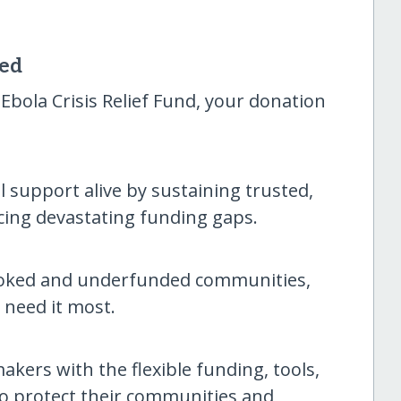
sed
bola Crisis Relief Fund, your donation
al support alive by sustaining trusted,
cing devastating funding gaps.
ooked and underfunded communities,
 need it most.
akers with the flexible funding, tools,
to protect their communities and