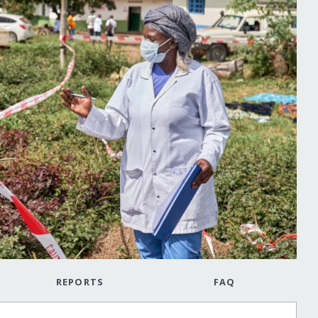
REPORTS
FAQ