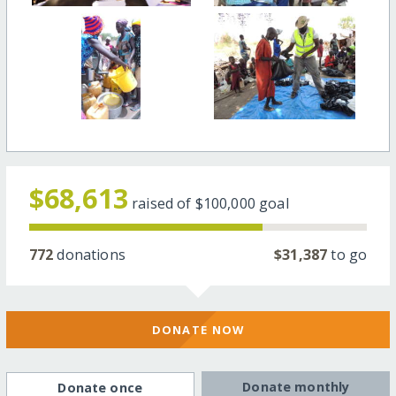
$68,613
raised of
$100,000
goal
772
donations
$31,387
to go
DONATE NOW
Donate monthly
Donate once