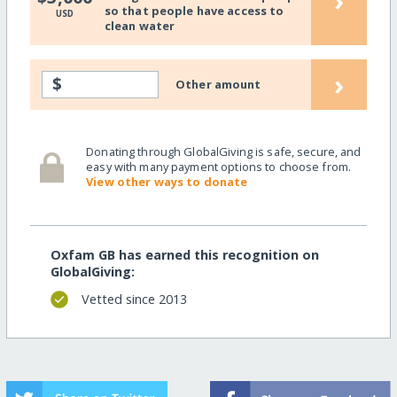
›
so that people have access to
USD
clean water
›
$
Other amount
Donating through GlobalGiving is safe, secure, and
easy with many payment options to choose from.
View other ways to donate
Oxfam GB has earned this recognition on
GlobalGiving:
Vetted since 2013