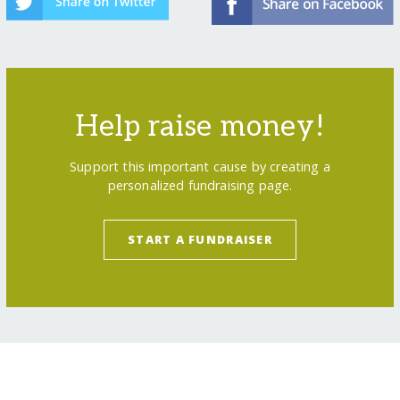
Help raise money!
Support this important cause by creating a
personalized fundraising page.
START A FUNDRAISER