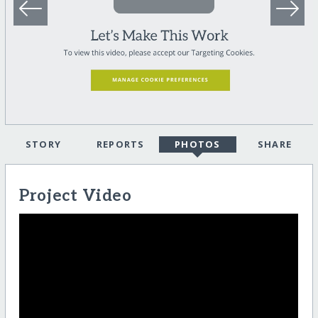
STORY
REPORTS
PHOTOS
SHARE
Project Video