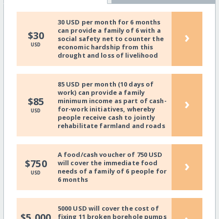
30 USD per month for 6 months
can provide a family of 6 with a
›
$30
social safety net to counter the
USD
economic hardship from this
drought and loss of livelihood
85 USD per month (10 days of
work) can provide a family
›
$85
minimum income as part of cash-
for-work initiatives, whereby
USD
people receive cash to jointly
rehabilitate farmland and roads
A food/cash voucher of 750 USD
›
$750
will cover the immediate food
needs of a family of 6 people for
USD
6 months
5000 USD will cover the cost of
$5,000
fixing 11 broken borehole pumps