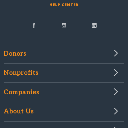
HELP CENTER
Donors
Nonprofits
Companies
About Us