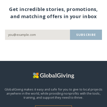
Get incredible stories, promotions,
and matching offers in your inbox
SUBSCRIBE
GlobalGiving makes it easy and safe for you to give to local projects
anywhere in the world,
while providing nonprofits with the tools,
training, and support they need to thrive.