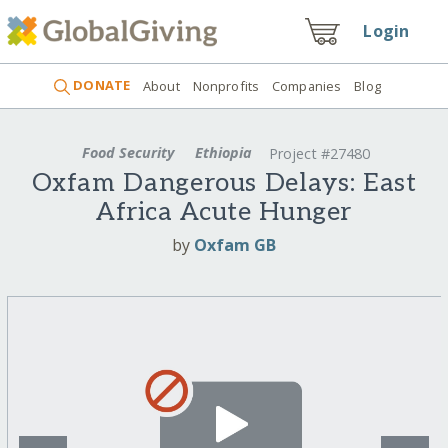
Login
DONATE
About
Nonprofits
Companies
Blog
Food Security
Ethiopia
Project #27480
Oxfam Dangerous Delays: East
Africa Acute Hunger
by
Oxfam GB