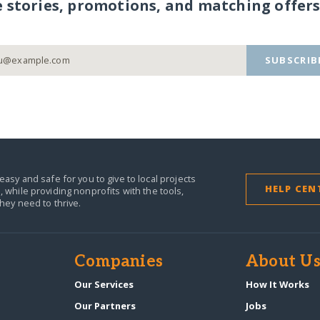
e stories, promotions, and matching offers
SUBSCRIB
easy and safe for you to give to local projects
HELP CEN
,
while providing nonprofits with the tools,
they need to thrive.
Companies
About U
n
Our Services
How It Works
Our Partners
Jobs