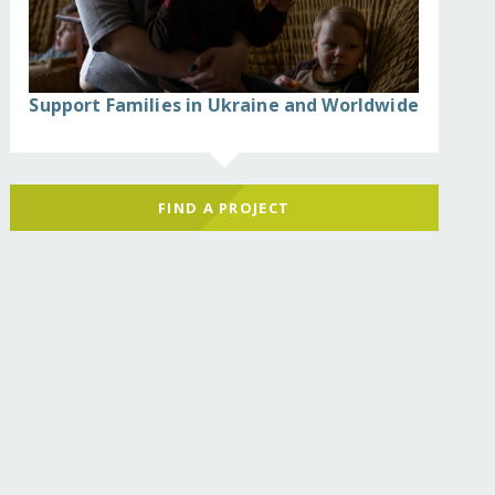
Support Families in Ukraine and Worldwide
FIND A PROJECT