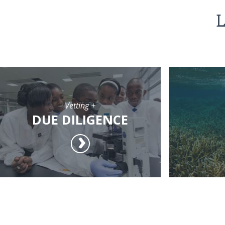
L
Vetting +
DUE DILIGENCE