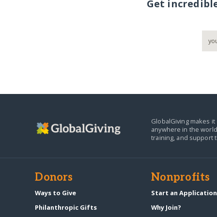
Get incredibl
GlobalGiving makes it 
anywhere in the world
training, and support 
Donors
Nonprofits
Ways to Give
Start an Applicatio
Philanthropic Gifts
Why Join?