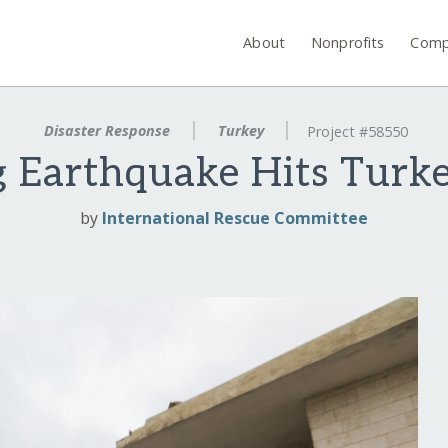
About
Nonprofits
Comp
Disaster Response
Turkey
Project #58550
g Earthquake Hits Turke
by
International Rescue Committee