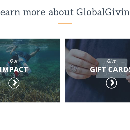
earn more about GlobalGivi
Our
Give
IMPACT
GIFT CARD