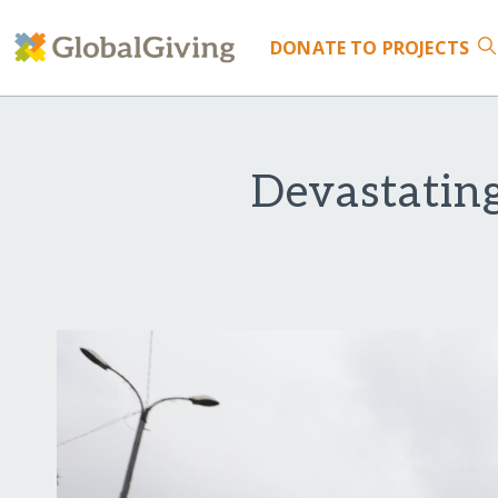
DONATE
TO PROJECTS
Devastatin