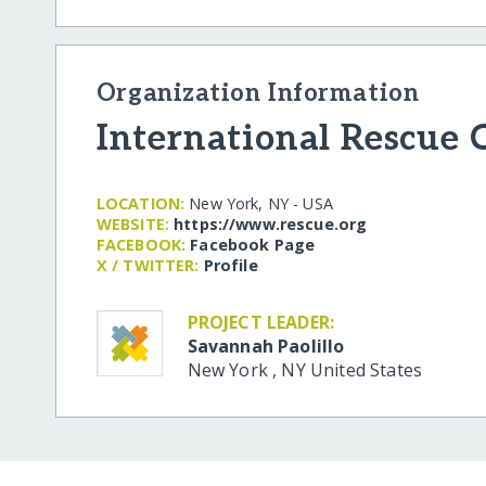
Organization Information
International Rescue
LOCATION:
New York, NY - USA
WEBSITE:
https:/​/​www.rescue.org
FACEBOOK:
Facebook Page
X / TWITTER:
Profile
PROJECT LEADER:
Savannah Paolillo
New York
,
NY
United States