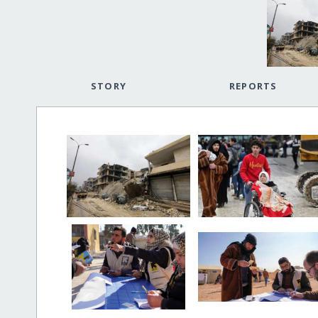
STORY
REPORTS