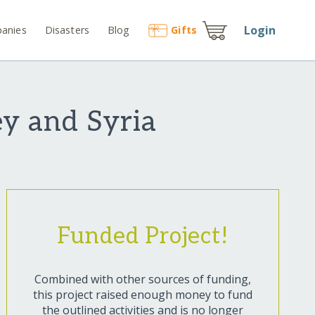
Login
anies
Disasters
Blog
Gift
s
y and Syria
Funded Project!
Combined with other sources of funding,
this project raised enough money to fund
the outlined activities and is no longer