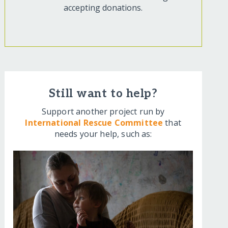
accepting donations.
Still want to help?
Support another project run by
International Rescue Committee
that
needs your help, such as: