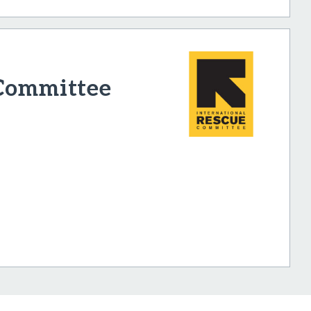
 Committee