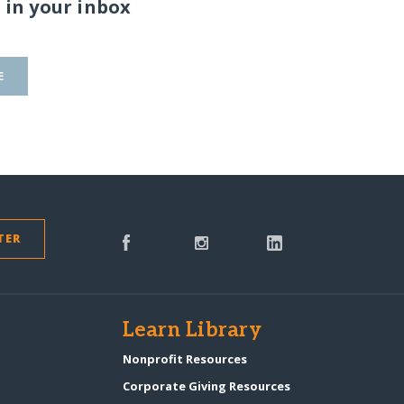
 in your inbox
E
TER
s
Learn Library
Nonprofit Resources
Corporate Giving Resources