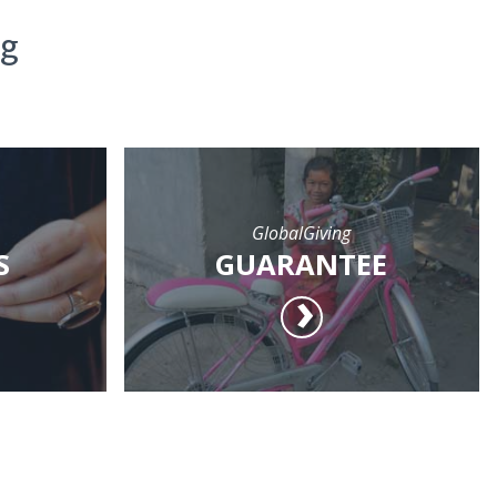
ng
GlobalGiving
S
GUARANTEE