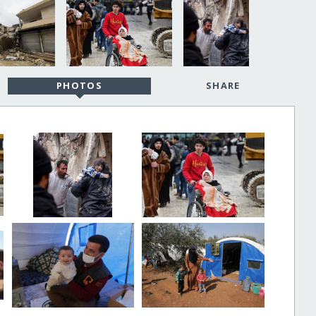
PHOTOS
SHARE