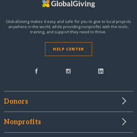
GlobalGiving makes it easy and safe for you to give to local projects
anywhere in the world,
while providing nonprofits with the tools,
training, and support they need to thrive.
HELP CENTER
Donors
Nonprofits