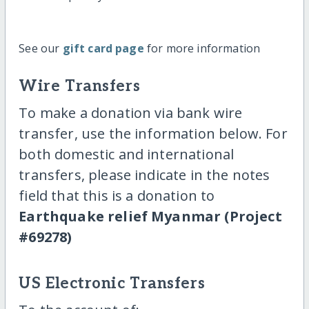
See our
gift card page
for more information
Wire Transfers
To make a donation via bank wire
transfer, use the information below. For
both domestic and international
transfers, please indicate in the notes
field that this is a donation to
Earthquake relief Myanmar (Project
#69278)
US Electronic Transfers