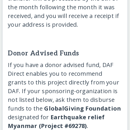
the month following the month it was
received, and you will receive a receipt if
your address is provided.
Donor Advised Funds
If you have a donor advised fund, DAF
Direct enables you to recommend
grants to this project directly from your
DAF. If your sponsoring-organization is
not listed below, ask them to disburse
funds to the
GlobalGiving Foundation
designated for
Earthquake relief
Myanmar (Project #69278)
.