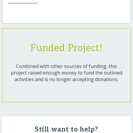
______________.
Funded Project!
Combined with other sources of funding, this
project raised enough money to fund the outlined
activities and is no longer accepting donations.
Still want to help?