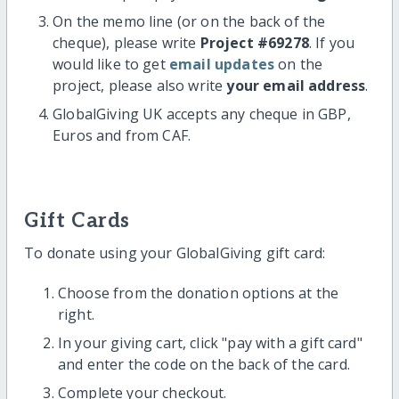
On the memo line (or on the back of the
cheque), please write
Project #69278
. If you
would like to get
email updates
on the
project, please also write
your email address
.
GlobalGiving UK accepts any cheque in GBP,
Euros and from CAF.
Gift Cards
To donate using your GlobalGiving gift card:
Choose from the donation options at the
right.
In your giving cart, click "pay with a gift card"
and enter the code on the back of the card.
Complete your checkout.