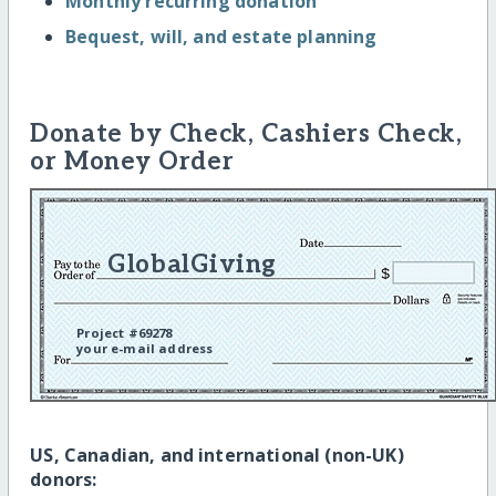
Monthly recurring donation
Bequest, will, and estate planning
Donate by Check, Cashiers Check,
or Money Order
GlobalGiving
Project #69278
your e-mail address
US, Canadian, and international (non-UK)
donors: