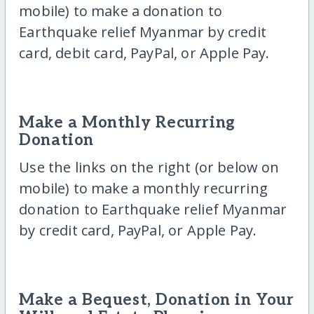
mobile) to make a donation to
Earthquake relief Myanmar by credit
card, debit card, PayPal, or Apple Pay.
Make a Monthly Recurring
Donation
Use the links on the right (or below on
mobile) to make a monthly recurring
donation to Earthquake relief Myanmar
by credit card, PayPal, or Apple Pay.
Make a Bequest, Donation in Your