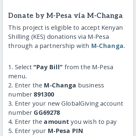
Donate by M-Pesa via M-Changa
This project is eligible to accept Kenyan
Shilling (KES) donations via M-Pesa
through a partnership with
M-Changa
.
1. Select
“Pay Bill”
from the M-Pesa
menu.
2. Enter the
M-Changa
business
number
891300
3. Enter your new GlobalGiving account
number
GG69278
4. Enter the
amount
you wish to pay
5. Enter your
M-Pesa PIN