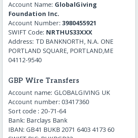
Account Name:
GlobalGiving
Foundation Inc.
Account Number:
3980455921
SWIFT Code:
NRTHUS33XXX
Address: TD BANKNORTH, N.A. ONE
PORTLAND SQUARE, PORTLAND,ME
04112-9540
GBP Wire Transfers
Account name: GLOBALGIVING UK
Account number: 03417360
Sort code : 20-71-64
Bank: Barclays Bank
IBAN: GB41 BUKB 2071 6403 4173 60