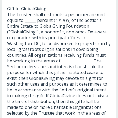
Gift to GlobalGiving.
The Trustee shall distribute a pecuniary amount
equal to ______ percent (##.#%) of the Settlor's
Entire Estate to GlobalGiving Foundation
("GlobalGiving"), a nonprofit, non-stock Delaware
corporation with its principal offices in
Washington, DC, to be disbursed to projects run by
local, grassroots organizations in developing
countries. All organizations receiving funds must
be working in the areas of ________________. The
Settlor understands and intends that should the
purpose for which this gift is instituted cease to
exist, then GlobalGiving may devote this gift for
such other uses and purposes as it determines to
be in accordance with the Settlor's original intent
in making this gift. If GlobalGiving does not exist at
the time of distribution, then this gift shall be
made to one or more Charitable Organizations
selected by the Trustee that work in the areas of