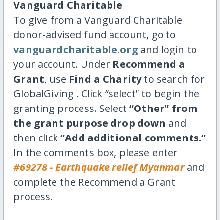
Vanguard Charitable
To give from a Vanguard Charitable
donor-advised fund account, go to
vanguardcharitable.org
and login to
your account. Under
Recommend a
Grant
, use
Find a Charity
to search for
GlobalGiving . Click “select” to begin the
granting process. Select
“Other” from
the grant purpose drop down
and
then click
“Add additional comments.”
In the comments box, please enter
#69278 - Earthquake relief Myanmar
and
complete the Recommend a Grant
process.