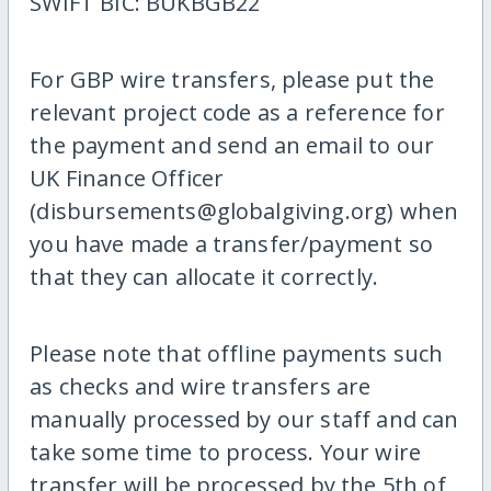
SWIFT BIC: BUKBGB22
For GBP wire transfers, please put the
relevant project code as a reference for
the payment and send an email to our
UK Finance Officer
(disbursements@globalgiving.org) when
you have made a transfer/payment so
that they can allocate it correctly.
Please note that offline payments such
as checks and wire transfers are
manually processed by our staff and can
take some time to process. Your wire
transfer will be processed by the 5th of