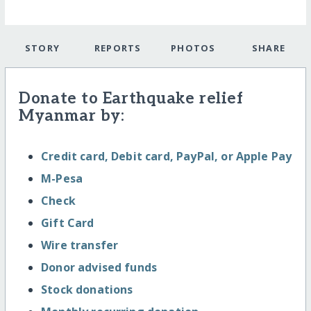
STORY
REPORTS
PHOTOS
SHARE
Donate to Earthquake relief
Myanmar by:
Credit card, Debit card, PayPal, or Apple Pay
M-Pesa
Check
Gift Card
Wire transfer
Donor advised funds
Stock donations