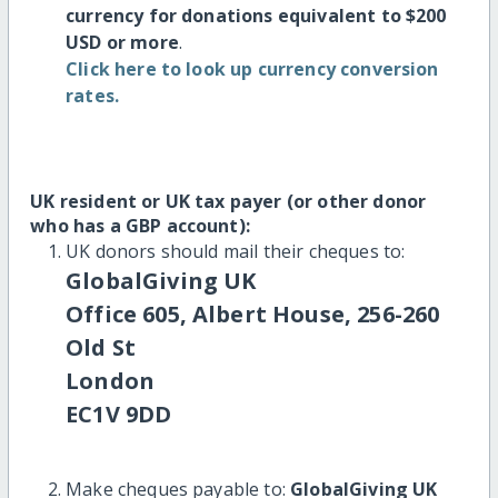
currency for donations equivalent to $200
USD or more
.
Click here to look up currency conversion
rates.
UK resident or UK tax payer (or other donor
who has a GBP account):
UK donors should mail their cheques to:
GlobalGiving UK
Office 605, Albert House, 256-260
Old St
London
EC1V 9DD
Make cheques payable to:
GlobalGiving UK