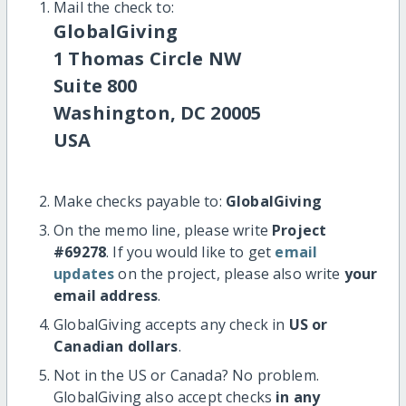
Mail the check to:
GlobalGiving
1 Thomas Circle NW
Suite 800
Washington, DC 20005
USA
Make checks payable to:
GlobalGiving
On the memo line, please write
Project
#69278
. If you would like to get
email
updates
on the project, please also write
your
email address
.
GlobalGiving accepts any check in
US or
Canadian dollars
.
Not in the US or Canada? No problem.
GlobalGiving also accept checks
in any