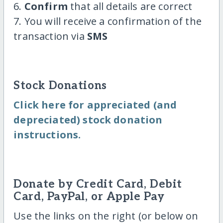
6.
Confirm
that all details are correct
7. You will receive a confirmation of the
transaction via
SMS
Stock Donations
Click here for appreciated (and
depreciated) stock donation
instructions.
Donate by Credit Card, Debit
Card, PayPal, or Apple Pay
Use the links on the right (or below on