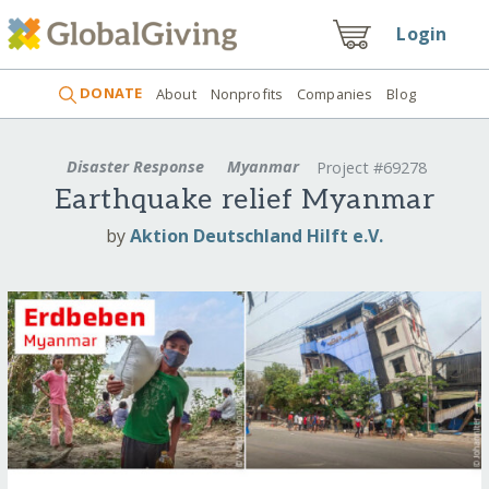
Login
DONATE
About
Nonprofits
Companies
Blog
Disaster Response
Myanmar
Project #69278
Earthquake relief Myanmar
by
Aktion Deutschland Hilft e.V.