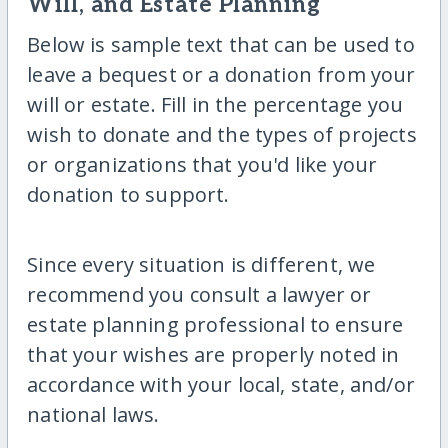
Will, and Estate Planning
Below is sample text that can be used to
leave a bequest or a donation from your
will or estate. Fill in the percentage you
wish to donate and the types of projects
or organizations that you'd like your
donation to support.
Since every situation is different, we
recommend you consult a lawyer or
estate planning professional to ensure
that your wishes are properly noted in
accordance with your local, state, and/or
national laws.