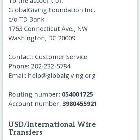
To the account of:
GlobalGiving Foundation Inc.
c/o TD Bank
1753 Connecticut Ave., NW
Washington, DC 20009
Contact: Customer Service
Phone: 202-232-5784
Email: help@globalgiving.org
Routing number:
054001725
Account number:
3980455921
USD/International Wire
Transfers