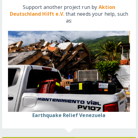
Support another project run by
Aktion
Deutschland Hilft e.V.
that needs your help, such
as:
Earthquake Relief Venezuela