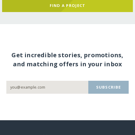
FIND A PROJECT
Get incredible stories, promotions,
and matching offers in your inbox
SUBSCRIBE