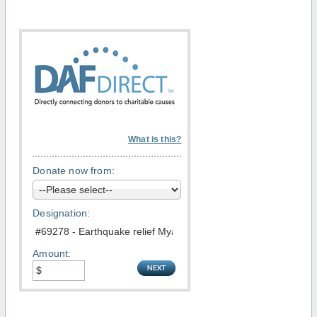
What is this?
Donate now from:
Designation:
Amount: