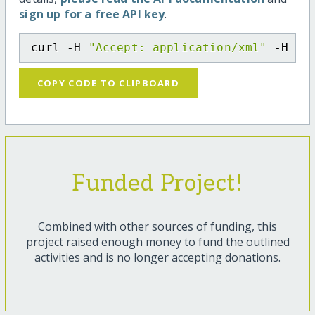
sign up for a free API key
.
curl -H 
"Accept: application/xml"
 -H 
"C
COPY CODE TO CLIPBOARD
Funded Project!
Combined with other sources of funding, this
project raised enough money to fund the outlined
activities and is no longer accepting donations.