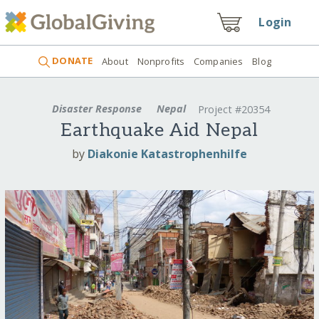
Login
DONATE
About
Nonprofits
Companies
Blog
Disaster Response
Nepal
Project #20354
Earthquake Aid Nepal
by
Diakonie Katastrophenhilfe