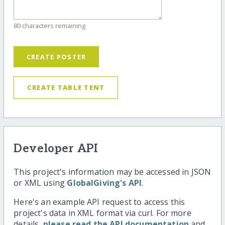
80 characters remaining
CREATE POSTER
CREATE TABLE TENT
Developer API
This project's information may be accessed in JSON
or XML using
GlobalGiving's API
.
Here's an example API request to access this
project's data in XML format via curl. For more
details,
please read the API documentation
and