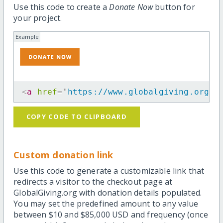
Use this code to create a
Donate Now
button for
your project.
Example
<
a
href
=
"
https://www.globalgiving.org/p
COPY CODE TO CLIPBOARD
Custom donation link
Use this code to generate a customizable link that
redirects a visitor to the checkout page at
GlobalGiving.org with donation details populated.
You may set the predefined amount to any value
between $10 and $85,000 USD and frequency (once