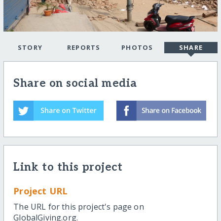
STORY
REPORTS
PHOTOS
SHARE
Share on social media
Link to this project
Project URL
The URL for this project's page on
GlobalGiving.org.