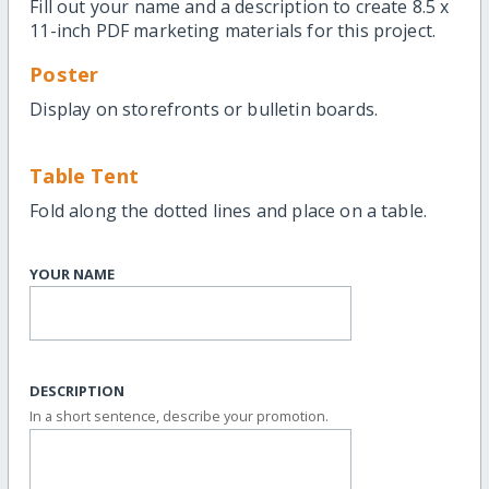
Fill out your name and a description to create 8.5 x
11-inch PDF marketing materials for this project.
Poster
Display on storefronts or bulletin boards.
Table Tent
Fold along the dotted lines and place on a table.
YOUR NAME
DESCRIPTION
In a short sentence, describe your promotion.