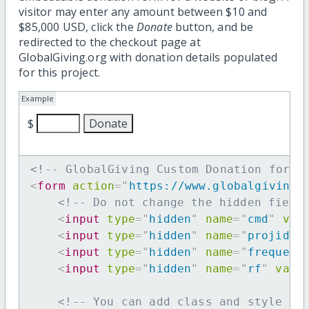
visitor may enter any amount between $10 and
$85,000 USD, click the
Donate
button, and be
redirected to the checkout page at
GlobalGiving.org with donation details populated
for this project.
Example
$
<!-- GlobalGiving Custom Donation form 
<
form
action
=
"
https://www.globalgiving.
<!-- Do not change the hidden field
<
input
type
=
"
hidden
"
name
=
"
cmd
"
val
<
input
type
=
"
hidden
"
name
=
"
projid
"
<
input
type
=
"
hidden
"
name
=
"
frequenc
<
input
type
=
"
hidden
"
name
=
"
rf
"
valu
<!-- You can add class and style at