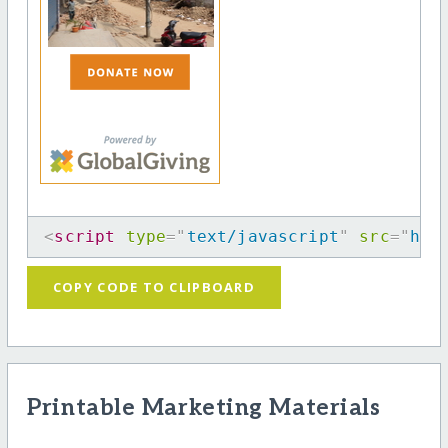
<
script
type
=
"
text/javascript
"
src
=
"
htt
COPY CODE TO CLIPBOARD
Printable Marketing Materials