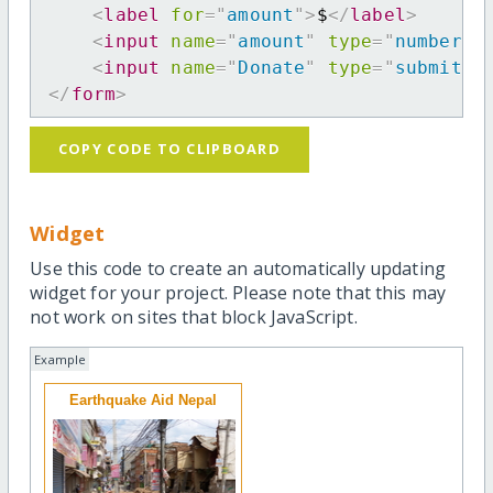
<
label
for
=
"
amount
"
>
$
</
label
>
<
input
name
=
"
amount
"
type
=
"
number
"
<
input
name
=
"
Donate
"
type
=
"
submit
"
</
form
>
COPY CODE TO CLIPBOARD
Widget
Use this code to create an automatically updating
widget for your project. Please note that this may
not work on sites that block JavaScript.
Example
Earthquake Aid Nepal