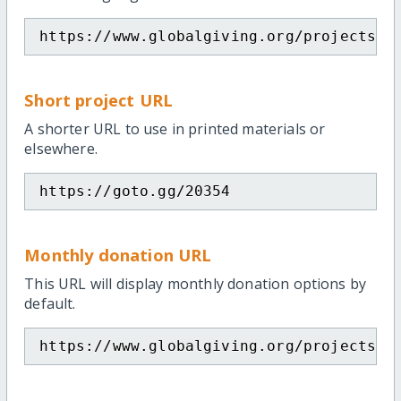
https://www.globalgiving.org/projects/e
Short project URL
A shorter URL to use in printed materials or
elsewhere.
https://goto.gg/20354
Monthly donation URL
This URL will display monthly donation options by
default.
https://www.globalgiving.org/projects/e