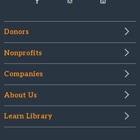
Donors
Nonprofits
Companies
About Us
Learn Library