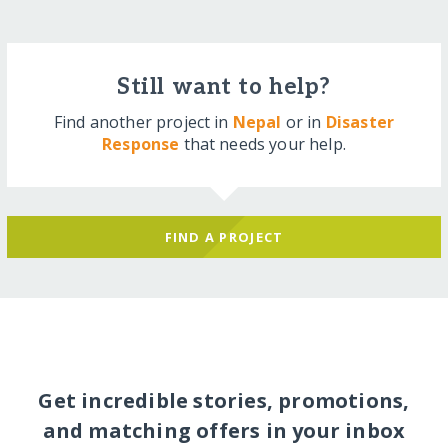
Still want to help?
Find another project in
Nepal
or in
Disaster
Response
that needs your help.
FIND A PROJECT
Get incredible stories, promotions,
and matching offers in your inbox