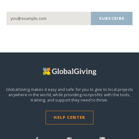
SUBSCRIBE
GlobalGiving makes it easy and safe for you to give to local projects
anywhere in the world,
while providing nonprofits with the tools,
training, and support they need to thrive.
HELP CENTER