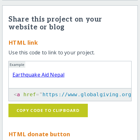
Share this project on your
website or blog
HTML link
Use this code to link to your project.
Example
Earthquake Aid Nepal
<
a
href
=
"
https://www.globalgiving.org/p
COPY CODE TO CLIPBOARD
HTML donate button