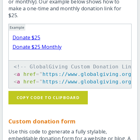
or monthly). Our example below shows how to
make a one-time and monthly donation link for
$25.
Example
Donate $25
Donate $25 Monthly
<!-- GlobalGiving Custom Donation Link 
<
a
href
=
"
https://www.globalgiving.org/d
<
a
href
=
"
https://www.globalgiving.org/d
COPY CODE TO CLIPBOARD
Custom donation form
Use this code to generate a fully stylable,
embeddable donation form for a website or blog. A