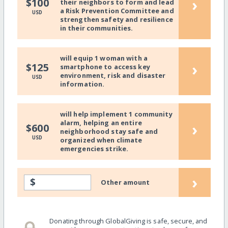
›
$100
their neighbors to form and lead
a Risk Prevention Committee and
USD
strengthen safety and resilience
in their communities.
will equip 1 woman with a
›
$125
smartphone to access key
environment, risk and disaster
USD
information.
will help implement 1 community
alarm, helping an entire
›
$600
neighborhood stay safe and
USD
organized when climate
emergencies strike.
›
$
Other amount
Donating through GlobalGiving is safe, secure, and