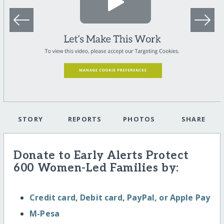
STORY
REPORTS
PHOTOS
SHARE
Donate to Early Alerts Protect
600 Women-Led Families by:
Credit card, Debit card, PayPal, or Apple Pay
M-Pesa