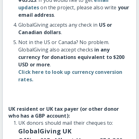
updates
on the project, please also write
your
email address
.
GlobalGiving accepts any check in
US or
Canadian dollars
.
Not in the US or Canada? No problem.
GlobalGiving also accept checks
in any
currency for donations equivalent to $200
USD or more
.
Click here to look up currency conversion
rates.
UK resident or UK tax payer (or other donor
who has a GBP account):
UK donors should mail their cheques to:
GlobalGiving UK