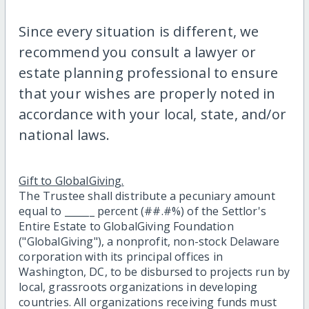
Since every situation is different, we
recommend you consult a lawyer or
estate planning professional to ensure
that your wishes are properly noted in
accordance with your local, state, and/or
national laws.
Gift to GlobalGiving.
The Trustee shall distribute a pecuniary amount
equal to ______ percent (##.#%) of the Settlor's
Entire Estate to GlobalGiving Foundation
("GlobalGiving"), a nonprofit, non-stock Delaware
corporation with its principal offices in
Washington, DC, to be disbursed to projects run by
local, grassroots organizations in developing
countries. All organizations receiving funds must