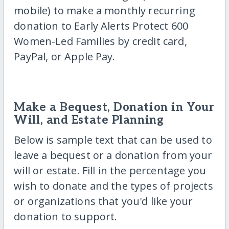
mobile) to make a monthly recurring
donation to Early Alerts Protect 600
Women-Led Families by credit card,
PayPal, or Apple Pay.
Make a Bequest, Donation in Your
Will, and Estate Planning
Below is sample text that can be used to
leave a bequest or a donation from your
will or estate. Fill in the percentage you
wish to donate and the types of projects
or organizations that you'd like your
donation to support.