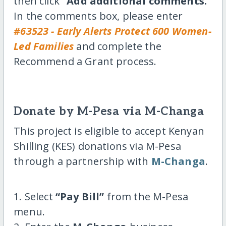
then click
“Add additional comments.”
In the comments box, please enter
#63523 - Early Alerts Protect 600 Women-
Led Families
and complete the
Recommend a Grant process.
Donate by M-Pesa via M-Changa
This project is eligible to accept Kenyan
Shilling (KES) donations via M-Pesa
through a partnership with
M-Changa
.
1. Select
“Pay Bill”
from the M-Pesa
menu.