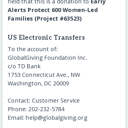
field that this is a donation to
Early
Alerts Protect 600 Women-Led
Families (Project #63523)
US Electronic Transfers
To the account of:
GlobalGiving Foundation Inc.
c/o TD Bank
1753 Connecticut Ave., NW
Washington, DC 20009
Contact: Customer Service
Phone: 202-232-5784
Email: help@globalgiving.org