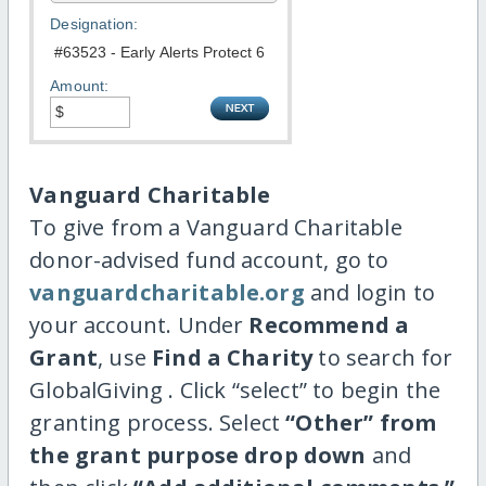
Designation:
Amount:
Vanguard Charitable
To give from a Vanguard Charitable
donor-advised fund account, go to
vanguardcharitable.org
and login to
your account. Under
Recommend a
Grant
, use
Find a Charity
to search for
GlobalGiving . Click “select” to begin the
granting process. Select
“Other” from
the grant purpose drop down
and