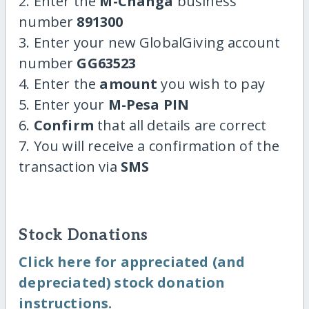
2. Enter the
M-Changa
business
number
891300
3. Enter your new GlobalGiving account
number
GG63523
4. Enter the
amount
you wish to pay
5. Enter your
M-Pesa PIN
6.
Confirm
that all details are correct
7. You will receive a confirmation of the
transaction via
SMS
Stock Donations
Click here for appreciated (and
depreciated) stock donation
instructions.