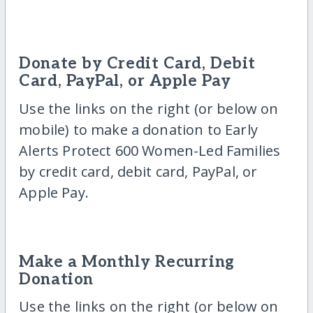
Donate by Credit Card, Debit
Card, PayPal, or Apple Pay
Use the links on the right (or below on
mobile) to make a donation to Early
Alerts Protect 600 Women-Led Families
by credit card, debit card, PayPal, or
Apple Pay.
Make a Monthly Recurring
Donation
Use the links on the right (or below on