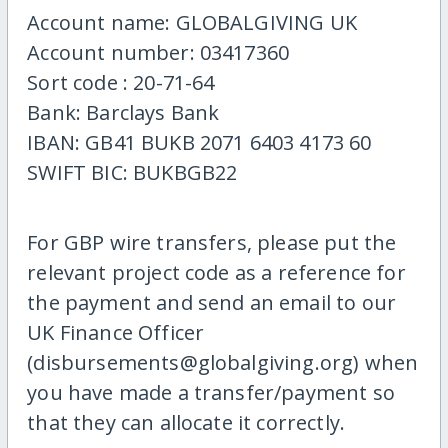
Account name: GLOBALGIVING UK
Account number: 03417360
Sort code : 20-71-64
Bank: Barclays Bank
IBAN: GB41 BUKB 2071 6403 4173 60
SWIFT BIC: BUKBGB22
For GBP wire transfers, please put the
relevant project code as a reference for
the payment and send an email to our
UK Finance Officer
(disbursements@globalgiving.org) when
you have made a transfer/payment so
that they can allocate it correctly.