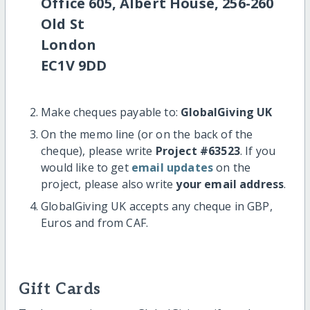
Office 605, Albert House, 256-260
Old St
London
EC1V 9DD
Make cheques payable to:
GlobalGiving UK
On the memo line (or on the back of the
cheque), please write
Project #63523
. If you
would like to get
email updates
on the
project, please also write
your email address
.
GlobalGiving UK accepts any cheque in GBP,
Euros and from CAF.
Gift Cards