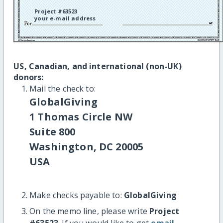
Project #63523
your e-mail address
US, Canadian, and international (non-UK)
donors:
Mail the check to:
GlobalGiving
1 Thomas Circle NW
Suite 800
Washington, DC 20005
USA
Make checks payable to:
GlobalGiving
On the memo line, please write
Project
#63523
. If you would like to get
email