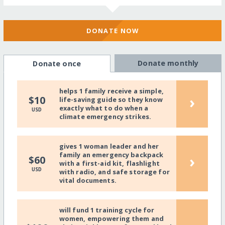
DONATE NOW
Donate monthly
Donate once
helps 1 family receive a simple,
›
$10
life-saving guide so they know
exactly what to do when a
USD
climate emergency strikes.
gives 1 woman leader and her
family an emergency backpack
›
$60
with a first-aid kit, flashlight
USD
with radio, and safe storage for
vital documents.
will fund 1 training cycle for
women, empowering them and