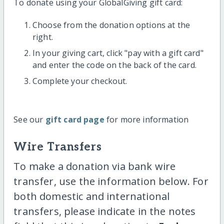
To donate using your GlobalGiving gift card:
Choose from the donation options at the
right.
In your giving cart, click "pay with a gift card"
and enter the code on the back of the card.
Complete your checkout.
See our
gift card page
for more information
Wire Transfers
To make a donation via bank wire
transfer, use the information below. For
both domestic and international
transfers, please indicate in the notes