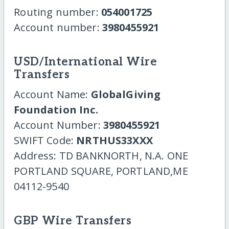
Routing number:
054001725
Account number:
3980455921
USD/International Wire
Transfers
Account Name:
GlobalGiving
Foundation Inc.
Account Number:
3980455921
SWIFT Code:
NRTHUS33XXX
Address: TD BANKNORTH, N.A. ONE
PORTLAND SQUARE, PORTLAND,ME
04112-9540
GBP Wire Transfers