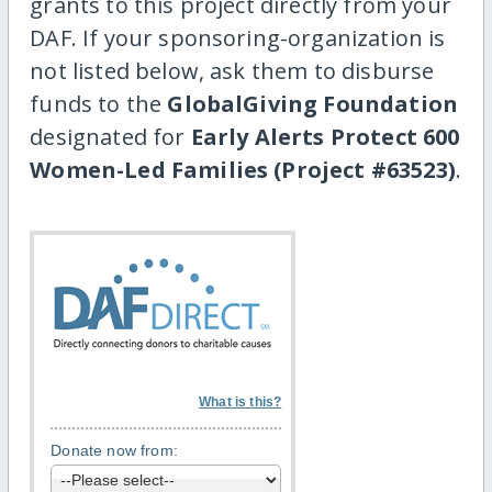
grants to this project directly from your
DAF. If your sponsoring-organization is
not listed below, ask them to disburse
funds to the
GlobalGiving Foundation
designated for
Early Alerts Protect 600
Women-Led Families (Project #63523)
.
What is this?
Donate now from: