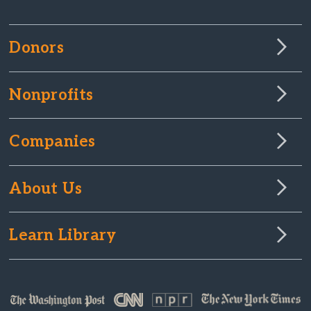
Donors
Nonprofits
Companies
About Us
Learn Library