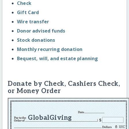
Check
Gift Card
Wire transfer
Donor advised funds
Stock donations
Monthly recurring donation
Bequest, will, and estate planning
Donate by Check, Cashiers Check,
or Money Order
GlobalGiving