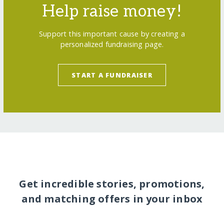
Help raise money!
Support this important cause by creating a
personalized fundraising page.
START A FUNDRAISER
Get incredible stories, promotions,
and matching offers in your inbox