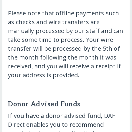
Please note that offline payments such
as checks and wire transfers are
manually processed by our staff and can
take some time to process. Your wire
transfer will be processed by the 5th of
the month following the month it was
received, and you will receive a receipt if
your address is provided.
Donor Advised Funds
If you have a donor advised fund, DAF
Direct enables you to recommend