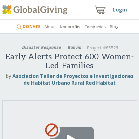
Login
DONATE
About
Nonprofits
Companies
Blog
Disaster Response
Bolivia
Project #63523
Early Alerts Protect 600 Women-
Led Families
by
Asociacion Taller de Proyectos e Investigaciones
de Habitat Urbano Rural Red Habitat