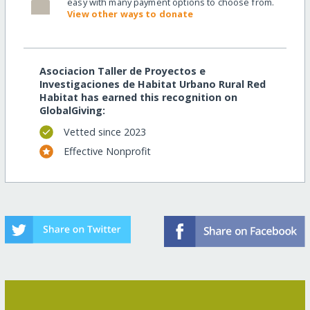
easy with many payment options to choose from.
View other ways to donate
Asociacion Taller de Proyectos e
Investigaciones de Habitat Urbano Rural Red
Habitat has earned this recognition on
GlobalGiving:
Vetted since 2023
Effective Nonprofit