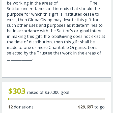
be working in the areas of ________________. The
Settlor understands and intends that should the
purpose for which this gift is instituted cease to
exist, then GlobalGiving may devote this gift for
such other uses and purposes as it determines to
be in accordance with the Settlor's original intent
in making this gift. If GlobalGiving does not exist at
the time of distribution, then this gift shall be
made to one or more Charitable Organizations
selected by the Trustee that work in the areas of
______________.
$303
raised of
$30,000
goal
12
donations
$29,697
to go