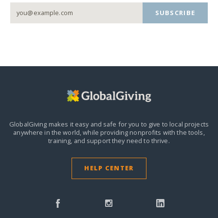
SUBSCRIBE
GlobalGiving makes it easy and safe for you to give to local projects
anywhere in the world,
while providing nonprofits with the tools,
training, and support they need to thrive.
HELP CENTER