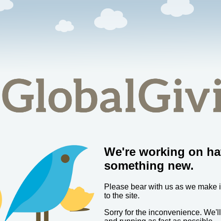
We're working on ha
something new.
Please bear with us as we make
to the site.
Sorry for the inconvenience. We'l