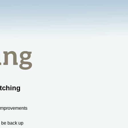
tching
 improvements
l be back up