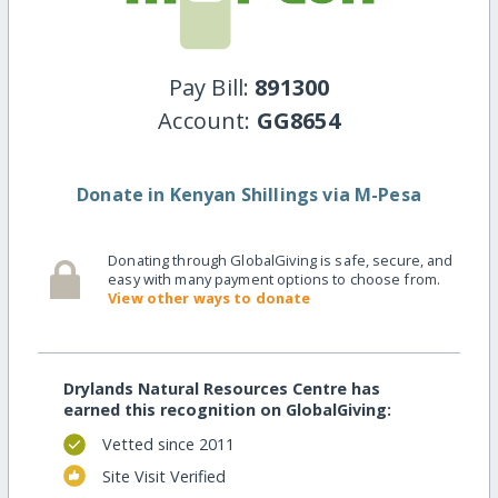
Pay Bill:
891300
Account:
GG8654
Donate in Kenyan Shillings via M-Pesa
Donating through GlobalGiving is safe, secure, and
easy with many payment options to choose from.
View other ways to donate
Drylands Natural Resources Centre has
earned this recognition on GlobalGiving:
Vetted since 2011
Site Visit Verified