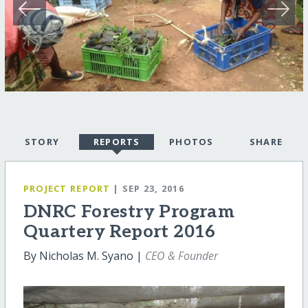
STORY
REPORTS
PHOTOS
SHARE
PROJECT REPORT
| SEP 23, 2016
DNRC Forestry Program
Quartery Report 2016
By Nicholas M. Syano |
CEO & Founder