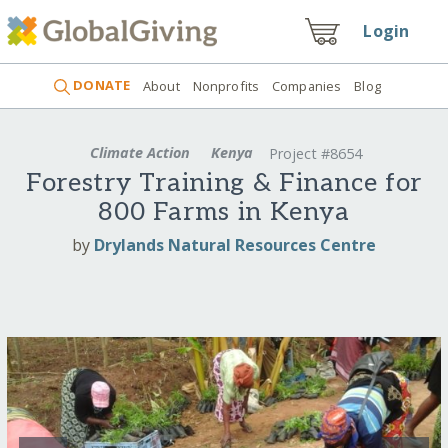
Login
DONATE
About
Nonprofits
Companies
Blog
Climate Action
Kenya
Project #8654
Forestry Training & Finance for
800 Farms in Kenya
by
Drylands Natural Resources Centre