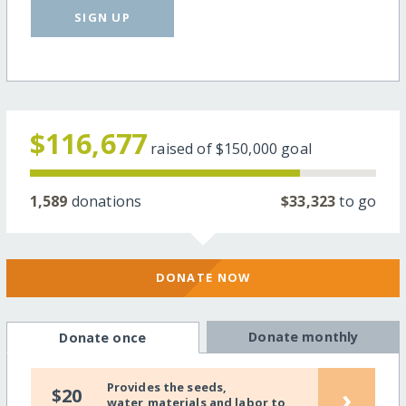
SIGN UP
$116,677
raised of
$150,000
goal
1,589
donations
$33,323
to go
DONATE NOW
Donate monthly
Donate once
Provides the seeds,
›
$20
water,materials and labor to