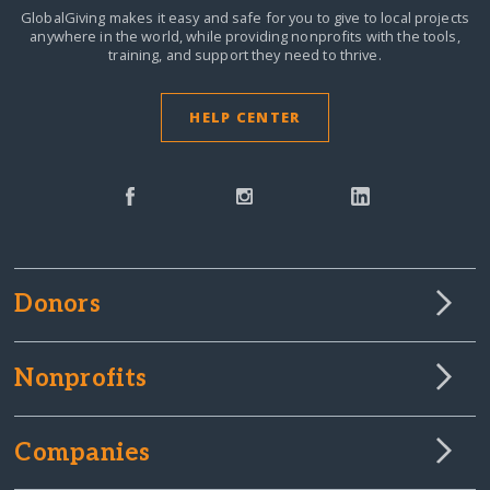
GlobalGiving makes it easy and safe for you to give to local projects
anywhere in the world,
while providing nonprofits with the tools,
training, and support they need to thrive.
HELP CENTER
Donors
Nonprofits
Companies