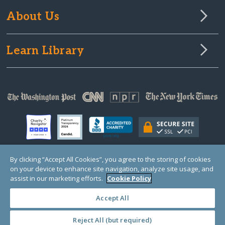
About Us
Learn Library
By clicking “Accept All Cookies”, you agree to the storing of cookies
on your device to enhance site navigation, analyze site usage, and
© Copyright 2000-2025 GlobalGiving, a 501(c)(3) organization (EIN: 30‑0108263)
Registered Charity in England and Wales # 1122823
assist in our marketing efforts.
Cookie Policy
1 Thomas Circle NW, Suite 800, Washington, DC 20005, USA
Questions?
Contact
Us
Accept All
Reject All (but required)