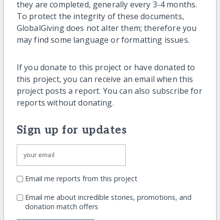
they are completed, generally every 3-4 months.
To protect the integrity of these documents,
GlobalGiving does not alter them; therefore you
may find some language or formatting issues.
If you donate to this project or have donated to
this project, you can receive an email when this
project posts a report. You can also subscribe for
reports without donating.
Sign up for updates
Email me reports from this project
Email me about incredible stories, promotions, and
donation match offers