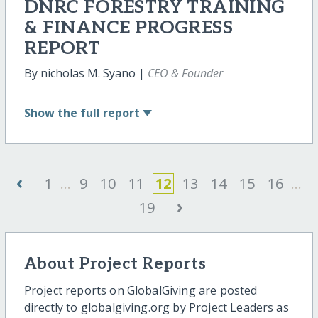
DNRC FORESTRY TRAINING
& FINANCE PROGRESS
REPORT
By nicholas M. Syano |
CEO & Founder
Show
the full report
‹
1
...
9
10
11
12
13
14
15
16
...
›
19
About Project Reports
Project reports on GlobalGiving are posted
directly to globalgiving.org by Project Leaders as