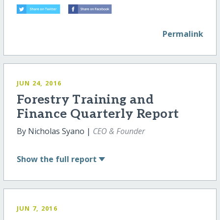
Permalink
JUN 24, 2016
Forestry Training and
Finance Quarterly Report
By Nicholas Syano |
CEO & Founder
Show
the full report
JUN 7, 2016