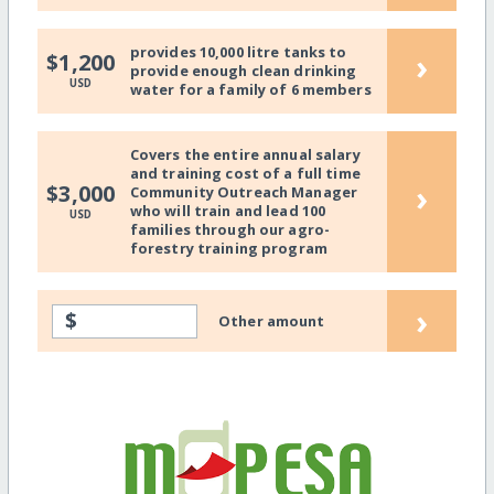
provides 10,000 litre tanks to
›
$1,200
provide enough clean drinking
USD
water for a family of 6 members
Covers the entire annual salary
and training cost of a full time
›
$3,000
Community Outreach Manager
who will train and lead 100
USD
families through our agro-
forestry training program
›
$
Other amount