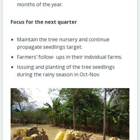
months of the year.
Focus for the next quarter
Maintain the tree nursery and continue
propagate seedlings target.
Farmers’ follow- ups in their individual farms.
Issuing and planting of the tree seedlings
during the rainy season in Oct-Nov.