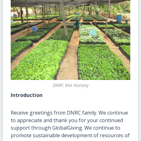
DNRC tree Nursery
Introduction
Receive greetings from DNRC family. We continue
to appreciate and thank you for your continued
support through GlobalGiving. We continue to
promote sustainable development of resources of