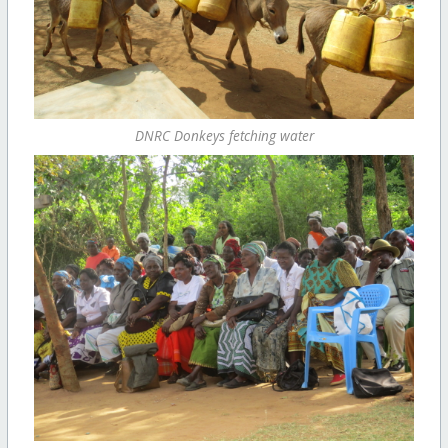
DNRC Donkeys fetching water