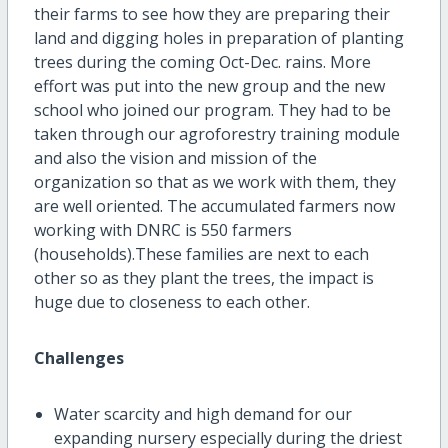
their farms to see how they are preparing their
land and digging holes in preparation of planting
trees during the coming Oct-Dec. rains. More
effort was put into the new group and the new
school who joined our program. They had to be
taken through our agroforestry training module
and also the vision and mission of the
organization so that as we work with them, they
are well oriented. The accumulated farmers now
working with DNRC is 550 farmers
(households).These families are next to each
other so as they plant the trees, the impact is
huge due to closeness to each other.
Challenges
Water scarcity and high demand for our
expanding nursery especially during the driest