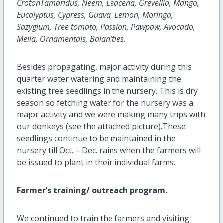
CrotonTamaridus, Neem, Leacena, Grevellia, Mango,
Eucalyptus, Cypress, Guava, Lemon, Moringa,
Sazygium, Tree tomato, Passion, Pawpaw, Avocado,
Melia, Ornamentals, Balanities.
Besides propagating, major activity during this
quarter water watering and maintaining the
existing tree seedlings in the nursery. This is dry
season so fetching water for the nursery was a
major activity and we were making many trips with
our donkeys (see the attached picture).These
seedlings continue to be maintained in the
nursery till Oct. – Dec. rains when the farmers will
be issued to plant in their individual farms.
Farmer’s training/ outreach program.
We continued to train the farmers and visiting