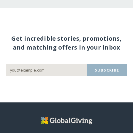
Get incredible stories, promotions,
and matching offers in your inbox
SUBSCRIBE