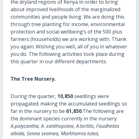
the dryland regions of Kenya in order to bring
about improved livelihoods of the marginalized
communities and people living. We are doing this
through tree planting for income, environmental
protection and social wellbeing’s of the 500 plus
farmers (households) we are working with. Thank
you again. Wishing you well, all of you in whatever
you do. The following activities took place during
this quarter in our different departments.
The Tree Nursery.
During the quarter,
10,850
seedlings were
propagated; making the accumulated seedlings so
far in the nursery to be
61,850
.The following are
the dominant species currently in the nursery:
A.polycantha, A. xanthopolea, A.tortilis, Faudhebia
albida, Senna seamea, Markhamia lutea,