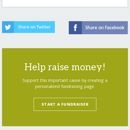
Help raise money!
Support this important cause by creating a
personalized fundraising page.
START A FUNDRAISER