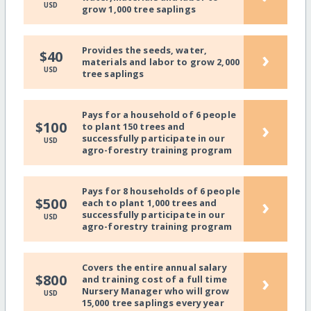
USD
grow 1,000 tree saplings
Provides the seeds, water,
›
$40
materials and labor to grow 2,000
USD
tree saplings
Pays for a household of 6 people
›
$100
to plant 150 trees and
successfully participate in our
USD
agro-forestry training program
Pays for 8 households of 6 people
›
$500
each to plant 1,000 trees and
successfully participate in our
USD
agro-forestry training program
Covers the entire annual salary
›
$800
and training cost of a full time
Nursery Manager who will grow
USD
15,000 tree saplings every year