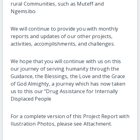
rural Communities, such as Muteff and
Ngemsibo.
We will continue to provide you with monthly
reports and updates of our other projects,
activities, accomplishments, and challenges.
We hope that you will continue with us on this
our journey of serving humanity through the
Guidance, the Blessings, the Love and the Grace
of God Almighty, a journey which has now taken
us to this our “Drug Assistance for Internally
Displaced People
For a complete version of this Project Report with
Ilustration Photos, please see Attachment.