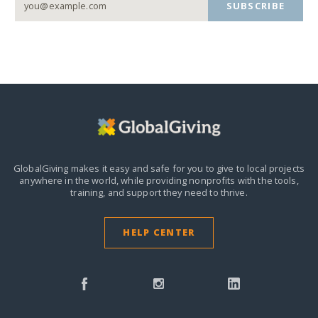
SUBSCRIBE
GlobalGiving makes it easy and safe for you to give to local projects
anywhere in the world,
while providing nonprofits with the tools,
training, and support they need to thrive.
HELP CENTER