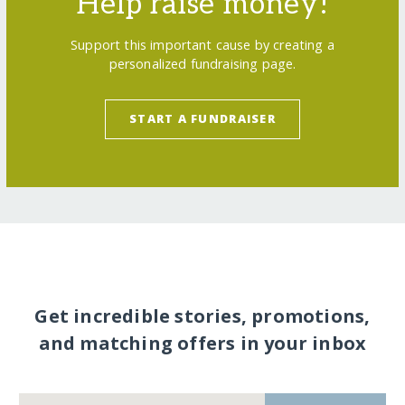
Help raise money!
Support this important cause by creating a
personalized fundraising page.
START A FUNDRAISER
Get incredible stories, promotions,
and matching offers in your inbox