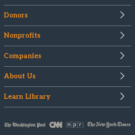
Donors
Nonprofits
Companies
About Us
Learn Library