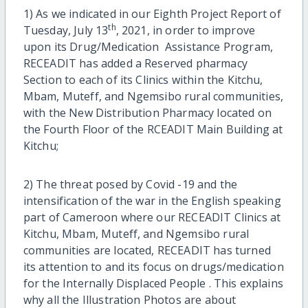
1) As we indicated in our Eighth Project Report of
th
Tuesday, July 13
, 2021, in order to improve
upon its Drug/Medication Assistance Program,
RECEADIT has added a Reserved pharmacy
Section to each of its Clinics within the Kitchu,
Mbam, Muteff, and Ngemsibo rural communities,
with the New Distribution Pharmacy located on
the Fourth Floor of the RCEADIT Main Building at
Kitchu;
2) The threat posed by Covid -19 and the
intensification of the war in the English speaking
part of Cameroon where our RECEADIT Clinics at
Kitchu, Mbam, Muteff, and Ngemsibo rural
communities are located, RECEADIT has turned
its attention to and its focus on drugs/medication
for the Internally Displaced People . This explains
why all the Illustration Photos are about