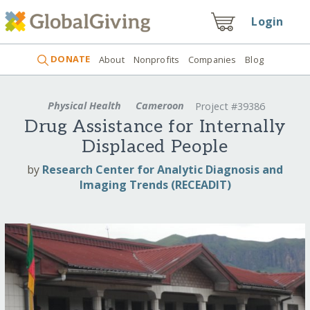
Login
DONATE
About
Nonprofits
Companies
Blog
Physical Health
Cameroon
Project #39386
Drug Assistance for Internally
Displaced People
by
Research Center for Analytic Diagnosis and
Imaging Trends (RECEADIT)