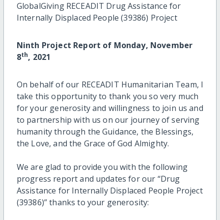
GlobalGiving RECEADIT Drug Assistance for
Internally Displaced People (39386) Project
Ninth Project Report of Monday, November
th
8
, 2021
On behalf of our RECEADIT Humanitarian Team, I
take this opportunity to thank you so very much
for your generosity and willingness to join us and
to partnership with us on our journey of serving
humanity through the Guidance, the Blessings,
the Love, and the Grace of God Almighty.
We are glad to provide you with the following
progress report and updates for our “Drug
Assistance for Internally Displaced People Project
(39386)” thanks to your generosity: