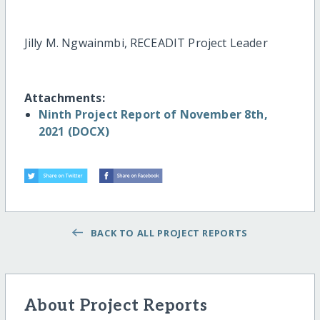
Jilly M. Ngwainmbi, RECEADIT Project Leader
Attachments:
Ninth Project Report of November 8th,
2021 (DOCX)
BACK TO ALL PROJECT REPORTS
About Project Reports