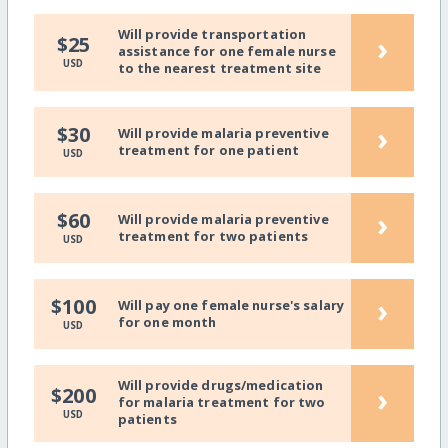
Will provide transportation
›
$25
assistance for one female nurse
USD
to the nearest treatment site
›
$30
Will provide malaria preventive
treatment for one patient
USD
›
$60
Will provide malaria preventive
treatment for two patients
USD
›
$100
Will pay one female nurse's salary
for one month
USD
Will provide drugs/medication
›
$200
for malaria treatment for two
USD
patients