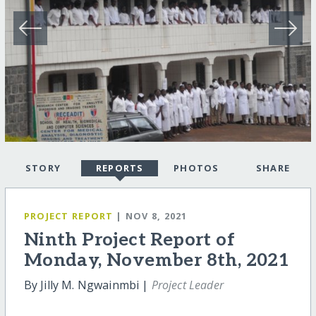
STORY
REPORTS
PHOTOS
SHARE
PROJECT REPORT
| NOV 8, 2021
Ninth Project Report of
Monday, November 8th, 2021
By Jilly M. Ngwainmbi |
Project Leader