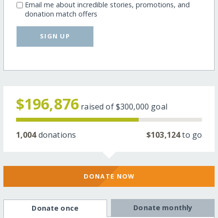
Email me about incredible stories, promotions, and
donation match offers
SIGN UP
$196,876
raised of
$300,000
goal
1,004
donations
$103,124
to go
DONATE NOW
Donate monthly
Donate once