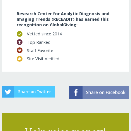
Research Center for Analytic Diagnosis and
Imaging Trends (RECEADIT) has earned this
recognition on GlobalGiving:
Vetted since 2014
Top Ranked
Staff Favorite
Site Visit Verified