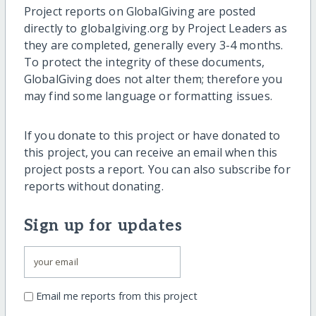
Project reports on GlobalGiving are posted
directly to globalgiving.org by Project Leaders as
they are completed, generally every 3-4 months.
To protect the integrity of these documents,
GlobalGiving does not alter them; therefore you
may find some language or formatting issues.
If you donate to this project or have donated to
this project, you can receive an email when this
project posts a report. You can also subscribe for
reports without donating.
Sign up for updates
Email me reports from this project