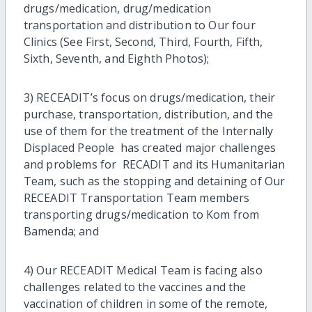
drugs/medication, drug/medication
transportation and distribution to Our four
Clinics (See First, Second, Third, Fourth, Fifth,
Sixth, Seventh, and Eighth Photos);
3) RECEADIT’s focus on drugs/medication, their
purchase, transportation, distribution, and the
use of them for the treatment of the Internally
Displaced People has created major challenges
and problems for RECADIT and its Humanitarian
Team, such as the stopping and detaining of Our
RECEADIT Transportation Team members
transporting drugs/medication to Kom from
Bamenda; and
4) Our RECEADIT Medical Team is facing also
challenges related to the vaccines and the
vaccination of children in some of the remote,