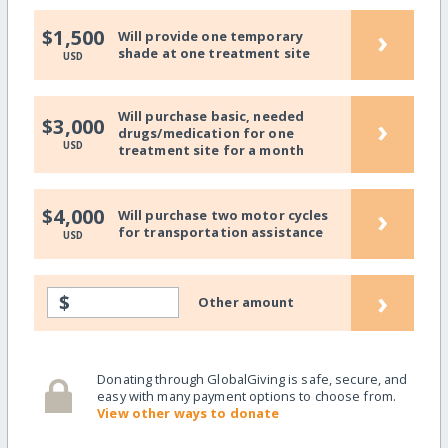
›
$1,500
Will provide one temporary
shade at one treatment site
USD
Will purchase basic, needed
›
$3,000
drugs/medication for one
USD
treatment site for a month
›
$4,000
Will purchase two motor cycles
for transportation assistance
USD
›
$
Other amount
Donating through GlobalGiving is safe, secure, and
easy with many payment options to choose from.
View other ways to donate