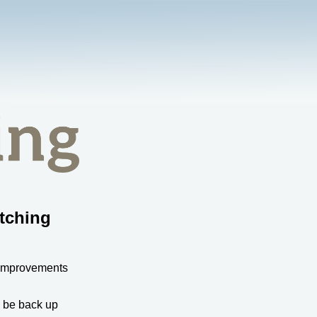
tching
 improvements
l be back up