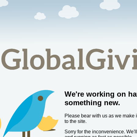
We're working on ha
something new.
Please bear with us as we make
to the site.
Sorry for the inconvenience. We'l