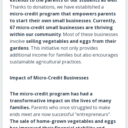
Thanks to donations, we have established a
micro-credit program that empowers parents
to start their own small businesses
.
Currently,
67 micro-credit small businesses are thriving
within our community
. Most of these businesses
involve
selling vegetables and eggs from their
gardens
. This initiative not only provides
additional income for families but also encourages
sustainable agricultural practices.
Impact of Micro-Credit Businesses
The micro-credit program has had a
transformative impact on the lives of many
families.
Parents who once struggled to make
ends meet are now successful "entrepreneurs".
The sale of home-grown vegetables and eggs
has improved their financial stability and