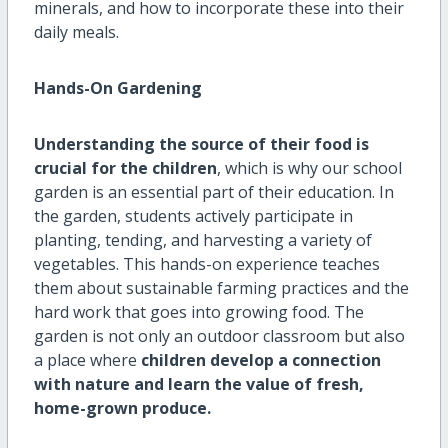
minerals, and how to incorporate these into their
daily meals.
Hands-On Gardening
Understanding the source of their food is
crucial for the children
, which is why our school
garden is an essential part of their education. In
the garden, students actively participate in
planting, tending, and harvesting a variety of
vegetables. This hands-on experience teaches
them about sustainable farming practices and the
hard work that goes into growing food. The
garden is not only an outdoor classroom but also
a place where
children develop a connection
with nature and learn the value of fresh,
home-grown produce.