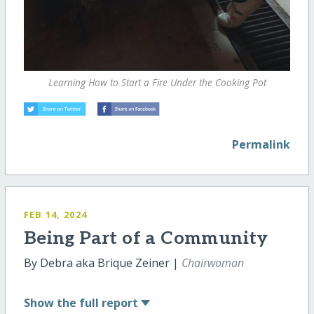
Learning How to Start a Fire Under the Cooking Pot
Permalink
FEB 14, 2024
Being Part of a Community
By Debra aka Brique Zeiner |
Chairwoman
Show
the full report