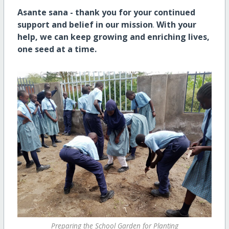
Asante sana - thank you for your continued
support and belief in our mission
.
With your
help, we can keep growing and enriching lives,
one seed at a time.
Preparing the School Garden for Planting