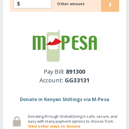
›
$
Other amount
Pay Bill:
891300
Account:
GG33131
Donate in Kenyan Shillings via M-Pesa
Donating through GlobalGiving is safe, secure, and
easy with many payment options to choose from.
View other ways to donate