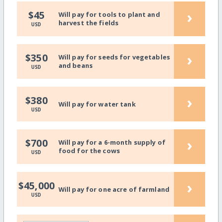
›
$45
Will pay for tools to plant and
harvest the fields
USD
›
$350
Will pay for seeds for vegetables
and beans
USD
›
$380
Will pay for water tank
USD
›
$700
Will pay for a 6-month supply of
food for the cows
USD
›
$45,000
Will pay for one acre of farmland
USD