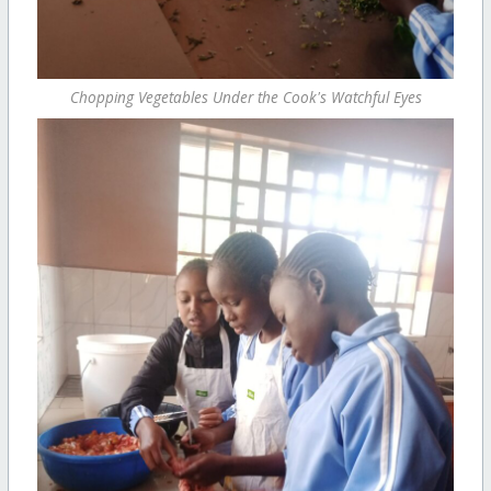
Chopping Vegetables Under the Cook's Watchful Eyes