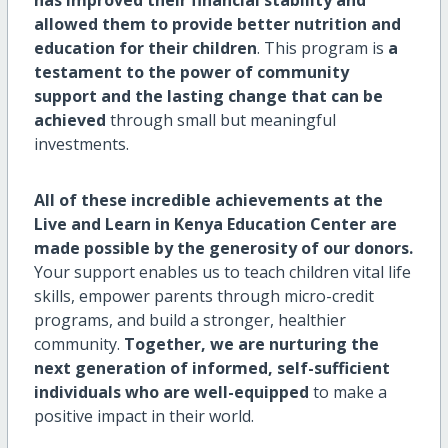
allowed them to provide better nutrition and
education for their children
. This program is
a
testament to the power of community
support and the lasting change that can be
achieved
through small but meaningful
investments.
All of these incredible achievements at the
Live and Learn in Kenya Education Center are
made possible by the generosity of our donors.
Your support enables us to teach children vital life
skills, empower parents through micro-credit
programs, and build a stronger, healthier
community.
Together, we are nurturing the
next generation of informed, self-sufficient
individuals who are well-equipped
to make a
positive impact in their world.