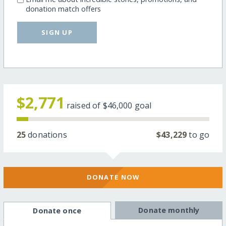
donation match offers
SIGN UP
$2,771
raised of
$46,000
goal
25
donations
$43,229
to go
DONATE NOW
Donate monthly
Donate once