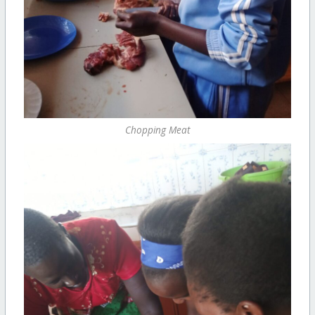
Chopping Meat