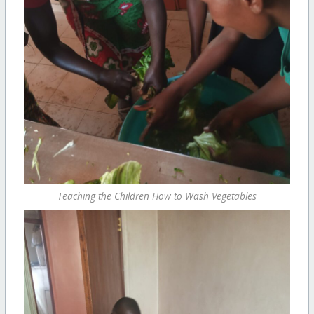
Teaching the Children How to Wash Vegetables