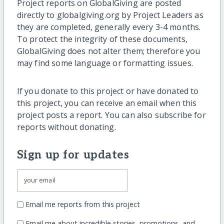
Project reports on GlobalGiving are posted
directly to globalgiving.org by Project Leaders as
they are completed, generally every 3-4 months.
To protect the integrity of these documents,
GlobalGiving does not alter them; therefore you
may find some language or formatting issues.
If you donate to this project or have donated to
this project, you can receive an email when this
project posts a report. You can also subscribe for
reports without donating.
Sign up for updates
Email me reports from this project
Email me about incredible stories, promotions, and