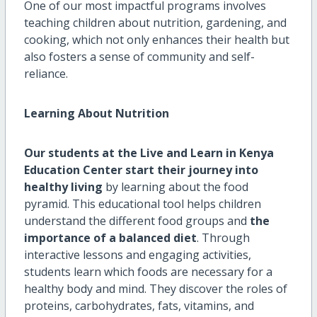
One of our most impactful programs involves
teaching children about nutrition, gardening, and
cooking, which not only enhances their health but
also fosters a sense of community and self-
reliance.
Learning About Nutrition
Our students at the Live and Learn in Kenya
Education Center start their journey into
healthy living
by learning about the food
pyramid. This educational tool helps children
understand the different food groups and
the
importance of a balanced diet
. Through
interactive lessons and engaging activities,
students learn which foods are necessary for a
healthy body and mind. They discover the roles of
proteins, carbohydrates, fats, vitamins, and