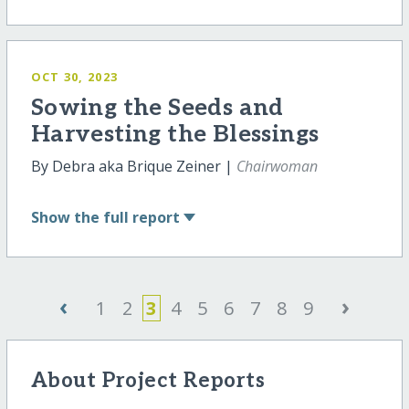
OCT 30, 2023
Sowing the Seeds and
Harvesting the Blessings
By Debra aka Brique Zeiner |
Chairwoman
Show
the full report
‹
›
1
2
3
4
5
6
7
8
9
About Project Reports