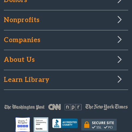
Donors
Nonprofits
Companies
About Us
Learn Library