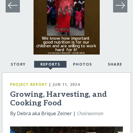
STORY
REPORTS
PHOTOS
SHARE
PROJECT REPORT
| JUN 11, 2024
Growing, Harvesting, and
Cooking Food
By Debra aka Brique Zeiner |
Chairwoman