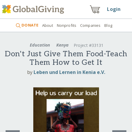
Login
DONATE
About
Nonprofits
Companies
Blog
Education
Kenya
Project #33131
Don't Just Give Them Food-Teach
Them How to Get It
by
Leben und Lernen in Kenia e.V.