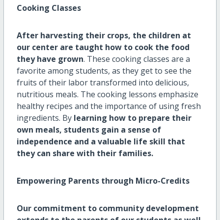
Cooking Classes
After harvesting their crops, the children at
our center are taught how to cook the food
they have grown
. These cooking classes are a
favorite among students, as they get to see the
fruits of their labor transformed into delicious,
nutritious meals. The cooking lessons emphasize
healthy recipes and the importance of using fresh
ingredients. By
learning how to prepare their
own meals, students gain a sense of
independence and a valuable life skill that
they can share with their families.
Empowering Parents through Micro-Credits
Our commitment to community development
extends to the parents of our students as well
.