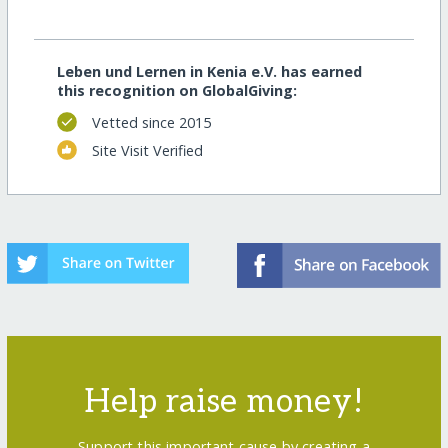
Leben und Lernen in Kenia e.V. has earned
this recognition on GlobalGiving:
Vetted since 2015
Site Visit Verified
Help raise money!
Support this important cause by creating a