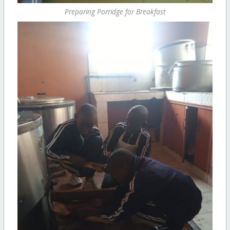
Preparing Porridge for Breakfast