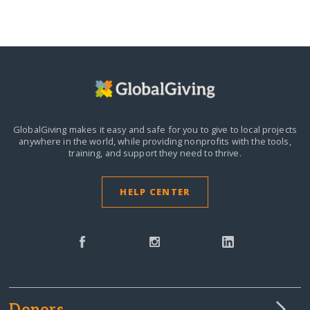
GlobalGiving makes it easy and safe for you to give to local projects
anywhere in the world,
while providing nonprofits with the tools,
training, and support they need to thrive.
HELP CENTER