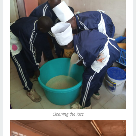
Cleaning the Rice