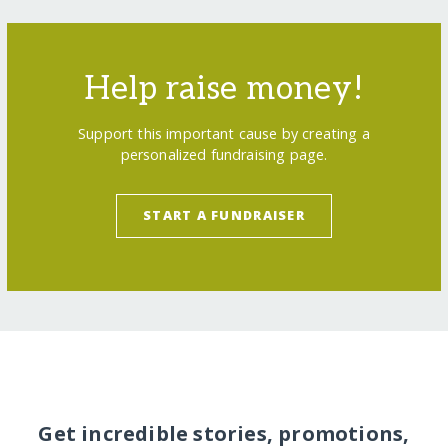
Help raise money!
Support this important cause by creating a
personalized fundraising page.
START A FUNDRAISER
Get incredible stories, promotions,