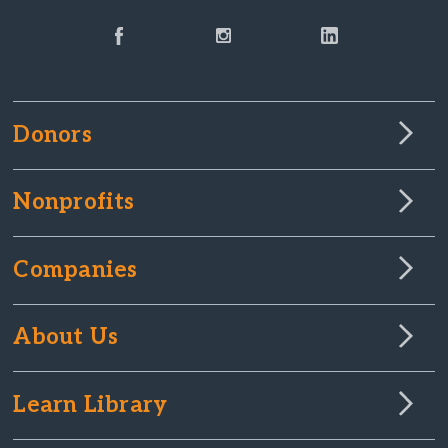
Donors
Nonprofits
Companies
About Us
Learn Library