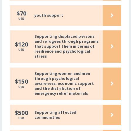
›
$70
youth support
USD
Supporting displaced persons
and refugees through programs
›
$120
that support them in terms of
USD
resilience and psychological
stress
Supporting women and men
through psychological
›
$150
awareness, economic support
USD
and the distribution of
emergency relief materials
›
$500
Supporting affected
communities
USD