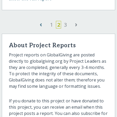
‹
›
1
2
3
About Project Reports
Project reports on GlobalGiving are posted
directly to globalgiving.org by Project Leaders as
they are completed, generally every 3-4 months.
To protect the integrity of these documents,
GlobalGiving does not alter them; therefore you
may find some language or formatting issues.
If you donate to this project or have donated to
this project, you can receive an email when this
project posts a report. You can also subscribe for