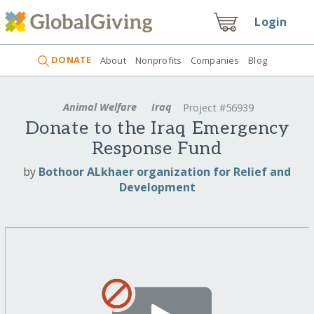
Login
DONATE
About
Nonprofits
Companies
Blog
Animal Welfare
Iraq
Project #56939
Donate to the Iraq Emergency
Response Fund
by
Bothoor ALkhaer organization for Relief and
Development