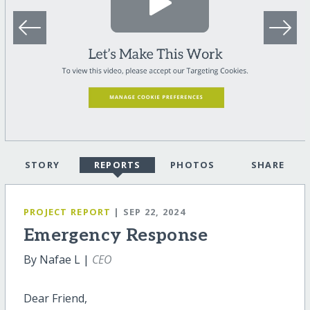
STORY
REPORTS
PHOTOS
SHARE
PROJECT REPORT
| SEP 22, 2024
Emergency Response
By Nafae L |
CEO
Dear Friend,