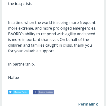
the iraq crisis.
In a time when the world is seeing more frequent,
more extreme, and more prolonged emergencies,
BAORD’s ability to respond with agility and speed
is more important than ever. On behalf of the
children and families caught in crisis, thank you
for your valuable support.
In partnership,
Nafae
Permalink