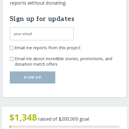
reports without donating.
Sign up for updates
Email me reports from this project
Email me about incredible stories, promotions, and
donation match offers
SIGN UP
$1,348
raised of
$200,000
goal