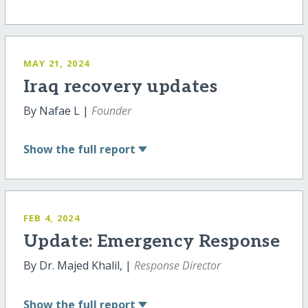
MAY 21, 2024
Iraq recovery updates
By Nafae L |
Founder
Show
the full report
FEB 4, 2024
Update: Emergency Response
By Dr. Majed Khalil, |
Response Director
Show
the full report