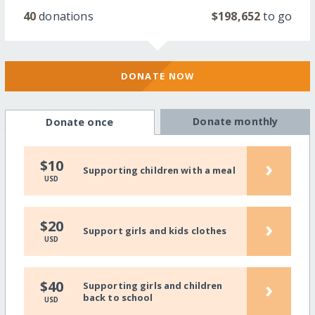
40
donations
$198,652
to go
DONATE NOW
Donate monthly
Donate once
›
$10
Supporting children with a meal
USD
›
$20
Support girls and kids clothes
USD
›
$40
Supporting girls and children
back to school
USD