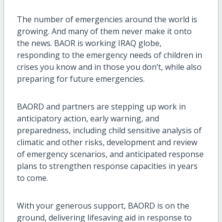
The number of emergencies around the world is
growing. And many of them never make it onto
the news. BAOR is working IRAQ globe,
responding to the emergency needs of children in
crises you know and in those you don’t, while also
preparing for future emergencies.
BAORD and partners are stepping up work in
anticipatory action, early warning, and
preparedness, including child sensitive analysis of
climatic and other risks, development and review
of emergency scenarios, and anticipated response
plans to strengthen response capacities in years
to come.
With your generous support, BAORD is on the
ground, delivering lifesaving aid in response to