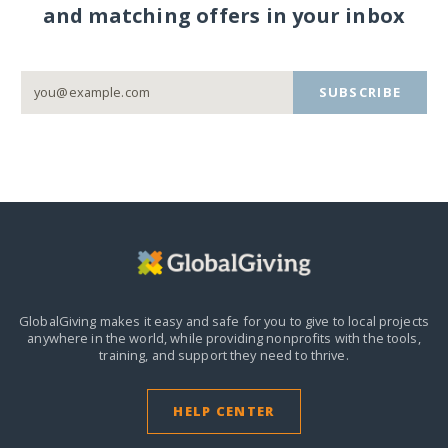
and matching offers in your inbox
SUBSCRIBE
GlobalGiving makes it easy and safe for you to give to local projects
anywhere in the world,
while providing nonprofits with the tools,
training, and support they need to thrive.
HELP CENTER