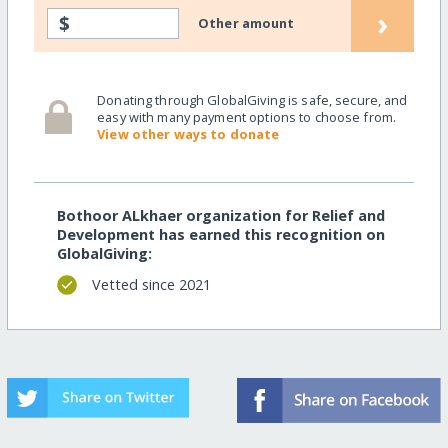
›
$
Other amount
Donating through GlobalGiving is safe, secure, and
easy with many payment options to choose from.
View other ways to donate
Bothoor ALkhaer organization for Relief and
Development has earned this recognition on
GlobalGiving:
Vetted since 2021