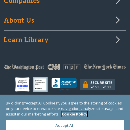
Companies
About Us
Learn Library
By clicking “Accept All Cookies”, you agree to the storing of cookies
on your device to enhance site navigation, analyze site usage, and
© Copyright 2000-2025 GlobalGiving, a 501(c)(3) organization (EIN: 30‑0108263)
Registered Charity in England and Wales # 1122823
assist in our marketing efforts.
Cookie Policy
1 Thomas Circle NW, Suite 800, Washington, DC 20005, USA
Questions?
Contact
Us
Accept All