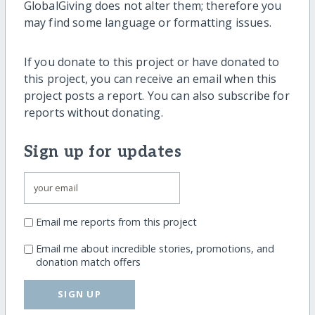
GlobalGiving does not alter them; therefore you
may find some language or formatting issues.
If you donate to this project or have donated to
this project, you can receive an email when this
project posts a report. You can also subscribe for
reports without donating.
Sign up for updates
Email me reports from this project
Email me about incredible stories, promotions, and
donation match offers
SIGN UP