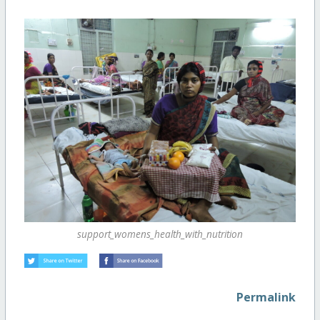
support_womens_health_with_nutrition
Permalink