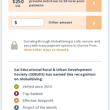
›
$250
provide nutrition to 50 rural poor
patients
USD
›
$
Other amount
Donating through GlobalGiving is safe, secure, and
easy with many payment options to choose from.
View other ways to donate
Sai Educational Rural & Urban Development
Society (SERUDS) has earned this recognition
on GlobalGiving:
Vetted since 2010
Top Ranked
Effective Nonprofit
Project of the Month