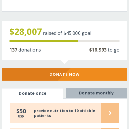
$28,007
raised of
$45,000
goal
137
donations
$16,993
to go
DONATE NOW
Donate monthly
Donate once
›
$50
provide nutrition to 10 pitiable
patients
USD