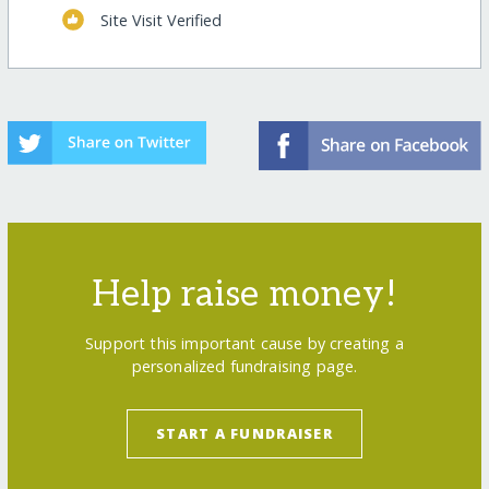
Site Visit Verified
Help raise money!
Support this important cause by creating a
personalized fundraising page.
START A FUNDRAISER