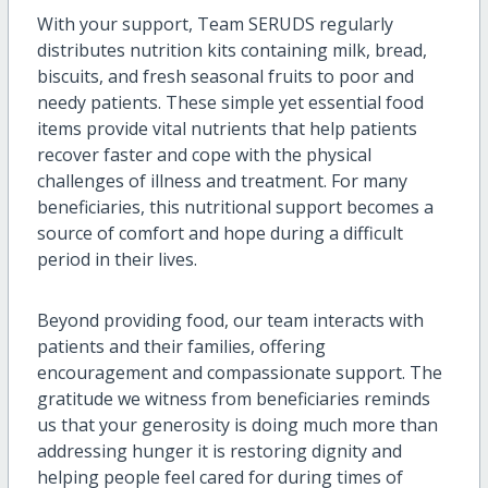
With your support, Team SERUDS regularly
distributes nutrition kits containing milk, bread,
biscuits, and fresh seasonal fruits to poor and
needy patients. These simple yet essential food
items provide vital nutrients that help patients
recover faster and cope with the physical
challenges of illness and treatment. For many
beneficiaries, this nutritional support becomes a
source of comfort and hope during a difficult
period in their lives.
Beyond providing food, our team interacts with
patients and their families, offering
encouragement and compassionate support. The
gratitude we witness from beneficiaries reminds
us that your generosity is doing much more than
addressing hunger it is restoring dignity and
helping people feel cared for during times of