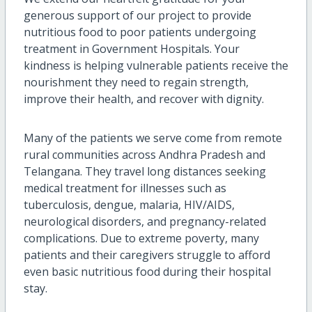
generous support of our project to provide
nutritious food to poor patients undergoing
treatment in Government Hospitals. Your
kindness is helping vulnerable patients receive the
nourishment they need to regain strength,
improve their health, and recover with dignity.
Many of the patients we serve come from remote
rural communities across Andhra Pradesh and
Telangana. They travel long distances seeking
medical treatment for illnesses such as
tuberculosis, dengue, malaria, HIV/AIDS,
neurological disorders, and pregnancy-related
complications. Due to extreme poverty, many
patients and their caregivers struggle to afford
even basic nutritious food during their hospital
stay.