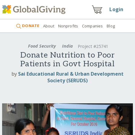
Login
DONATE
About
Nonprofits
Companies
Blog
Food Security
India
Project #25741
Donate Nutrition to Poor
Patients in Govt Hospital
by
Sai Educational Rural & Urban Development
Society (SERUDS)