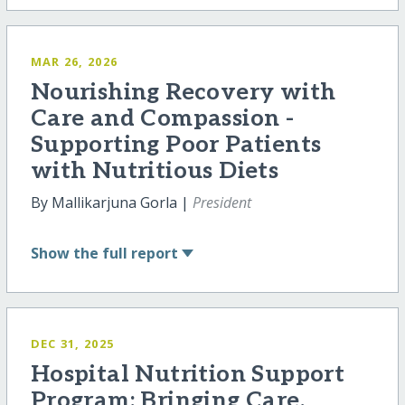
MAR 26, 2026
Nourishing Recovery with
Care and Compassion -
Supporting Poor Patients
with Nutritious Diets
By Mallikarjuna Gorla |
President
Show
the full report
DEC 31, 2025
Hospital Nutrition Support
Program: Bringing Care,