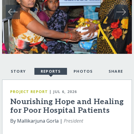
STORY
REPORTS
PHOTOS
SHARE
PROJECT REPORT
| JUL 6, 2026
Nourishing Hope and Healing
for Poor Hospital Patients
By Mallikarjuna Gorla |
President