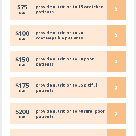
›
$75
provide nutrition to 15 wretched
patients
USD
›
$100
provide nutrition to 20
contemptible patients
USD
›
$150
provide nutrition to 30 poor
patients
USD
›
$175
provide nutrition to 35 pitiful
patients
USD
›
$200
provide nutrition to 40 rural poor
patients
USD