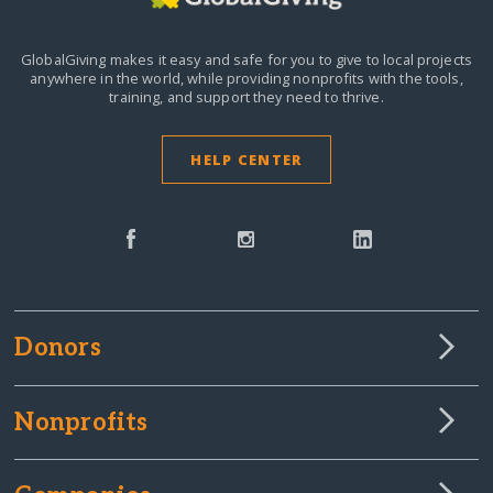
GlobalGiving makes it easy and safe for you to give to local projects
anywhere in the world,
while providing nonprofits with the tools,
training, and support they need to thrive.
HELP CENTER
Donors
Nonprofits