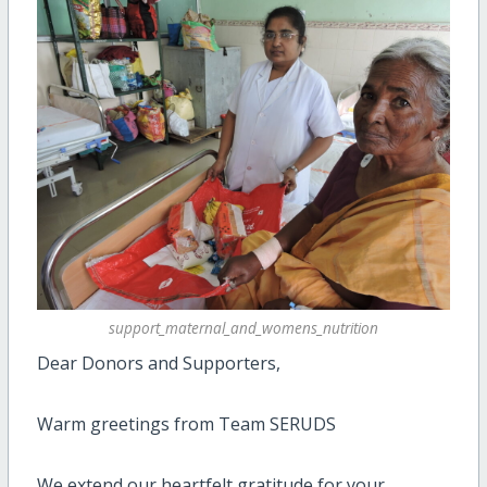
support_maternal_and_womens_nutrition
Dear Donors and Supporters,
Warm greetings from Team SERUDS
We extend our heartfelt gratitude for your