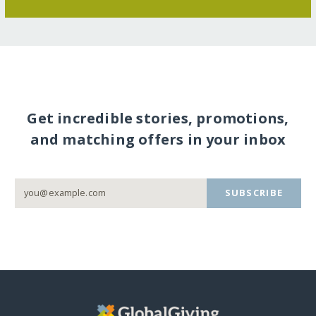
Get incredible stories, promotions,
and matching offers in your inbox
SUBSCRIBE