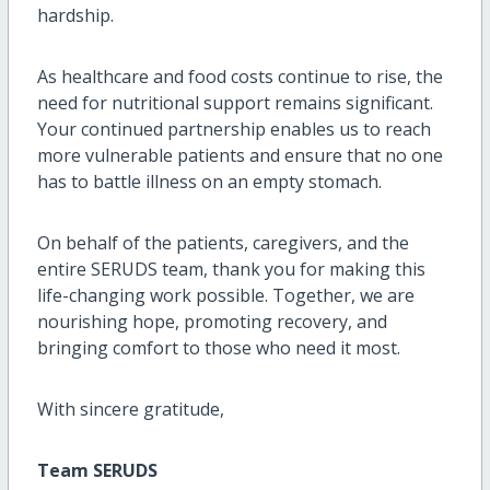
hardship.
As healthcare and food costs continue to rise, the
need for nutritional support remains significant.
Your continued partnership enables us to reach
more vulnerable patients and ensure that no one
has to battle illness on an empty stomach.
On behalf of the patients, caregivers, and the
entire SERUDS team, thank you for making this
life-changing work possible. Together, we are
nourishing hope, promoting recovery, and
bringing comfort to those who need it most.
With sincere gratitude,
Team SERUDS