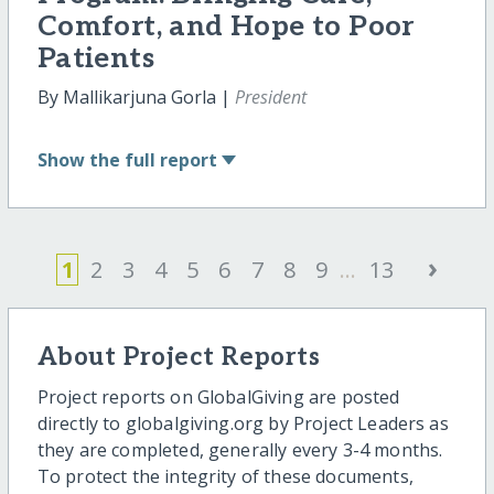
Comfort, and Hope to Poor
Patients
By Mallikarjuna Gorla |
President
Show
the full report
›
1
2
3
4
5
6
7
8
9
...
13
About Project Reports
Project reports on GlobalGiving are posted
directly to globalgiving.org by Project Leaders as
they are completed, generally every 3-4 months.
To protect the integrity of these documents,