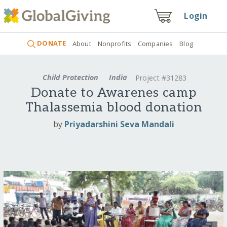
Login
DONATE
About
Nonprofits
Companies
Blog
Child Protection
India
Project #31283
Donate to Awarenes camp
Thalassemia blood donation
by
Priyadarshini Seva Mandali