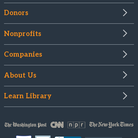
Donors
Nonprofits
Companies
About Us
Learn Library