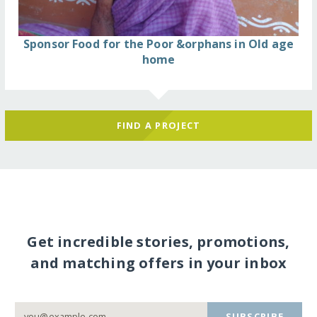
Sponsor Food for the Poor &orphans in Old age
home
FIND A PROJECT
Get incredible stories, promotions,
and matching offers in your inbox
SUBSCRIBE