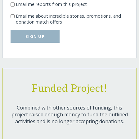
Email me reports from this project
Email me about incredible stories, promotions, and
donation match offers
SIGN UP
Funded Project!
Combined with other sources of funding, this
project raised enough money to fund the outlined
activities and is no longer accepting donations.