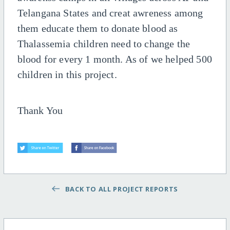
Telangana States and creat awreness among
them educate them to donate blood as
Thalassemia children need to change the
blood for every 1 month. As of we helped 500
children in this project.
Thank You
BACK TO ALL PROJECT REPORTS