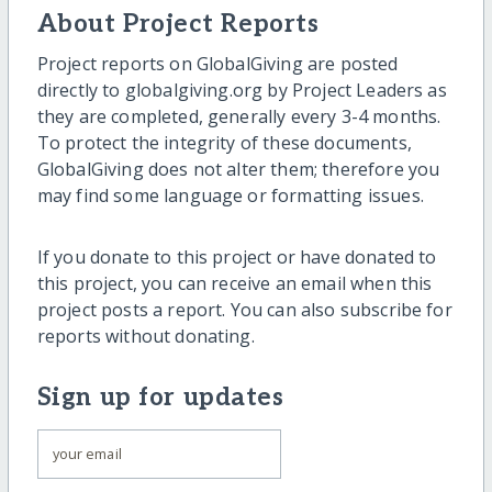
About Project Reports
Project reports on GlobalGiving are posted
directly to globalgiving.org by Project Leaders as
they are completed, generally every 3-4 months.
To protect the integrity of these documents,
GlobalGiving does not alter them; therefore you
may find some language or formatting issues.
If you donate to this project or have donated to
this project, you can receive an email when this
project posts a report. You can also subscribe for
reports without donating.
Sign up for updates