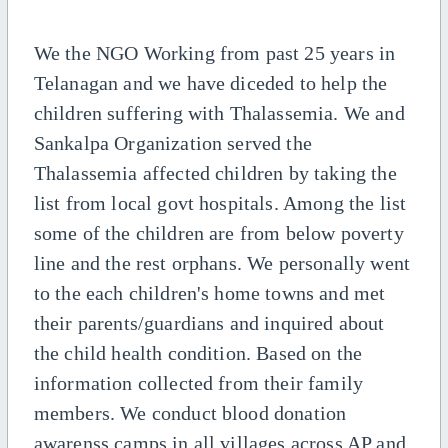
We the NGO Working from past 25 years in
Telanagan and we have diceded to help the
children suffering with Thalassemia. We and
Sankalpa Organization served the
Thalassemia affected children by taking the
list from local govt hospitals. Among the list
some of the children are from below poverty
line and the rest orphans. We personally went
to the each children's home towns and met
their parents/guardians and inquired about
the child health condition. Based on the
information collected from their family
members. We conduct blood donation
awarenss camps in all villages across AP and