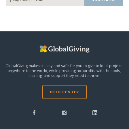
GlobalGiving makes it easy and safe for you to give to local projects
anywhere in the world,
while providing nonprofits with the tools,
training, and support they need to thrive.
HELP CENTER