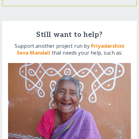
Still want to help?
Support another project run by
Priyadarshini
Seva Mandali
that needs your help, such as: