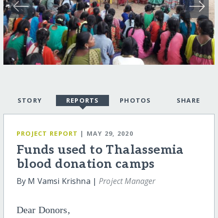
STORY
REPORTS
PHOTOS
SHARE
PROJECT REPORT
| MAY 29, 2020
Funds used to Thalassemia
blood donation camps
By M Vamsi Krishna |
Project Manager
Dear Donors,