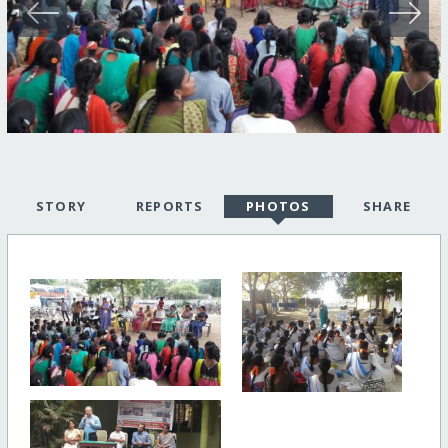
STORY
REPORTS
PHOTOS
SHARE