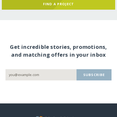
FIND A PROJECT
Get incredible stories, promotions,
and matching offers in your inbox
SUBSCRIBE