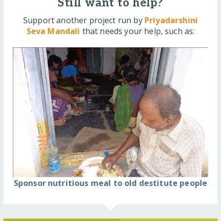
Still want to help?
Support another project run by
Priyadarshini
Seva Mandali
that needs your help, such as:
Sponsor nutritious meal to old destitute people