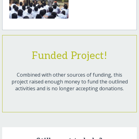
Funded Project!
Combined with other sources of funding, this
project raised enough money to fund the outlined
activities and is no longer accepting donations.