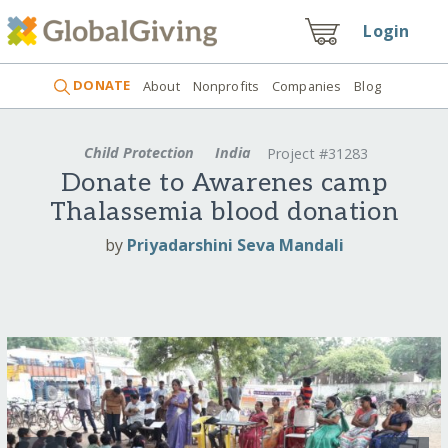
Login
DONATE
About
Nonprofits
Companies
Blog
Child Protection
India
Project #31283
Donate to Awarenes camp
Thalassemia blood donation
by
Priyadarshini Seva Mandali