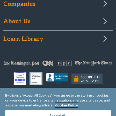
Companies
About Us
Learn Library
By clicking “Accept All Cookies”, you agree to the storing of cookies
on your device to enhance site navigation, analyze site usage, and
© Copyright 2000-2025 GlobalGiving, a 501(c)(3) organization (EIN: 30‑0108263)
Registered Charity in England and Wales # 1122823
assist in our marketing efforts.
Cookie Policy
1 Thomas Circle NW, Suite 800, Washington, DC 20005, USA
Questions?
Contact
Us
Accept All