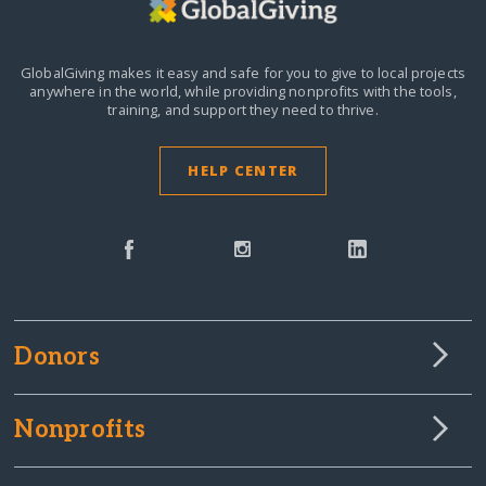
GlobalGiving makes it easy and safe for you to give to local projects
anywhere in the world,
while providing nonprofits with the tools,
training, and support they need to thrive.
HELP CENTER
Donors
Nonprofits