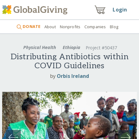
Login
DONATE
About
Nonprofits
Companies
Blog
Physical Health
Ethiopia
Project #50437
Distributing Antibiotics within
COVID Guidelines
by
Orbis Ireland