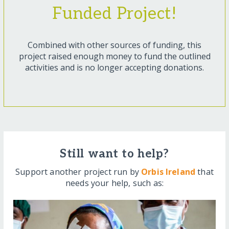
Funded Project!
Combined with other sources of funding, this
project raised enough money to fund the outlined
activities and is no longer accepting donations.
Still want to help?
Support another project run by
Orbis Ireland
that
needs your help, such as: