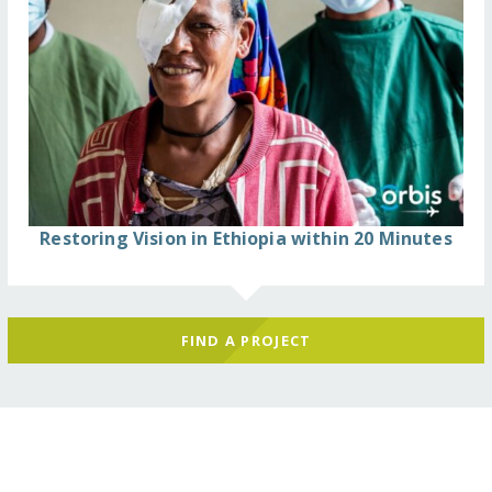
Restoring Vision in Ethiopia within 20 Minutes
FIND A PROJECT