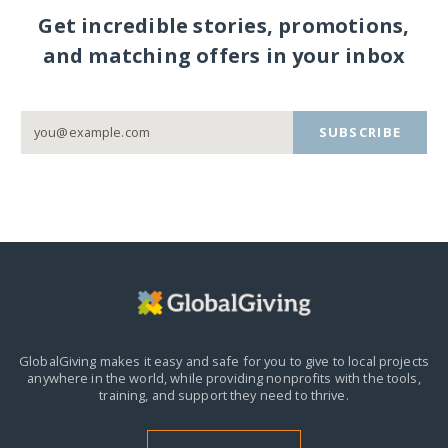
Get incredible stories, promotions,
and matching offers in your inbox
SUBSCRIBE
GlobalGiving makes it easy and safe for you to give to local projects
anywhere in the world,
while providing nonprofits with the tools,
training, and support they need to thrive.