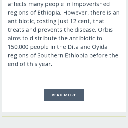
affects many people in impoverished
regions of Ethiopia. However, there is an
antibiotic, costing just 12 cent, that
treats and prevents the disease. Orbis
aims to distribute the antibiotic to
150,000 people in the Dita and Oyida
regions of Southern Ethiopia before the
end of this year.
READ MORE