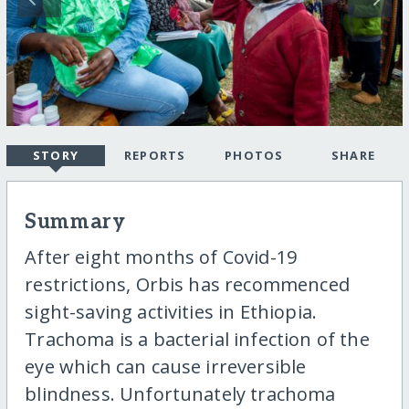
STORY
REPORTS
PHOTOS
SHARE
Summary
After eight months of Covid-19
restrictions, Orbis has recommenced
sight-saving activities in Ethiopia.
Trachoma is a bacterial infection of the
eye which can cause irreversible
blindness. Unfortunately trachoma