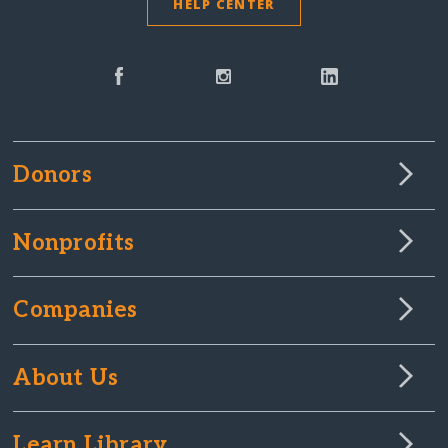
HELP CENTER
Donors
Nonprofits
Companies
About Us
Learn Library