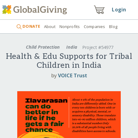
Login
DONATE
About
Nonprofits
Companies
Blog
Child Protection
India
Project #54977
Health & Edu Supports for Tribal
Children in India
by
VOICE Trust