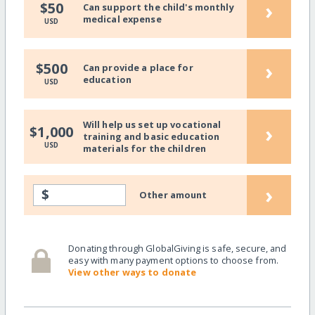
›
$50
Can support the child's monthly
medical expense
USD
›
$500
Can provide a place for
education
USD
Will help us set up vocational
›
$1,000
training and basic education
USD
materials for the children
›
$
Other amount
Donating through GlobalGiving is safe, secure, and
easy with many payment options to choose from.
View other ways to donate