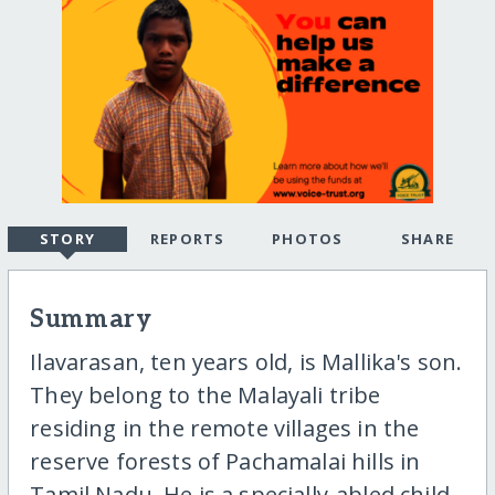
STORY
REPORTS
PHOTOS
SHARE
Summary
Ilavarasan, ten years old, is Mallika's son.
They belong to the Malayali tribe
residing in the remote villages in the
reserve forests of Pachamalai hills in
Tamil Nadu. He is a specially-abled child.