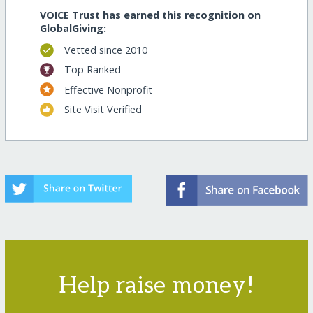
VOICE Trust has earned this recognition on
GlobalGiving:
Vetted since 2010
Top Ranked
Effective Nonprofit
Site Visit Verified
Help raise money!