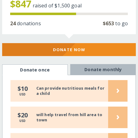
$847
raised of
$1,500
goal
24
donations
$653
to go
DONATE NOW
Donate monthly
Donate once
›
$10
Can provide nutritious meals for
a child
USD
›
$20
will help travel from hill area to
town
USD