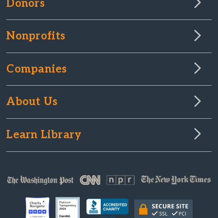
Donors
Nonprofits
Companies
About Us
Learn Library