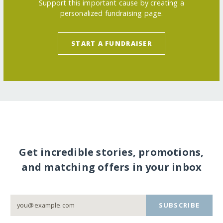
Support this important cause by creating a
personalized fundraising page.
START A FUNDRAISER
Get incredible stories, promotions,
and matching offers in your inbox
SUBSCRIBE