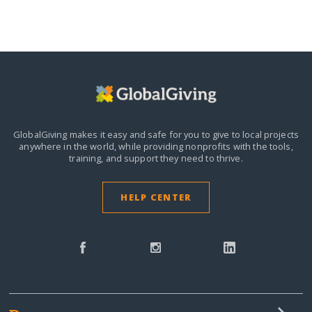
GlobalGiving makes it easy and safe for you to give to local projects
anywhere in the world,
while providing nonprofits with the tools,
training, and support they need to thrive.
HELP CENTER