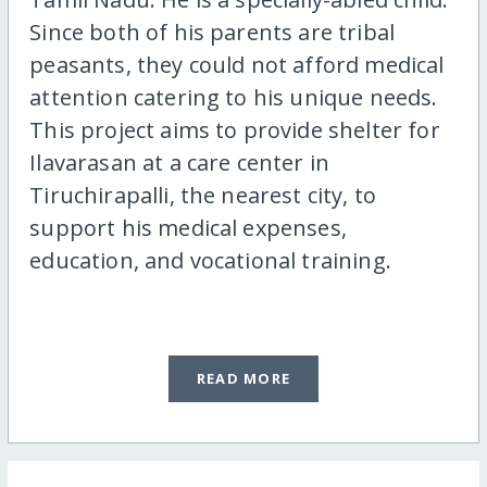
Since both of his parents are tribal
peasants, they could not afford medical
attention catering to his unique needs.
This project aims to provide shelter for
Ilavarasan at a care center in
Tiruchirapalli, the nearest city, to
support his medical expenses,
education, and vocational training.
READ MORE