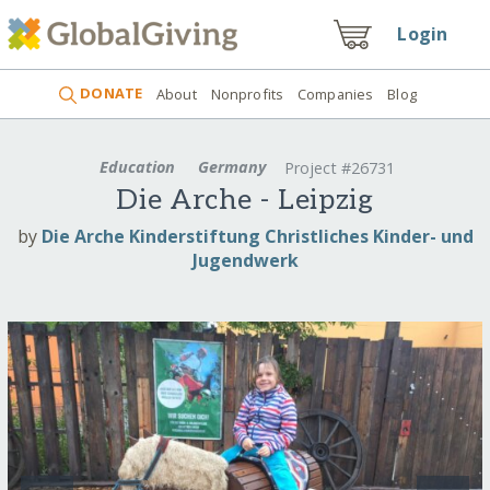
Login
DONATE
About
Nonprofits
Companies
Blog
Education
Germany
Project #26731
Die Arche - Leipzig
by
Die Arche Kinderstiftung Christliches Kinder- und
Jugendwerk