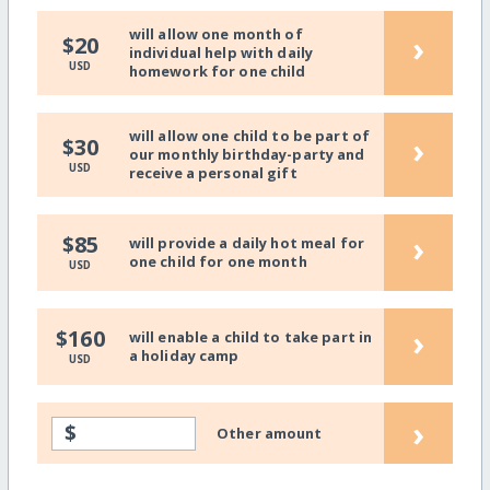
will allow one month of
›
$20
individual help with daily
USD
homework for one child
will allow one child to be part of
›
$30
our monthly birthday-party and
USD
receive a personal gift
›
$85
will provide a daily hot meal for
one child for one month
USD
›
$160
will enable a child to take part in
a holiday camp
USD
›
$
Other amount