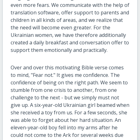
even more fears. We communicate with the help of
translation software, offer support to parents and
children in all kinds of areas, and we realize that
the need will become even greater. For the
Ukrainian women, we have therefore additionally
created a daily breakfast and conversation offer to
support them emotionally and practically.
Over and over this motivating Bible verse comes
to mind, "Fear not." It gives me confidence. The
confidence of being on the right path. We seem to
stumble from one crisis to another, from one
challenge to the next - but we simply must not
give up. A six-year-old Ukrainian girl beamed when
she received a toy from us. For a few seconds, she
was able to forget about her hard situation. An
eleven-year-old boy fell into my arms after he
could not come to the Ark for several weeks due