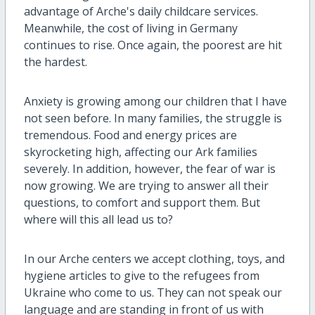
advantage of Arche's daily childcare services.
Meanwhile, the cost of living in Germany
continues to rise. Once again, the poorest are hit
the hardest.
Anxiety is growing among our children that I have
not seen before. In many families, the struggle is
tremendous. Food and energy prices are
skyrocketing high, affecting our Ark families
severely. In addition, however, the fear of war is
now growing. We are trying to answer all their
questions, to comfort and support them. But
where will this all lead us to?
In our Arche centers we accept clothing, toys, and
hygiene articles to give to the refugees from
Ukraine who come to us. They can not speak our
language and are standing in front of us with