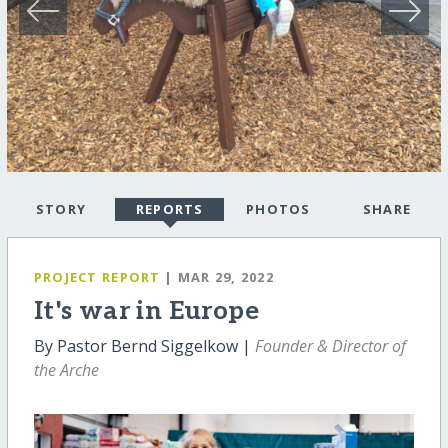
STORY
REPORTS
PHOTOS
SHARE
PROJECT REPORT
| MAR 29, 2022
It's war in Europe
By Pastor Bernd Siggelkow |
Founder & Director of
the Arche