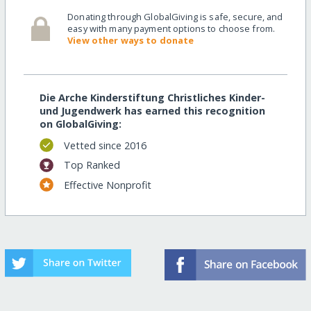
Donating through GlobalGiving is safe, secure, and
easy with many payment options to choose from.
View other ways to donate
Die Arche Kinderstiftung Christliches Kinder-
und Jugendwerk has earned this recognition
on GlobalGiving:
Vetted since 2016
Top Ranked
Effective Nonprofit