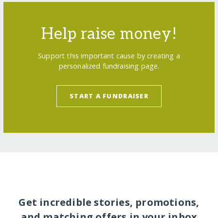
Help raise money!
Support this important cause by creating a
personalized fundraising page.
START A FUNDRAISER
Get incredible stories, promotions,
and matching offers in your inbox