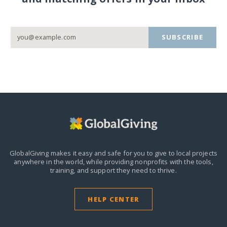
SUBSCRIBE
GlobalGiving makes it easy and safe for you to give to local projects
anywhere in the world,
while providing nonprofits with the tools,
training, and support they need to thrive.
HELP CENTER