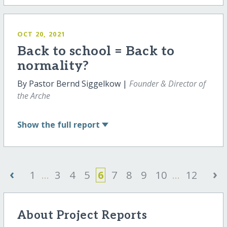
OCT 20, 2021
Back to school = Back to
normality?
By Pastor Bernd Siggelkow |
Founder & Director of
the Arche
Show
the full report
‹
›
1
...
3
4
5
6
7
8
9
10
...
12
About Project Reports