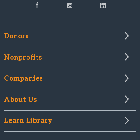
Donors
Nonprofits
Companies
About Us
Learn Library