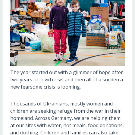
The year started out with a glimmer of hope after
two years of covid crisis and then all of a sudden a
new fearsome crisis is looming.
Thousands of Ukrainians, mostly women and
children are seeking refuge from the war in their
homeland. Across Germany, we are helping them
at our sites with water, hot meals, food donations,
and clothing. Children and families can also take