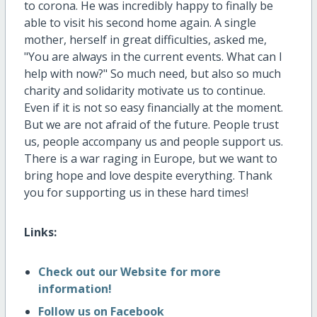
to corona. He was incredibly happy to finally be
able to visit his second home again. A single
mother, herself in great difficulties, asked me,
"You are always in the current events. What can I
help with now?" So much need, but also so much
charity and solidarity motivate us to continue.
Even if it is not so easy financially at the moment.
But we are not afraid of the future. People trust
us, people accompany us and people support us.
There is a war raging in Europe, but we want to
bring hope and love despite everything. Thank
you for supporting us in these hard times!
Links:
Check out our Website for more
information!
Follow us on Facebook