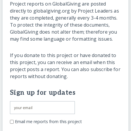
Project reports on GlobalGiving are posted
directly to globalgiving.org by Project Leaders as
they are completed, generally every 3-4 months.
To protect the integrity of these documents,
GlobalGiving does not alter them; therefore you
may find some language or formatting issues.
If you donate to this project or have donated to
this project, you can receive an email when this
project posts a report. You can also subscribe for
reports without donating.
Sign up for updates
Email me reports from this project