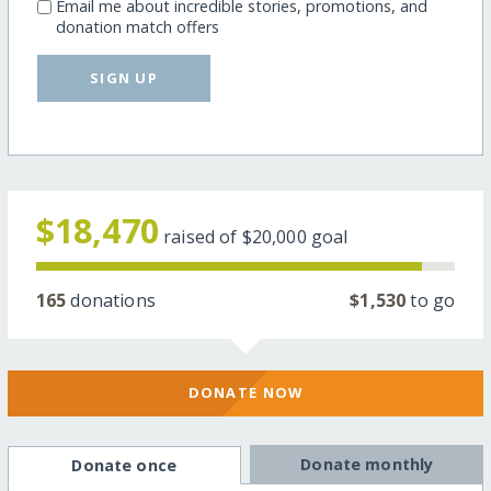
Email me about incredible stories, promotions, and
donation match offers
SIGN UP
$18,470
raised of
$20,000
goal
165
donations
$1,530
to go
DONATE NOW
Donate monthly
Donate once