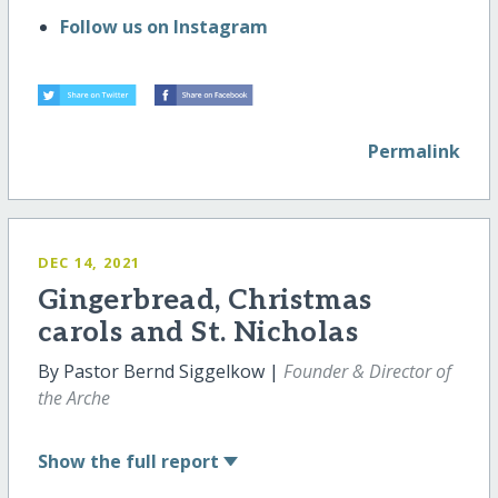
Follow us on Instagram
Permalink
DEC 14, 2021
Gingerbread, Christmas
carols and St. Nicholas
By Pastor Bernd Siggelkow |
Founder & Director of
the Arche
Show
the full report