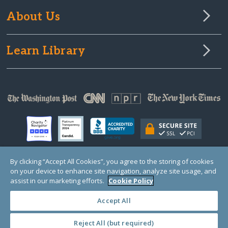
About Us
Learn Library
By clicking “Accept All Cookies”, you agree to the storing of cookies
on your device to enhance site navigation, analyze site usage, and
© Copyright 2000-2025 GlobalGiving, a 501(c)(3) organization (EIN: 30‑0108263)
Registered Charity in England and Wales # 1122823
assist in our marketing efforts.
Cookie Policy
1 Thomas Circle NW, Suite 800, Washington, DC 20005, USA
Questions?
Contact
Us
Accept All
Reject All (but required)