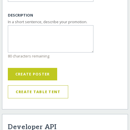
DESCRIPTION
In a short sentence, describe your promotion.
80 characters remaining
CREATE POSTER
CREATE TABLE TENT
Developer API