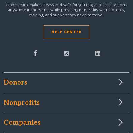
GlobalGiving makes it easy and safe for you to give to local projects
anywhere in the world,
while providing nonprofits with the tools,
training, and support they need to thrive.
HELP CENTER
Donors
Nonprofits
Companies