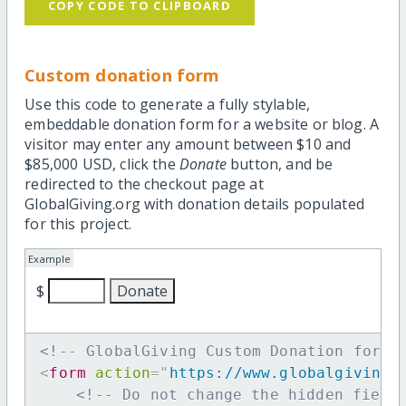
COPY CODE TO CLIPBOARD
Custom donation form
Use this code to generate a fully stylable,
embeddable donation form for a website or blog. A
visitor may enter any amount between $10 and
$85,000 USD, click the
Donate
button, and be
redirected to the checkout page at
GlobalGiving.org with donation details populated
for this project.
Example
$
<!-- GlobalGiving Custom Donation form 
<
form
action
=
"
https://www.globalgiving.
<!-- Do not change the hidden field