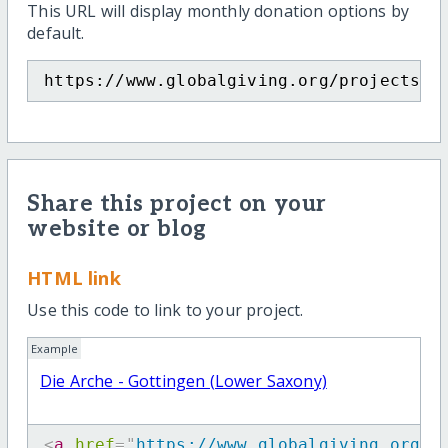
This URL will display monthly donation options by
default.
https://www.globalgiving.org/projects/d
Share this project on your
website or blog
HTML link
Use this code to link to your project.
Example
Die Arche - Gottingen (Lower Saxony)
<
a
href
=
"
https://www.globalgiving.org/p