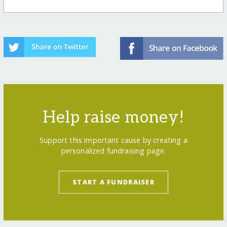
Help raise money!
Support this important cause by creating a
personalized fundraising page.
START A FUNDRAISER