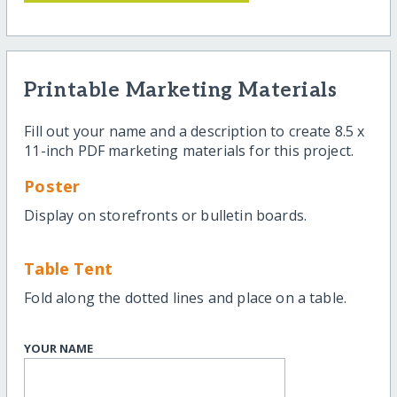
Printable Marketing Materials
Fill out your name and a description to create 8.5 x
11-inch PDF marketing materials for this project.
Poster
Display on storefronts or bulletin boards.
Table Tent
Fold along the dotted lines and place on a table.
YOUR NAME