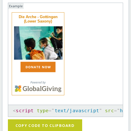
Example
Die Arche - Gottingen
(Lower Saxony)
<
script
type
=
"
text/javascript
"
src
=
"
htt
COPY CODE TO CLIPBOARD