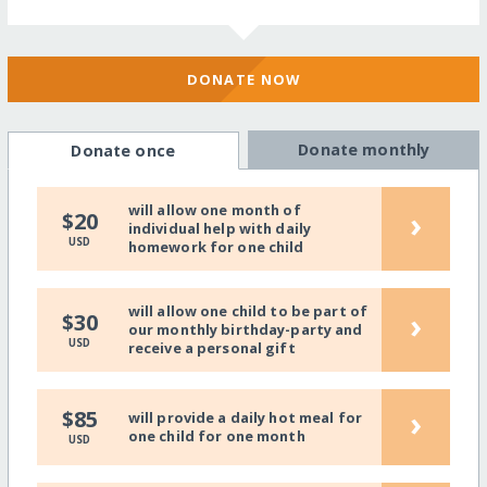
DONATE NOW
Donate monthly
Donate once
will allow one month of
›
$20
individual help with daily
USD
homework for one child
will allow one child to be part of
›
$30
our monthly birthday-party and
USD
receive a personal gift
›
$85
will provide a daily hot meal for
one child for one month
USD