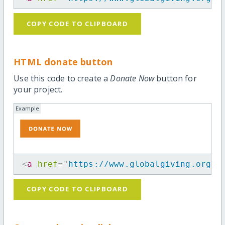
COPY CODE TO CLIPBOARD
HTML donate button
Use this code to create a
Donate Now
button for
your project.
Example
<
a
href
=
"
https://www.globalgiving.org/p
COPY CODE TO CLIPBOARD