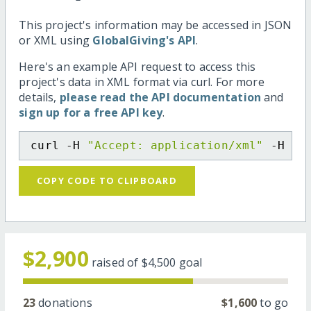
This project's information may be accessed in JSON
or XML using
GlobalGiving's API
.
Here's an example API request to access this
project's data in XML format via curl. For more
details,
please read the API documentation
and
sign up for a free API key
.
curl -H 
"Accept: application/xml"
 -H 
"C
COPY CODE TO CLIPBOARD
$2,900
raised of
$4,500
goal
23
donations
$1,600
to go