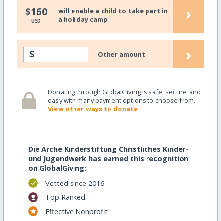
›
$160
will enable a child to take part in
a holiday camp
USD
›
$
Other amount
Donating through GlobalGiving is safe, secure, and
easy with many payment options to choose from.
View other ways to donate
Die Arche Kinderstiftung Christliches Kinder-
und Jugendwerk has earned this recognition
on GlobalGiving:
Vetted since 2016
Top Ranked
Effective Nonprofit