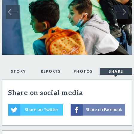
STORY
REPORTS
PHOTOS
SHARE
Share on social media