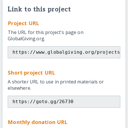
Link to this project
Project URL
The URL for this project's page on
GlobalGiving.org.
https://www.globalgiving.org/projects/d
Short project URL
A shorter URL to use in printed materials or
elsewhere.
https://goto.gg/26730
Monthly donation URL