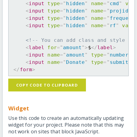
<
input
type
=
"
hidden
"
name
=
"
cmd
"
val
<
input
type
=
"
hidden
"
name
=
"
projid
"
<
input
type
=
"
hidden
"
name
=
"
frequenc
<
input
type
=
"
hidden
"
name
=
"
rf
"
valu
<!-- You can add class and style at
<
label
for
=
"
amount
"
>
$
</
label
>
<
input
name
=
"
amount
"
type
=
"
number
"
<
input
name
=
"
Donate
"
type
=
"
submit
"
</
form
>
COPY CODE TO CLIPBOARD
Widget
Use this code to create an automatically updating
widget for your project. Please note that this may
not work on sites that block JavaScript.