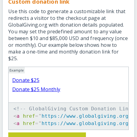
Custom donation link
Use this code to generate a customizable link that
redirects a visitor to the checkout page at
GlobalGiving.org with donation details populated.
You may set the predefined amount to any value
between $10 and $85,000 USD and frequency (once
or monthly). Our example below shows how to
make a one-time and monthly donation link for
$25.
Example
Donate $25
Donate $25 Monthly
<!-- GlobalGiving Custom Donation Link 
<
a
href
=
"
https://www.globalgiving.org/d
<
a
href
=
"
https://www.globalgiving.org/d