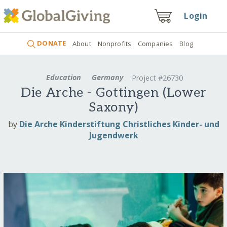
Login
DONATE
About
Nonprofits
Companies
Blog
Education
Germany
Project #26730
Die Arche - Gottingen (Lower
Saxony)
by
Die Arche Kinderstiftung Christliches Kinder- und
Jugendwerk