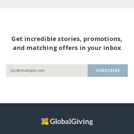
Get incredible stories, promotions,
and matching offers in your inbox
SUBSCRIBE