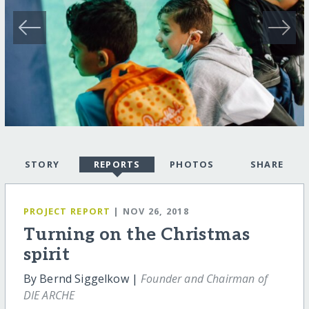
STORY
REPORTS
PHOTOS
SHARE
PROJECT REPORT
| NOV 26, 2018
Turning on the Christmas
spirit
By Bernd Siggelkow |
Founder and Chairman of
DIE ARCHE