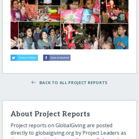
BACK TO ALL PROJECT REPORTS
About Project Reports
Project reports on GlobalGiving are posted
directly to globalgiving.org by Project Leaders as