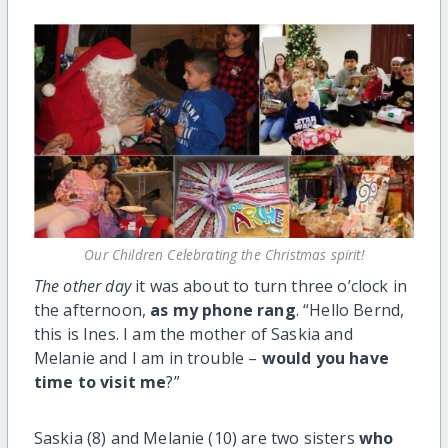
Our Children Celebrating the Christmas spirit!
The other day
it was about to turn three o’clock in
the afternoon,
as my phone rang
. “Hello Bernd,
this is Ines. I am the mother of Saskia and
Melanie and I am in trouble –
would you have
time to visit me
?”
Saskia (8) and Melanie (10) are two sisters
who