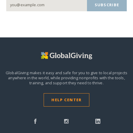
SUBSCRIBE
GlobalGiving makes it easy and safe for you to give to local projects
anywhere in the world,
while providing nonprofits with the tools,
training, and support they need to thrive.
HELP CENTER