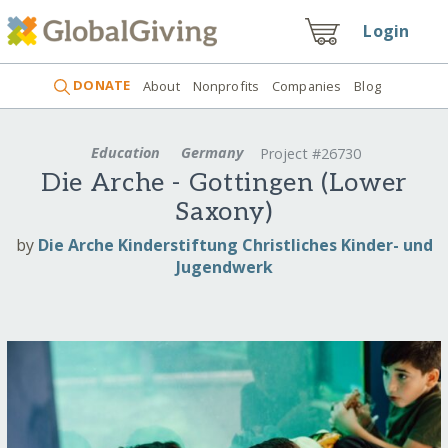
Login
DONATE
About
Nonprofits
Companies
Blog
Education
Germany
Project #26730
Die Arche - Gottingen (Lower
Saxony)
by
Die Arche Kinderstiftung Christliches Kinder- und
Jugendwerk