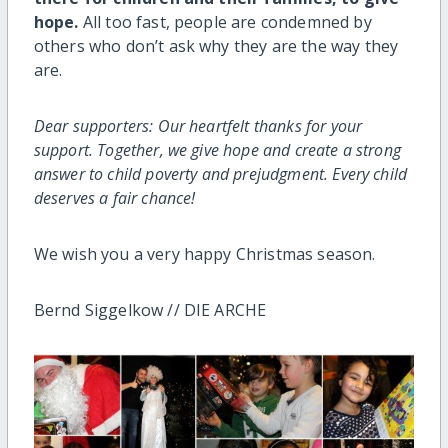
hope.
All too fast, people are condemned by
others who don’t ask why they are the way they
are.
Dear supporters: Our heartfelt thanks for your
support. Together, we give hope and create a strong
answer to child poverty and prejudgment. Every child
deserves a fair chance!
We wish you a very happy Christmas season.
Bernd Siggelkow // DIE ARCHE