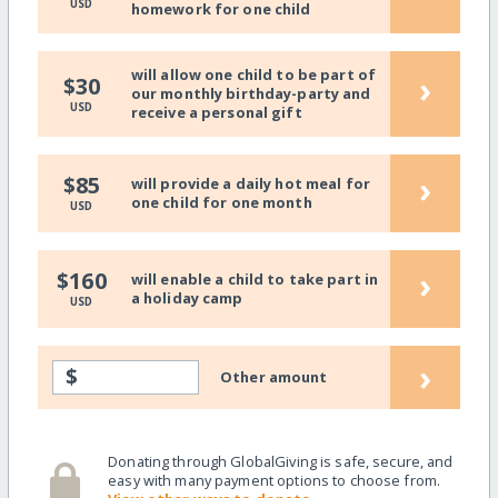
USD
homework for one child
will allow one child to be part of
›
$30
our monthly birthday-party and
USD
receive a personal gift
›
$85
will provide a daily hot meal for
one child for one month
USD
›
$160
will enable a child to take part in
a holiday camp
USD
›
$
Other amount
Donating through GlobalGiving is safe, secure, and
easy with many payment options to choose from.