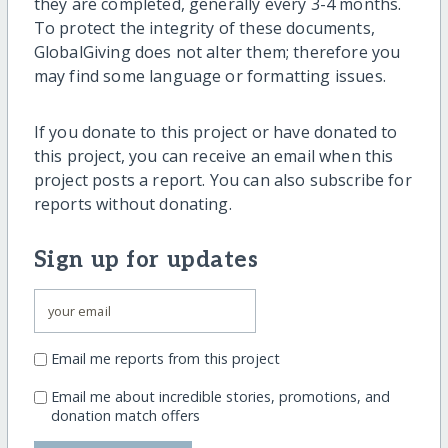
they are completed, generally every 3-4 months.
To protect the integrity of these documents,
GlobalGiving does not alter them; therefore you
may find some language or formatting issues.
If you donate to this project or have donated to
this project, you can receive an email when this
project posts a report. You can also subscribe for
reports without donating.
Sign up for updates
Email me reports from this project
Email me about incredible stories, promotions, and
donation match offers