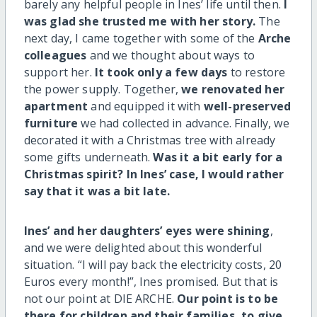
barely any helpful people in Ines’ life until then.
I
was glad she trusted me with her story.
The
next day, I came together with some of the
Arche
colleagues
and we thought about ways to
support her.
It took only a few days
to restore
the power supply. Together,
we renovated her
apartment
and equipped it with
well-preserved
furniture
we had collected in advance. Finally, we
decorated it with a Christmas tree with already
some gifts underneath.
Was it a bit early for a
Christmas spirit? In Ines’ case, I would rather
say that it was a bit late.
Ines’ and her daughters’ eyes were shining
,
and we were delighted about this wonderful
situation. “I will pay back the electricity costs, 20
Euros every month!”, Ines promised. But that is
not our point at DIE ARCHE.
Our point is to be
there for children and their families, to give