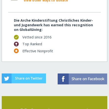
View other ways to donate
Die Arche Kinderstiftung Christliches Kinder-
und Jugendwerk has earned this recognition
on GlobalGiving:
Vetted since 2016
Top Ranked
Effective Nonprofit