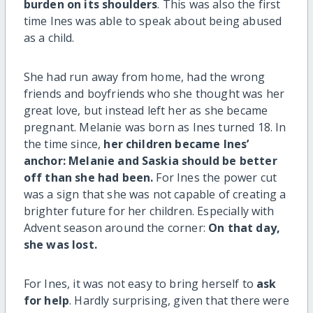
burden on its shoulders
. This was also the first
time Ines was able to speak about being abused
as a child.
She had run away from home, had the wrong
friends and boyfriends who she thought was her
great love, but instead left her as she became
pregnant. Melanie was born as Ines turned 18. In
the time since,
her children became Ines’
anchor: Melanie and Saskia should be better
off than she had been.
For Ines the power cut
was a sign that she was not capable of creating a
brighter future for her children. Especially with
Advent season around the corner:
On that day,
she was lost.
For Ines, it was not easy to bring herself to
ask
for help
. Hardly surprising, given that there were