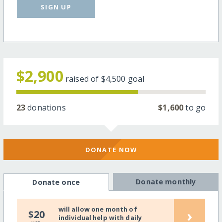
SIGN UP
$2,900
raised of
$4,500
goal
23
donations
$1,600
to go
DONATE NOW
Donate monthly
Donate once
will allow one month of
›
$20
individual help with daily