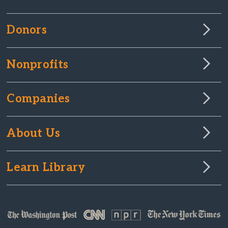
Donors
Nonprofits
Companies
About Us
Learn Library