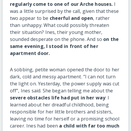
regularly come to one of our Arche houses.
I
was a little surprised by the call, given that these
two appear to be
cheerful and open
, rather
than unhappy. What could possibly threaten
their situation? Ines, their young mother,
sounded desperate on the phone. And so
on the
same evening, I stood in front of her
apartment door.
A sobbing, petite woman opened the door to her
dark, cold and messy apartment. “I can not turn
the light on. Yesterday, the power supply was cut
off”, Ines said. She began telling me about the
severe obstacles life had put in her way
: I
learned about her dreadful childhood, being
responsible for her little brothers and sisters,
leaving no time for herself or a promising school
career. Ines had been
a child with far too much