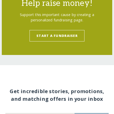
Help raise money!
Support this important cause by creating a
personalized fundraising page.
START A FUNDRAISER
Get incredible stories, promotions,
and matching offers in your inbox