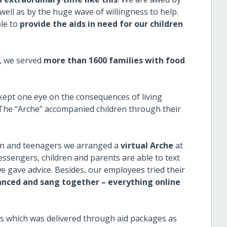
well as by the huge wave of willingness to help.
ble to
provide the aids in need for our children
h, we served
more than 1600 families with food
 kept one eye on the consequences of living
 The “Arche” accompanied children through their
en and teenagers we arranged a
virtual Arche
at
ssengers, children and parents are able to text
e gave advice. Besides, our employees tried their
nced and sang together – everything online
es which was delivered through aid packages as