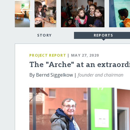
STORY
REPORTS
PROJECT REPORT
| MAY 27, 2020
The "Arche" at an extraor
By Bernd Siggelkow |
founder and chairman