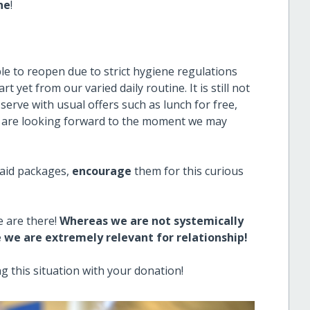
ne
!
e to reopen due to strict hygiene regulations
t yet from our varied daily routine. It is still not
erve with usual offers such as lunch for free,
we are looking forward to the moment we may
 aid packages,
encourage
them for this curious
e are there!
Whereas we are not systemically
e we are extremely relevant for relationship!
g this situation with your donation!