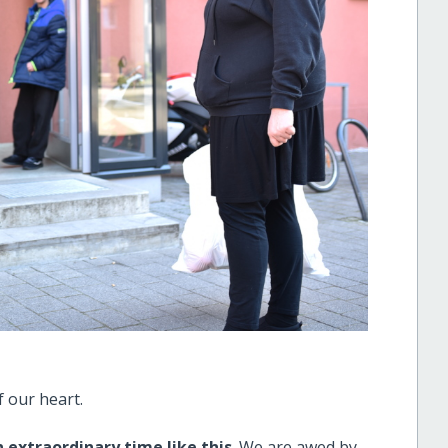
 our heart.
 extraordinary time like this
. We are awed by