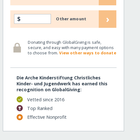
›
$
Other amount
Donating through GlobalGiving is safe,
secure, and easy with many payment options
to choose from.
View other ways to donate
Die Arche Kinderstiftung Christliches
Kinder- und Jugendwerk has earned this
recognition on GlobalGiving:
Vetted since 2016
Top Ranked
Effective Nonprofit