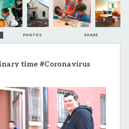
PHOTOS
SHARE
dinary time #Coronavirus