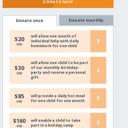
DONATE NOW
Donate monthly
Donate once
will allow one month of
›
$20
individual help with daily
USD
homework for one child
will allow one child to be part
›
$30
of our monthly birthday-
party and receive a personal
USD
gift
›
$85
will provide a daily hot meal
for one child for one month
USD
›
$160
will enable a child to take
part in a holiday camp
USD