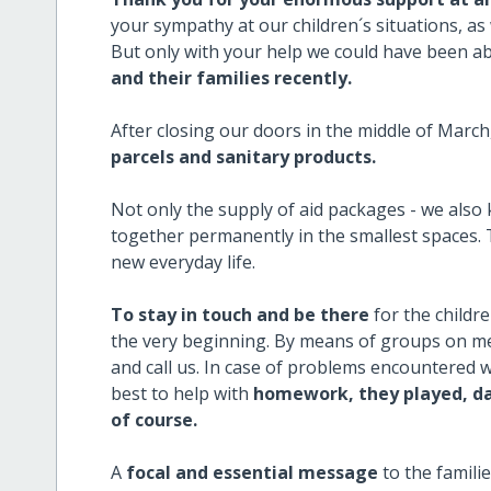
your sympathy at our children´s situations, as 
But only with your help we could have been a
and their families recently.
After closing our doors in the middle of Marc
parcels and sanitary products.
Not only the supply of aid packages - we also
together permanently in the smallest spaces.
new everyday life.
To stay in touch and be there
for the childr
the very beginning. By means of groups on me
and call us. In case of problems encountered w
best to help with
homework, they played, da
of course.
A
focal and essential message
to the famili