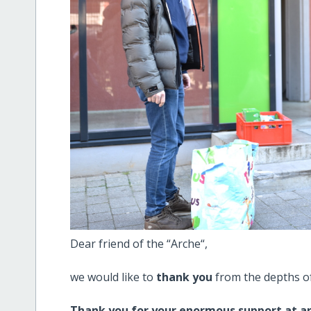
Dear friend of the “Arche“,
we would like to
thank you
from the depths of
Thank you for your enormous support at an