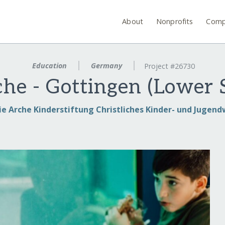
About
Nonprofits
Comp
Education
Germany
Project #26730
che - Gottingen (Lower 
ie Arche Kinderstiftung Christliches Kinder- und Jugen