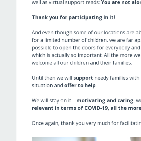
well as virtual support reads:
You are not alo
Thank you for participating in it!
And even though some of our locations are abl
for a limited number of children, we are far apar
possible to open the doors for everybody and s
which is actually so important. All the more 
welcome all our children and their families.
Until then we will
support
needy families with
situation and
offer to help
.
We will stay on it –
motivating and caring
, w
relevant in terms of COVID-19, all the mor
Once again, thank you very much for facilitatin