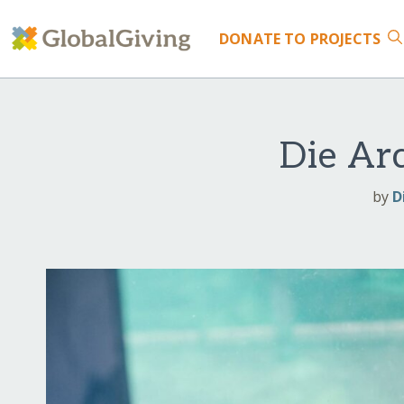
DONATE
TO PROJECTS
Die Ar
by
D