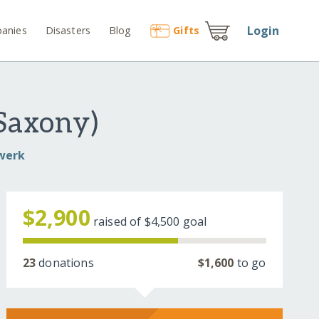
Login
anies
Disasters
Blog
Gift
s
Saxony)
dwerk
$2,900
raised of
$4,500
goal
23
donations
$1,600
to go