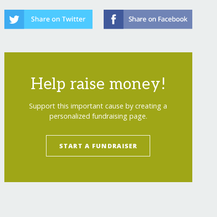
Help raise money!
Support this important cause by creating a
personalized fundraising page.
START A FUNDRAISER