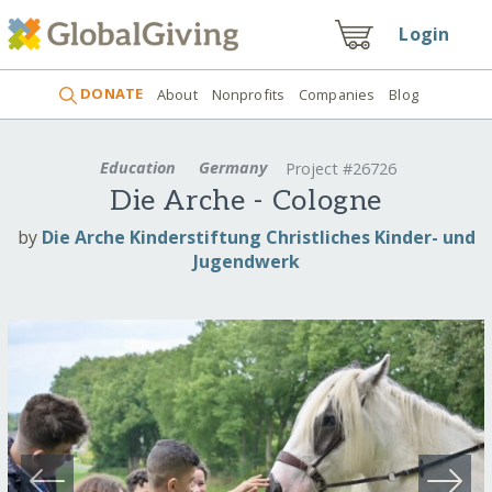
Login
DONATE
About
Nonprofits
Companies
Blog
Education
Germany
Project #26726
Die Arche - Cologne
by
Die Arche Kinderstiftung Christliches Kinder- und
Jugendwerk