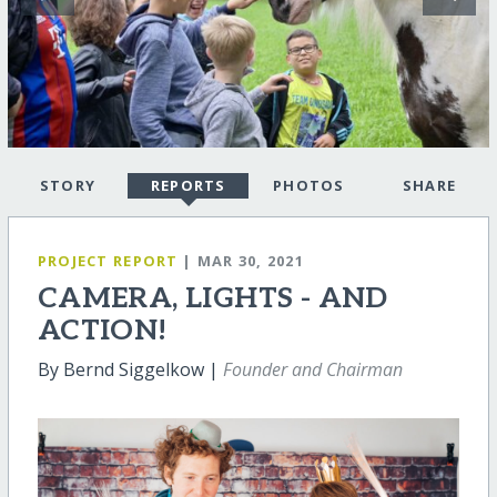
STORY
REPORTS
PHOTOS
SHARE
PROJECT REPORT
| MAR 30, 2021
CAMERA, LIGHTS - AND
ACTION!
By Bernd Siggelkow |
Founder and Chairman