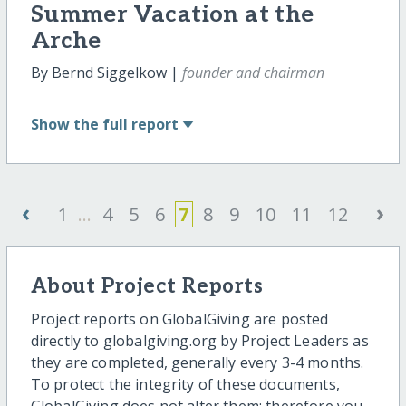
Summer Vacation at the
Arche
By Bernd Siggelkow |
founder and chairman
Show
the full report
‹
›
1
...
4
5
6
7
8
9
10
11
12
About Project Reports
Project reports on GlobalGiving are posted
directly to globalgiving.org by Project Leaders as
they are completed, generally every 3-4 months.
To protect the integrity of these documents,
GlobalGiving does not alter them; therefore you