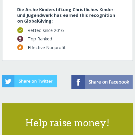
Die Arche Kinderstiftung Christliches Kinder-
und Jugendwerk has earned this recognition
on GlobalGiving:
Vetted since 2016
Top Ranked
Effective Nonprofit
Help raise money!