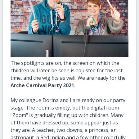
The spotlights are on, the screen on which the
children will later be seen is adjusted for the last
time, and the wig fits as well. We are ready for the
Arche Carnival Party 2021
.
My colleague Dorina and I are ready on our party
stage. The room is empty, but the digital room
"Zoom" is gradually filling up with children. Many
of them have dressed up, some appear just as
they are. A teacher, two clowns, a princess, an
astronaut, a Red Indian and a few other colorfully