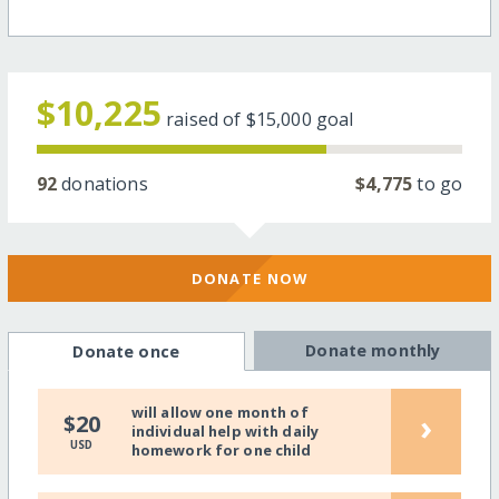
$10,225
raised of
$15,000
goal
92
donations
$4,775
to go
DONATE NOW
Donate monthly
Donate once
will allow one month of
›
$20
individual help with daily
USD
homework for one child