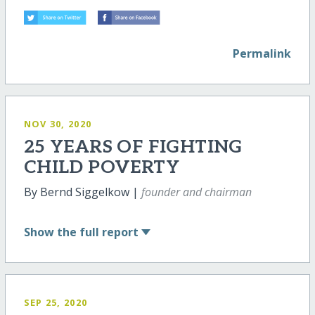
Permalink
NOV 30, 2020
25 YEARS OF FIGHTING
CHILD POVERTY
By Bernd Siggelkow |
founder and chairman
Show
the full report
SEP 25, 2020