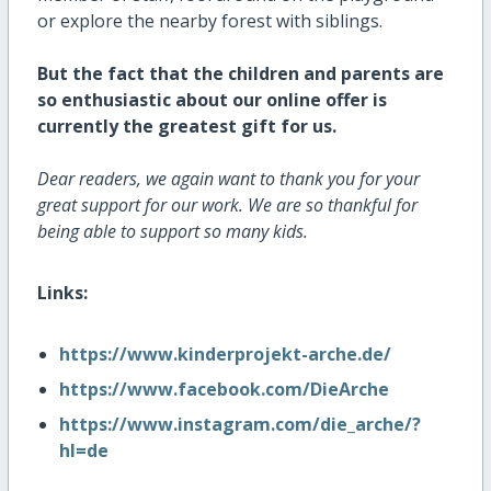
or explore the nearby forest with siblings.
But the fact that the children and parents are
so enthusiastic about our online offer is
currently the greatest gift for us.
Dear readers, we again want to thank you for your
great support for our work. We are so thankful for
being able to support so many kids.
Links:
https://www.kinderprojekt-arche.de/
https://www.facebook.com/DieArche
https://www.instagram.com/die_arche/?
hl=de