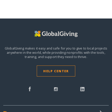
GlobalGiving makes it easy and safe for you to give to local projects
anywhere in the world,
while providing nonprofits with the tools,
training, and support they need to thrive.
HELP CENTER