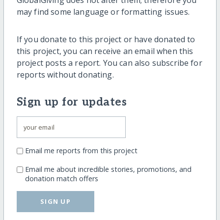
may find some language or formatting issues.
If you donate to this project or have donated to
this project, you can receive an email when this
project posts a report. You can also subscribe for
reports without donating.
Sign up for updates
Email me reports from this project
Email me about incredible stories, promotions, and
donation match offers
SIGN UP