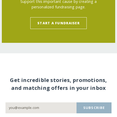
Support this important cause by creating a
personalized fundraising page.
START A FUNDRAISER
Get incredible stories, promotions,
and matching offers in your inbox
SUBSCRIBE