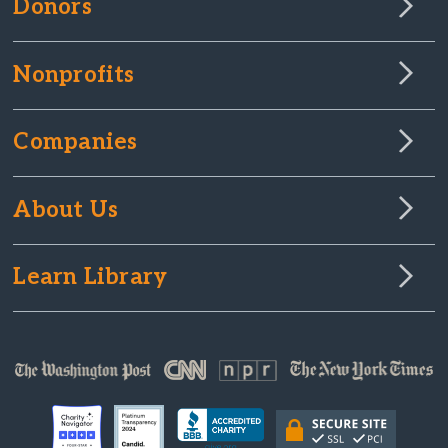
Donors
Nonprofits
Companies
About Us
Learn Library