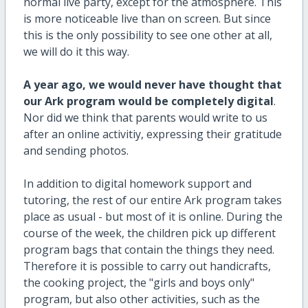
normal live party, except for the atmosphere. This
is more noticeable live than on screen. But since
this is the only possibility to see one other at all,
we will do it this way.
A year ago, we would never have thought that
our Ark program would be completely digital
.
Nor did we think that parents would write to us
after an online activitiy, expressing their gratitude
and sending photos.
In addition to digital homework support and
tutoring, the rest of our entire Ark program takes
place as usual - but most of it is online. During the
course of the week, the children pick up different
program bags that contain the things they need.
Therefore it is possible to carry out handicrafts,
the cooking project, the "girls and boys only"
program, but also other activities, such as the