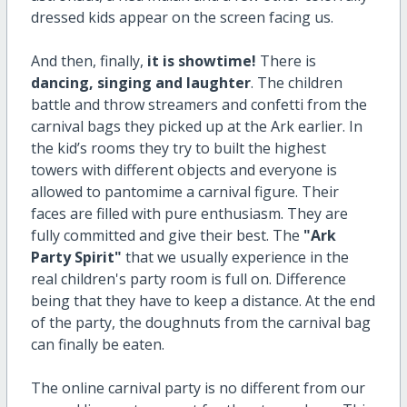
dressed kids appear on the screen facing us.
And then, finally,
it is showtime!
There is
dancing, singing and laughter
. The children
battle and throw streamers and confetti from the
carnival bags they picked up at the Ark earlier. In
the kid’s rooms they try to built the highest
towers with different objects and everyone is
allowed to pantomime a carnival figure. Their
faces are filled with pure enthusiasm. They are
fully committed and give their best. The
"Ark
Party Spirit"
that we usually experience in the
real children's party room is full on. Difference
being that they have to keep a distance. At the end
of the party, the doughnuts from the carnival bag
can finally be eaten.
The online carnival party is no different from our