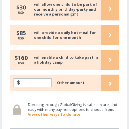
will allow one child to be part of
›
$30
our monthly birthday-party and
USD
receive a personal gift
›
$85
will provide a daily hot meal for
one child for one month
USD
›
$160
will enable a child to take part in
a holiday camp
USD
›
$
Other amount
Donating through GlobalGiving is safe, secure, and
easy with many payment options to choose from.
View other ways to donate