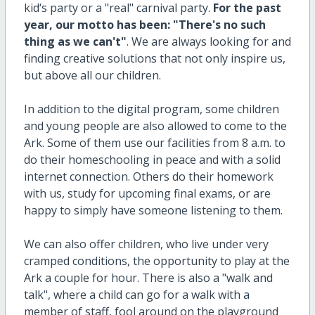
kid‘s party or a "real" carnival party.
For the past
year, our motto has been: "There's no such
thing as we can't"
. We are always looking for and
finding creative solutions that not only inspire us,
but above all our children.
In addition to the digital program, some children
and young people are also allowed to come to the
Ark. Some of them use our facilities from 8 a.m. to
do their homeschooling in peace and with a solid
internet connection. Others do their homework
with us, study for upcoming final exams, or are
happy to simply have someone listening to them.
We can also offer children, who live under very
cramped conditions, the opportunity to play at the
Ark a couple for hour. There is also a "walk and
talk", where a child can go for a walk with a
member of staff, fool around on the playground