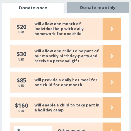
Donate monthly
Donate once
will allow one month of
›
$20
individual help with daily
USD
homework for one child
will allow one child to be part of
›
$30
our monthly birthday-party and
USD
receive a personal gift
›
$85
will provide a daily hot meal for
one child for one month
USD
›
$160
will enable a child to take part in
a holiday camp
USD
›
$
Other amount