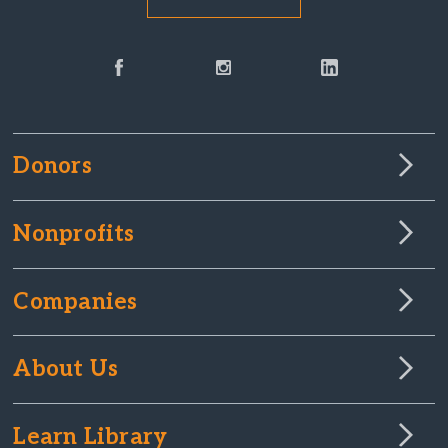
Donors
Nonprofits
Companies
About Us
Learn Library