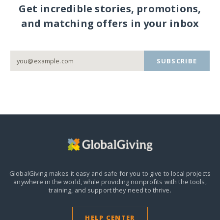
Get incredible stories, promotions,
and matching offers in your inbox
SUBSCRIBE
GlobalGiving makes it easy and safe for you to give to local projects
anywhere in the world,
while providing nonprofits with the tools,
training, and support they need to thrive.
HELP CENTER