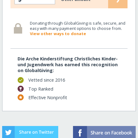
Donating through GlobalGiving is safe, secure, and
easy with many payment options to choose from.
View other ways to donate
Die Arche Kinderstiftung Christliches Kinder-
und Jugendwerk has earned this recognition
on GlobalGiving:
Vetted since 2016
Top Ranked
Effective Nonprofit