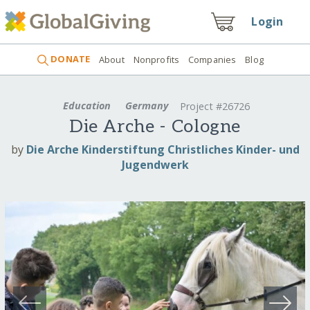
Login
DONATE
About
Nonprofits
Companies
Blog
Education
Germany
Project #26726
Die Arche - Cologne
by
Die Arche Kinderstiftung Christliches Kinder- und
Jugendwerk