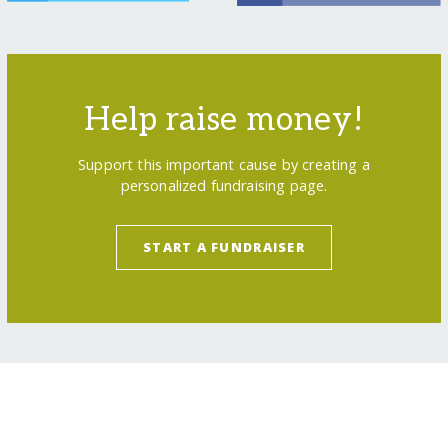
Help raise money!
Support this important cause by creating a
personalized fundraising page.
START A FUNDRAISER