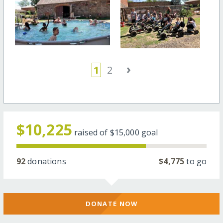
›
1
2
$10,225
raised of
$15,000
goal
92
donations
$4,775
to go
DONATE NOW