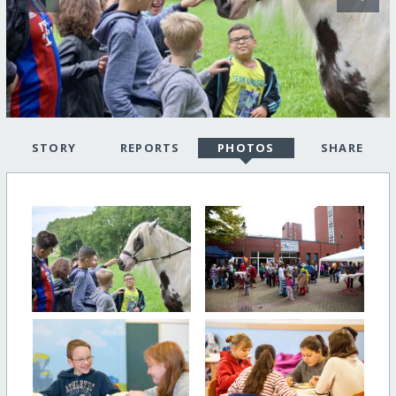
STORY
REPORTS
PHOTOS
SHARE