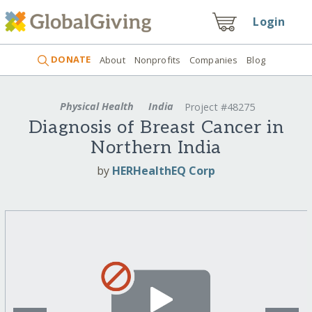
Login
DONATE
About
Nonprofits
Companies
Blog
Physical Health
India
Project #48275
Diagnosis of Breast Cancer in
Northern India
by
HERHealthEQ Corp