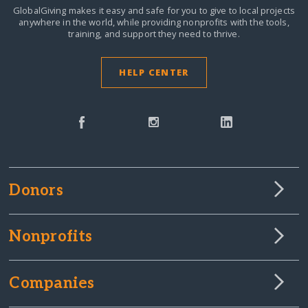
GlobalGiving makes it easy and safe for you to give to local projects
anywhere in the world,
while providing nonprofits with the tools,
training, and support they need to thrive.
HELP CENTER
Donors
Nonprofits
Companies