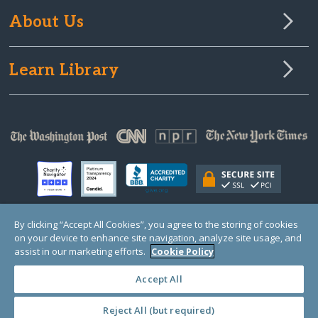
About Us
Learn Library
By clicking “Accept All Cookies”, you agree to the storing of cookies
on your device to enhance site navigation, analyze site usage, and
© Copyright 2000-2025 GlobalGiving, a 501(c)(3) organization (EIN: 30‑0108263)
Registered Charity in England and Wales # 1122823
assist in our marketing efforts.
Cookie Policy
1 Thomas Circle NW, Suite 800, Washington, DC 20005, USA
Questions?
Contact
Us
Accept All
Reject All (but required)