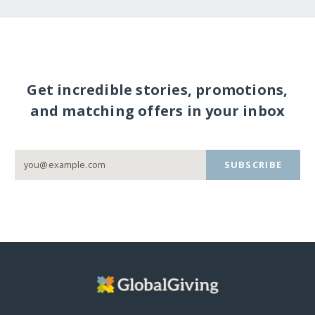
Get incredible stories, promotions,
and matching offers in your inbox
SUBSCRIBE