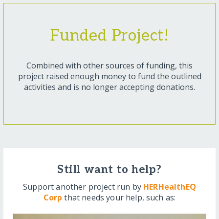
Funded Project!
Combined with other sources of funding, this
project raised enough money to fund the outlined
activities and is no longer accepting donations.
Still want to help?
Support another project run by
HERHealthEQ
Corp
that needs your help, such as: