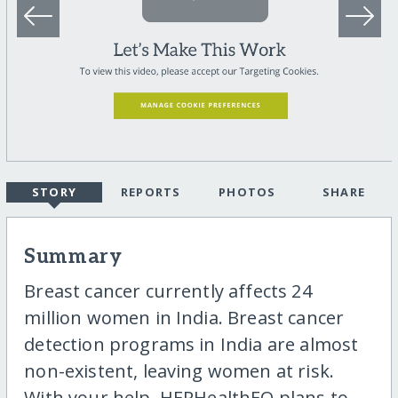
STORY
REPORTS
PHOTOS
SHARE
Summary
Breast cancer currently affects 24
million women in India. Breast cancer
detection programs in India are almost
non-existent, leaving women at risk.
With your help, HERHealthEQ plans to