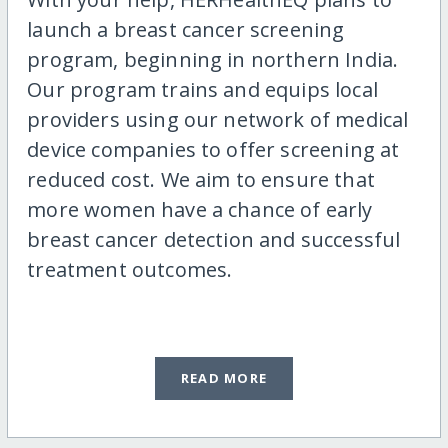
launch a breast cancer screening
program, beginning in northern India.
Our program trains and equips local
providers using our network of medical
device companies to offer screening at
reduced cost. We aim to ensure that
more women have a chance of early
breast cancer detection and successful
treatment outcomes.
READ MORE