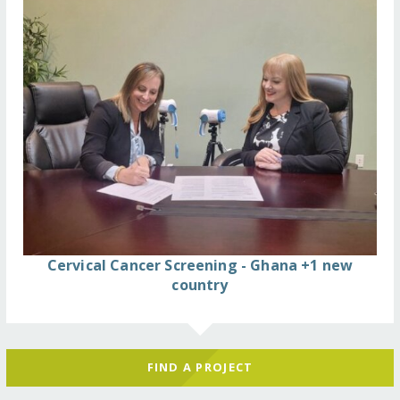
Cervical Cancer Screening - Ghana +1 new
country
FIND A PROJECT