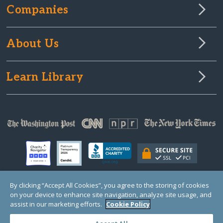
Companies
About Us
Learn Library
By clicking “Accept All Cookies”, you agree to the storing of cookies
on your device to enhance site navigation, analyze site usage, and
© Copyright 2000-2025 GlobalGiving, a 501(c)(3) organization (EIN: 30‑0108263)
Registered Charity in England and Wales # 1122823
assist in our marketing efforts.
Cookie Policy
1 Thomas Circle NW, Suite 800, Washington, DC 20005, USA
Questions?
Contact
Us