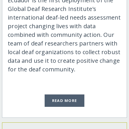
Ecuador is the first deployment of the
Global Deaf Research Institute's
international deaf-led needs assessment
project changing lives with data
combined with community action. Our
team of deaf researchers partners with
local deaf organizations to collect robust
data and use it to create positive change
for the deaf community.
READ MORE