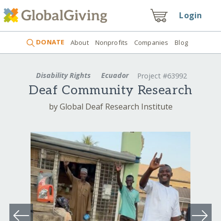
Login
DONATE
About
Nonprofits
Companies
Blog
Disability Rights
Ecuador
Project #63992
Deaf Community Research
by Global Deaf Research Institute