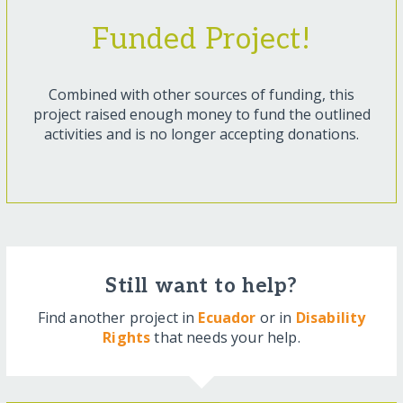
Funded Project!
Combined with other sources of funding, this
project raised enough money to fund the outlined
activities and is no longer accepting donations.
Still want to help?
Find another project in
Ecuador
or in
Disability
Rights
that needs your help.