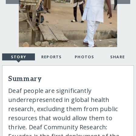
STORY
REPORTS
PHOTOS
SHARE
Summary
Deaf people are significantly
underrepresented in global health
research, excluding them from public
resources that would allow them to
thrive. Deaf Community Research: