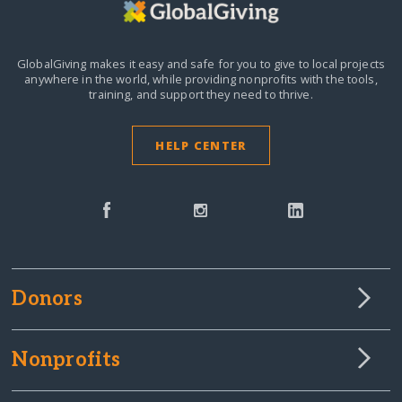
GlobalGiving makes it easy and safe for you to give to local projects
anywhere in the world,
while providing nonprofits with the tools,
training, and support they need to thrive.
HELP CENTER
Donors
Nonprofits