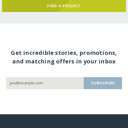
FIND A PROJECT
Get incredible stories, promotions,
and matching offers in your inbox
SUBSCRIBE