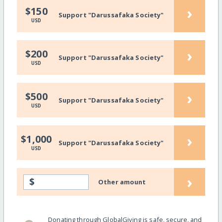
›
$150
Support "Darussafaka Society"
USD
›
$200
Support "Darussafaka Society"
USD
›
$500
Support "Darussafaka Society"
USD
›
$1,000
Support "Darussafaka Society"
USD
›
$
Other amount
Donating through GlobalGiving is safe, secure, and