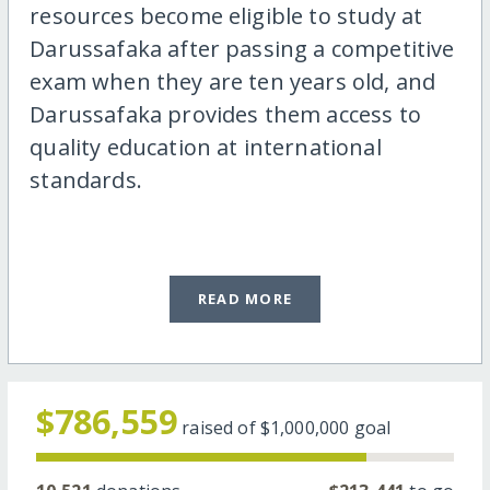
resources become eligible to study at
Darussafaka after passing a competitive
exam when they are ten years old, and
Darussafaka provides them access to
quality education at international
standards.
READ MORE
$786,559
raised of
$1,000,000
goal