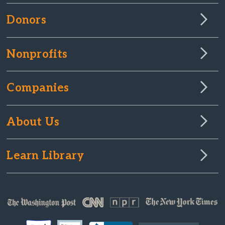
Donors
Nonprofits
Companies
About Us
Learn Library