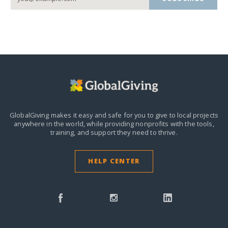
GlobalGiving makes it easy and safe for you to give to local projects
anywhere in the world,
while providing nonprofits with the tools,
training, and support they need to thrive.
HELP CENTER