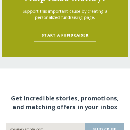
Support this important cause by creating a
personalized fundraising page.
START A FUNDRAISER
Get incredible stories, promotions,
and matching offers in your inbox
SUBSCRIBE