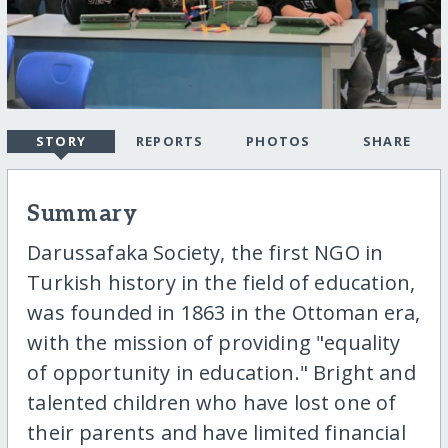
STORY
REPORTS
PHOTOS
SHARE
Summary
Darussafaka Society, the first NGO in
Turkish history in the field of education,
was founded in 1863 in the Ottoman era,
with the mission of providing "equality
of opportunity in education." Bright and
talented children who have lost one of
their parents and have limited financial