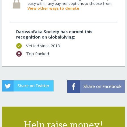
easy with many payment options to choose from.
View other ways to donate
Darussafaka Society has earned this
recognition on GlobalGiving:
Vetted since 2013
Top Ranked
Help raise money!