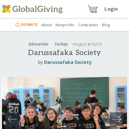
Login
DONATE
About
Nonprofits
Companies
Blog
Education
Turkey
Project #15275
Darussafaka Society
by
Darussafaka Society