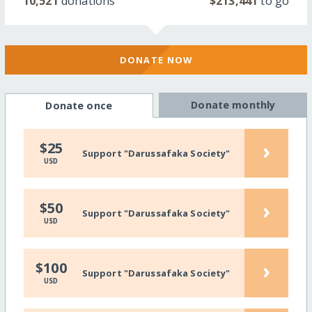
10,521
donations
$213,441
to go
DONATE NOW
Donate monthly
Donate once
›
$25
Support "Darussafaka Society"
USD
›
$50
Support "Darussafaka Society"
USD
›
$100
Support "Darussafaka Society"
USD