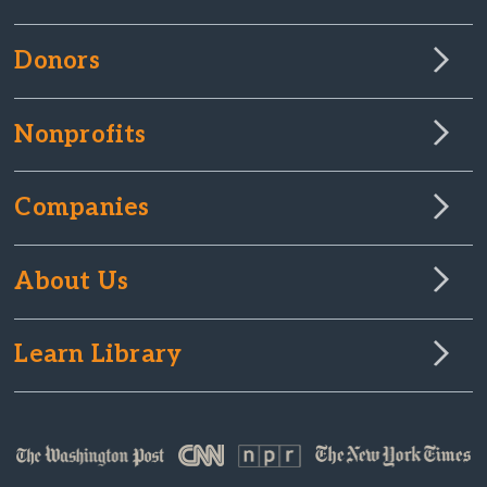
Donors
Nonprofits
Companies
About Us
Learn Library