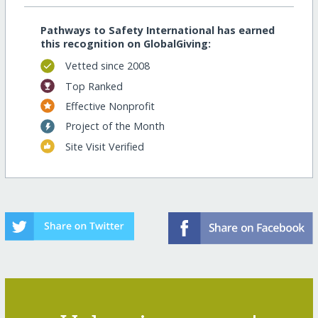
Pathways to Safety International has earned
this recognition on GlobalGiving:
Vetted since 2008
Top Ranked
Effective Nonprofit
Project of the Month
Site Visit Verified