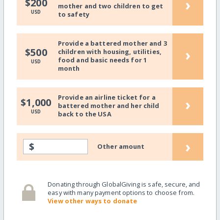
›
$200
mother and two children to get
USD
to safety
Provide a battered mother and 3
›
$500
children with housing, utilities,
food and basic needs for 1
USD
month
Provide an airline ticket for a
›
$1,000
battered mother and her child
USD
back to the USA
›
$
Other amount
Donating through GlobalGiving is safe, secure, and
easy with many payment options to choose from.
View other ways to donate