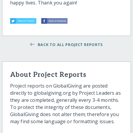
happy lives. Thank you again!
BACK TO ALL PROJECT REPORTS
About Project Reports
Project reports on GlobalGiving are posted
directly to globalgiving.org by Project Leaders as
they are completed, generally every 3-4 months.
To protect the integrity of these documents,
GlobalGiving does not alter them; therefore you
may find some language or formatting issues.