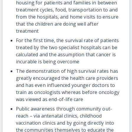
housing for patients and families in between
treatment cycles, food, transportation to and
from the hospitals, and home visits to ensure
that the children are doing well after
treatment
For the first time, the survival rate of patients
treated by the two specialist hospitals can be
calculated and the assumption that cancer is
incurable is being overcome
The demonstration of high survival rates has
greatly encouraged the health care providers
and has even influenced younger doctors to
train as oncologists whereas before oncology
was viewed as end-of-life care
Public awareness through community out-
reach – via antenatal clinics, childhood
vaccination clinics and by going directly into
the communities themselves to educate the