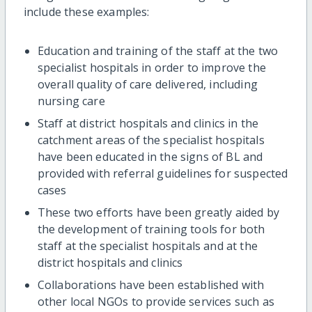
include these examples:
Education and training of the staff at the two
specialist hospitals in order to improve the
overall quality of care delivered, including
nursing care
Staff at district hospitals and clinics in the
catchment areas of the specialist hospitals
have been educated in the signs of BL and
provided with referral guidelines for suspected
cases
These two efforts have been greatly aided by
the development of training tools for both
staff at the specialist hospitals and at the
district hospitals and clinics
Collaborations have been established with
other local NGOs to provide services such as