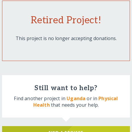
Retired Project!
This project is no longer accepting donations.
Still want to help?
Find another project in
Uganda
or in
Physical
Health
that needs your help.