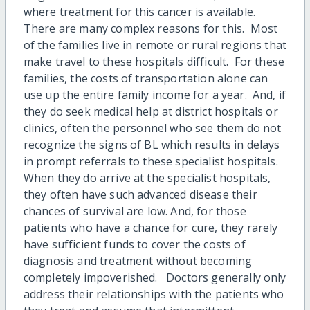
where treatment for this cancer is available.
There are many complex reasons for this. Most
of the families live in remote or rural regions that
make travel to these hospitals difficult. For these
families, the costs of transportation alone can
use up the entire family income for a year. And, if
they do seek medical help at district hospitals or
clinics, often the personnel who see them do not
recognize the signs of BL which results in delays
in prompt referrals to these specialist hospitals.
When they do arrive at the specialist hospitals,
they often have such advanced disease their
chances of survival are low. And, for those
patients who have a chance for cure, they rarely
have sufficient funds to cover the costs of
diagnosis and treatment without becoming
completely impoverished. Doctors generally only
address their relationships with the patients who