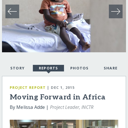
STORY
REPORTS
PHOTOS
SHARE
PROJECT REPORT
| DEC 1, 2015
Moving Forward in Africa
By Melissa Adde |
Project Leader, INCTR