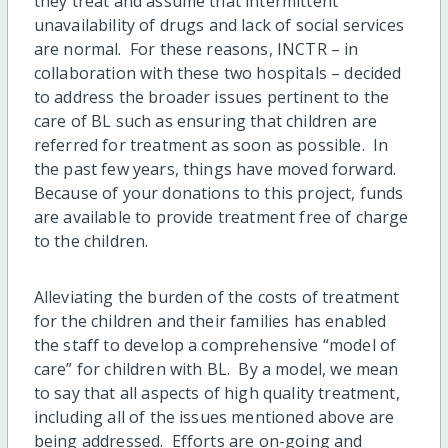
they treat and assume that intermittent
unavailability of drugs and lack of social services
are normal. For these reasons, INCTR – in
collaboration with these two hospitals – decided
to address the broader issues pertinent to the
care of BL such as ensuring that children are
referred for treatment as soon as possible. In
the past few years, things have moved forward.
Because of your donations to this project, funds
are available to provide treatment free of charge
to the children.
Alleviating the burden of the costs of treatment
for the children and their families has enabled
the staff to develop a comprehensive “model of
care” for children with BL. By a model, we mean
to say that all aspects of high quality treatment,
including all of the issues mentioned above are
being addressed. Efforts are on-going and