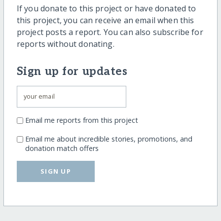
If you donate to this project or have donated to
this project, you can receive an email when this
project posts a report. You can also subscribe for
reports without donating.
Sign up for updates
Email me reports from this project
Email me about incredible stories, promotions, and
donation match offers
SIGN UP