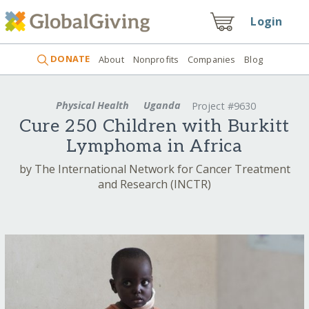
Login
DONATE
About
Nonprofits
Companies
Blog
Physical Health
Uganda
Project #9630
Cure 250 Children with Burkitt
Lymphoma in Africa
by The International Network for Cancer Treatment
and Research (INCTR)