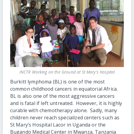
INCTR Working on the Ground at St Mary's Hospital
Burkitt lymphoma (BL) is one of the most
common childhood cancers in equatorial Africa.
BL is also one of the most aggressive cancers
and is fatal if left untreated. However, it is highly
curable with chemotherapy alone. Sadly, many
children never reach specialized centers such as
St Mary’s Hospital Lacor in Uganda or the
Bugando Medical Center in Mwanza, Tanzania