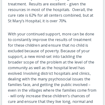
treatment. Results are excellent - given the
resources in most of the hospitals. Overall, the
cure rate is 62% for all centers combined, but at
St Mary’s Hospital, it is over 70%.
With your continued support, more can be done
to constantly improve the results of treatment
for these children and ensure that no child is
excluded because of poverty. Because of your
support, a new mind-set into tackling the
broader scope of the problem at the level of the
community as well as the hospital level has
evolved. Involving district hospitals and clinics,
dealing with the many psychosocial issues the
families face, and getting the public involved –
even in the villages where the families come from
- will only increase these children’s chances of
cure and ensure that they live long, normal and