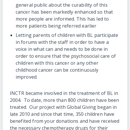
general public about the curability of this
cancer has been markedly enhanced so that
more people are informed. This has led to
more patients being referred earlier
Letting parents of children with BL participate
in forums with the staff in order to have a
voice in what can and needs to be done in
order to ensure that the psychosocial care of
children with this cancer or any other
childhood cancer can be continuously
improved.
INCTR became involved in the treatment of BL in
2004. To date, more than 800 children have been
treated. Our project with Global Giving began in
late 2010 and since that time, 350 children have
benefited from your donations and have received
the necessary chemotherapy drugs for their