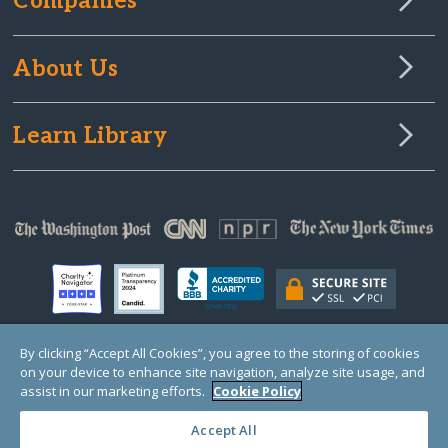
Companies
About Us
Learn Library
By clicking “Accept All Cookies”, you agree to the storing of cookies
on your device to enhance site navigation, analyze site usage, and
© Copyright 2000-2025 GlobalGiving, a 501(c)(3) organization (EIN: 30‑0108263)
Registered Charity in England and Wales # 1122823
assist in our marketing efforts.
Cookie Policy
1 Thomas Circle NW, Suite 800, Washington, DC 20005, USA
Questions?
Contact
Us
Accept All