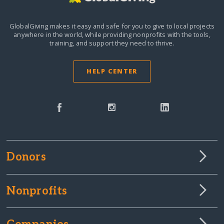
GlobalGiving makes it easy and safe for you to give to local projects
anywhere in the world,
while providing nonprofits with the tools,
training, and support they need to thrive.
HELP CENTER
Donors
Nonprofits