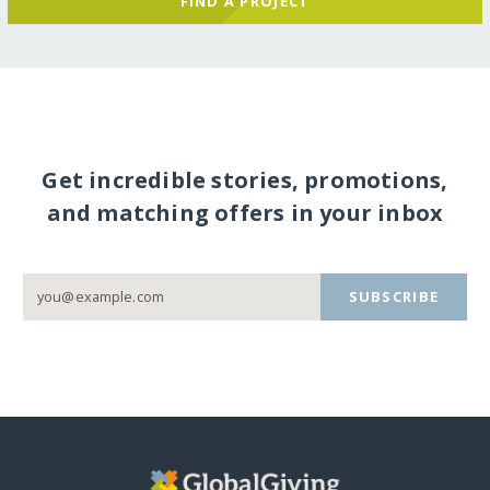
FIND A PROJECT
Get incredible stories, promotions,
and matching offers in your inbox
SUBSCRIBE