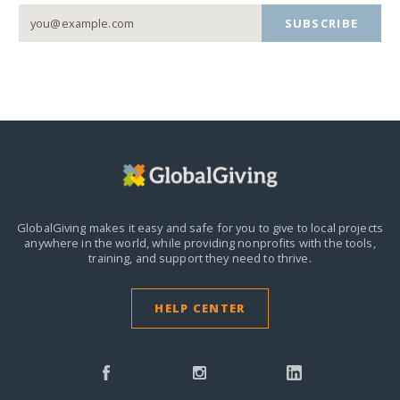
SUBSCRIBE
GlobalGiving makes it easy and safe for you to give to local projects
anywhere in the world,
while providing nonprofits with the tools,
training, and support they need to thrive.
HELP CENTER