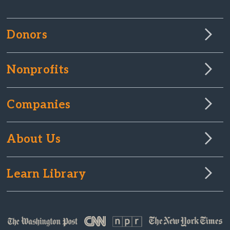
Donors
Nonprofits
Companies
About Us
Learn Library