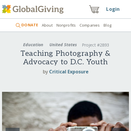
Login
DONATE
About
Nonprofits
Companies
Blog
Education
United States
Project #2893
Teaching Photography &
Advocacy to D.C. Youth
by
Critical Exposure