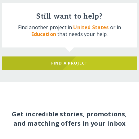
Still want to help?
Find another project in
United States
or in
Education
that needs your help.
FIND A PROJECT
Get incredible stories, promotions,
and matching offers in your inbox