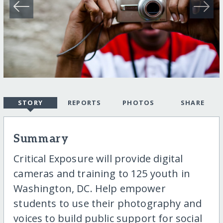
STORY
REPORTS
PHOTOS
SHARE
Summary
Critical Exposure will provide digital
cameras and training to 125 youth in
Washington, DC. Help empower
students to use their photography and
voices to build public support for social