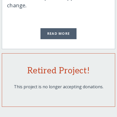
change.
READ MORE
Retired Project!
This project is no longer accepting donations.