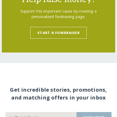
Support this important cause by creating a
personalized fundraising page.
START A FUNDRAISER
Get incredible stories, promotions,
and matching offers in your inbox