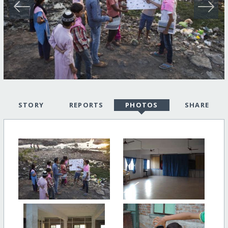
STORY
REPORTS
PHOTOS
SHARE