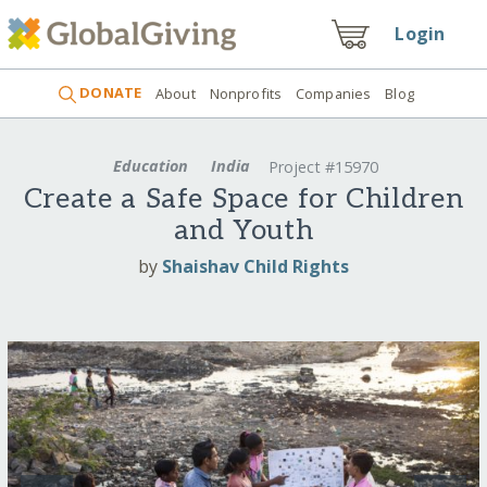
Login
DONATE
About
Nonprofits
Companies
Blog
Education
India
Project #15970
Create a Safe Space for Children
and Youth
by
Shaishav Child Rights