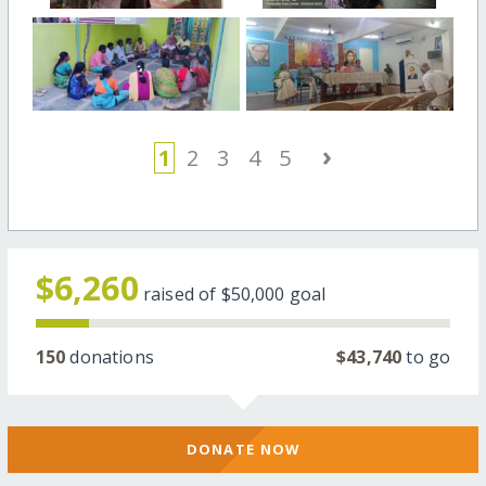
›
1
2
3
4
5
$6,260
raised of
$50,000
goal
150
donations
$43,740
to go
DONATE NOW