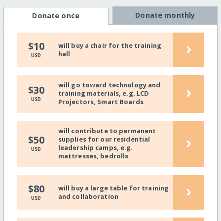
Donate monthly
Donate once
›
$10
will buy a chair for the training
hall
USD
will go toward technology and
›
$30
training materials, e.g. LCD
USD
Projectors, Smart Boards
will contribute to permanent
›
$50
supplies for our residential
leadership camps, e.g.
USD
mattresses, bedrolls
›
$80
will buy a large table for training
and collaboration
USD