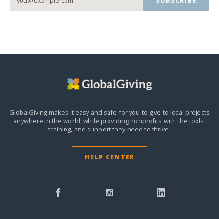
SUBSCRIBE
GlobalGiving makes it easy and safe for you to give to local projects
anywhere in the world,
while providing nonprofits with the tools,
training, and support they need to thrive.
HELP CENTER