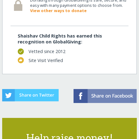
easy with many payment options to choose from.
View other ways to donate
Shaishav Child Rights has earned this
recognition on GlobalGiving:
Vetted since 2012
Site Visit Verified
Help raise money!