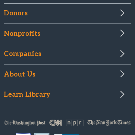
Donors
Nonprofits
Companies
About Us
Learn Library