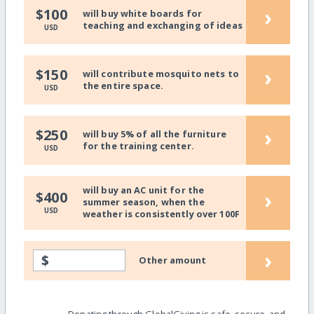
›
$100
will buy white boards for
teaching and exchanging of ideas
USD
›
$150
will contribute mosquito nets to
the entire space.
USD
›
$250
will buy 5% of all the furniture
for the training center.
USD
will buy an AC unit for the
›
$400
summer season, when the
USD
weather is consistently over 100F
›
$
Other amount
Donating through GlobalGiving is safe, secure, and