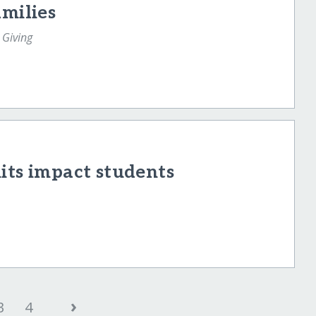
amilies
 Giving
its impact students
›
3
4