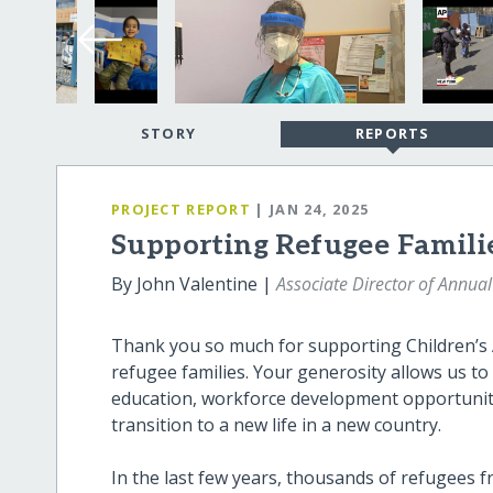
STORY
REPORTS
PROJECT REPORT
| JAN 24, 2025
Supporting Refugee Famili
By John Valentine |
Associate Director of Annual
Thank you so much for supporting Children’s 
refugee families. Your generosity allows us to
education, workforce development opportunitie
transition to a new life in a new country.
In the last few years, thousands of refugees 