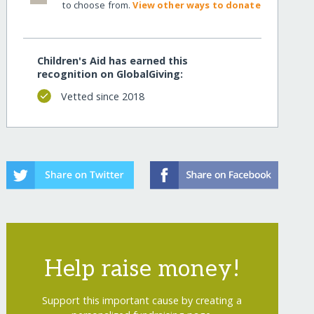
to choose from.
View other ways to donate
Children's Aid has earned this
recognition on GlobalGiving:
Vetted since 2018
Help raise money!
Support this important cause by creating a