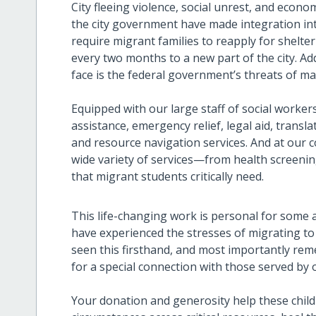
City fleeing violence, social unrest, and econo
the city government have made integration into t
require migrant families to reapply for shelte
every two months to a new part of the city. Ad
face is the federal government’s threats of ma
Equipped with our large staff of social worker
assistance, emergency relief, legal aid, trans
and resource navigation services. And at our 
wide variety of services—from health screeni
that migrant students critically need.
This life-changing work is personal for some a
have experienced the stresses of migrating to 
seen this firsthand, and most importantly re
for a special connection with those served by 
Your donation and generosity help these childr