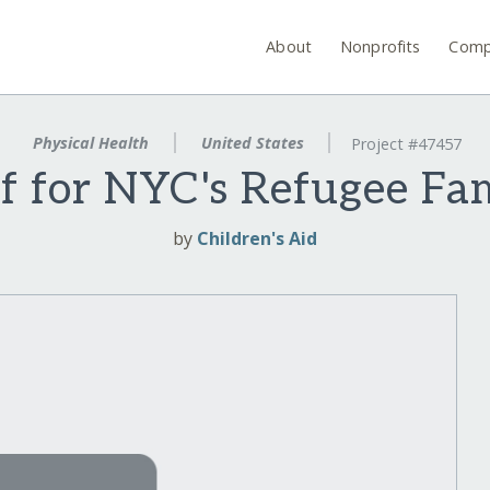
About
Nonprofits
Comp
Physical Health
United States
Project #47457
ef for NYC's Refugee Fam
by
Children's Aid