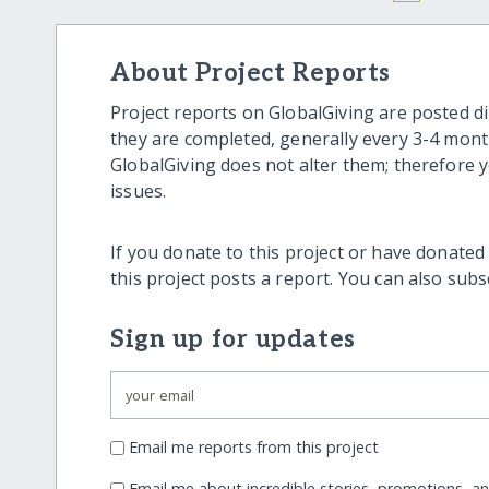
About Project Reports
Project reports on GlobalGiving are posted di
they are completed, generally every 3-4 mont
GlobalGiving does not alter them; therefore
issues.
If you donate to this project or have donated
this project posts a report. You can also sub
Sign up for updates
Email me reports from this project
Email me about incredible stories, promotions, a