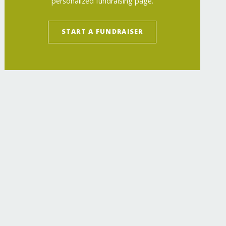
personalized fundraising page.
START A FUNDRAISER