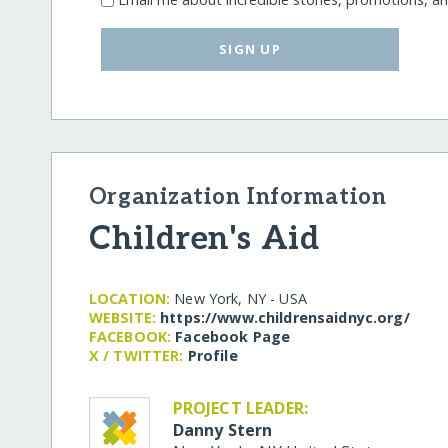
SIGN UP
Organization Information
Children's Aid
LOCATION:
New York, NY - USA
WEBSITE:
https:/​/​www.childrensaidnyc.org/​
FACEBOOK:
Facebook Page
X / TWITTER:
Profile
PROJECT LEADER:
Danny Stern