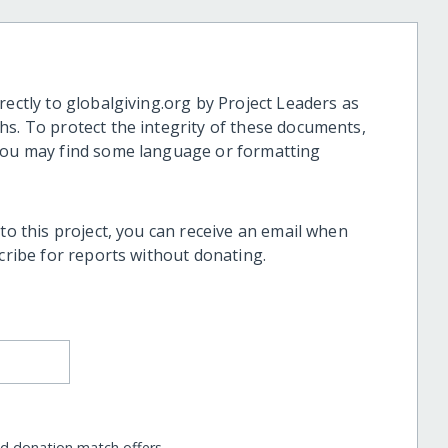
rectly to globalgiving.org by Project Leaders as
hs. To protect the integrity of these documents,
 you may find some language or formatting
 to this project, you can receive an email when
scribe for reports without donating.
nd donation match offers