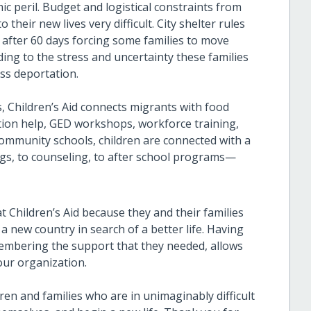
mic peril. Budget and logistical constraints from
heir new lives very difficult. City shelter rules
r after 60 days forcing some families to move
ding to the stress and uncertainty these families
ss deportation.
s, Children’s Aid connects migrants with food
lation help, GED workshops, workforce training,
community schools, children are connected with a
ngs, to counseling, to after school programs—
t Children’s Aid because they and their families
a new country in search of a better life. Having
membering the support that they needed, allows
our organization.
en and families who are in unimaginably difficult