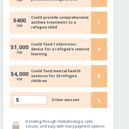
USD
Could provide comprehensive
›
$400
asthma treatment to a
USD
refugee child
Could fund 1 electronic
›
$1,000
device for a refugee's remote
USD
learning
Could fund mental health
›
$4,000
sessions for 20 refugee
USD
children
›
$
Other amount
Donating through GlobalGiving is safe,
secure, and easy with many payment options