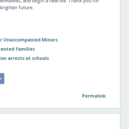
themselves, and begin a new life. Thank you for
brighter future.
for Unaccompanied Minors
mented families
on arrests at schools
Permalink