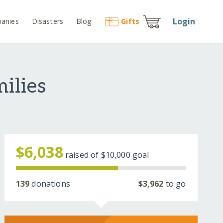
Login
anies
Disasters
Blog
Gift
s
ilies
$6,038
raised of
$10,000
goal
139
donations
$3,962
to go