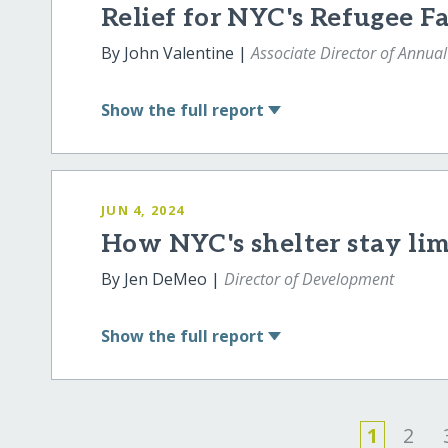
Relief for NYC's Refugee F
By John Valentine |
Associate Director of Annual
Show
the full report
JUN 4, 2024
How NYC's shelter stay lim
By Jen DeMeo |
Director of Development
Show
the full report
1
2