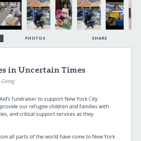
PHOTOS
SHARE
es in Uncertain Times
 Giving
Aid’s fundraiser to support New York City
 provide our refugee children and families with
s, and critical support services as they
from all parts of the world have come to New York