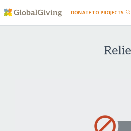
DONATE
TO PROJECTS
Reli