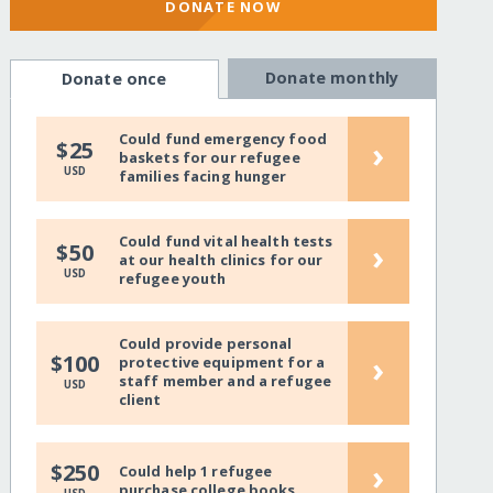
DONATE NOW
Donate monthly
Donate once
Could fund emergency food
›
$25
baskets for our refugee
USD
families facing hunger
Could fund vital health tests
›
$50
at our health clinics for our
USD
refugee youth
Could provide personal
›
$100
protective equipment for a
staff member and a refugee
USD
client
›
$250
Could help 1 refugee
purchase college books