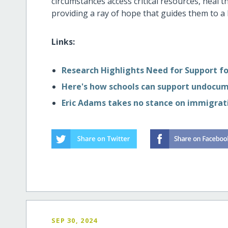
circumstances access critical resources, heal 
providing a ray of hope that guides them to a 
Links:
Research Highlights Need for Support 
Here's how schools can support undocu
Eric Adams takes no stance on immigrati
SEP 30, 2024