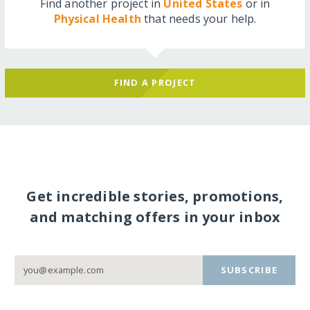
Find another project in
United States
or in
Physical Health
that needs your help.
FIND A PROJECT
Get incredible stories, promotions,
and matching offers in your inbox
SUBSCRIBE