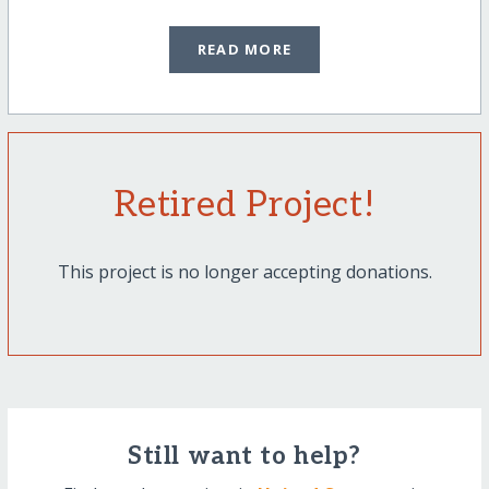
READ MORE
Retired Project!
This project is no longer accepting donations.
Still want to help?