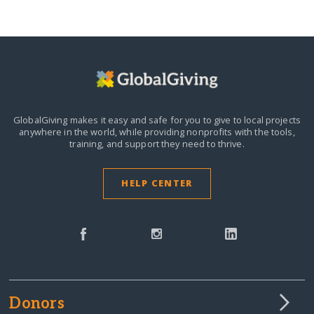
GlobalGiving makes it easy and safe for you to give to local projects
anywhere in the world,
while providing nonprofits with the tools,
training, and support they need to thrive.
HELP CENTER
Donors