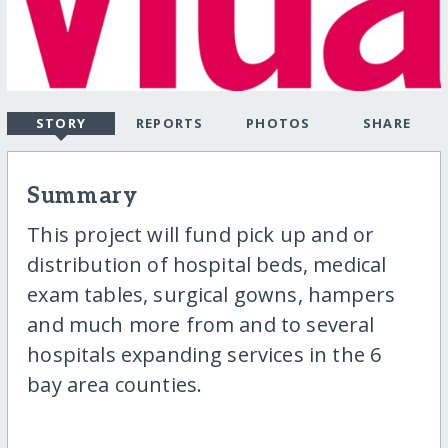
STORY
REPORTS
PHOTOS
SHARE
Summary
This project will fund pick up and or
distribution of hospital beds, medical
exam tables, surgical gowns, hampers
and much more from and to several
hospitals expanding services in the 6
bay area counties.