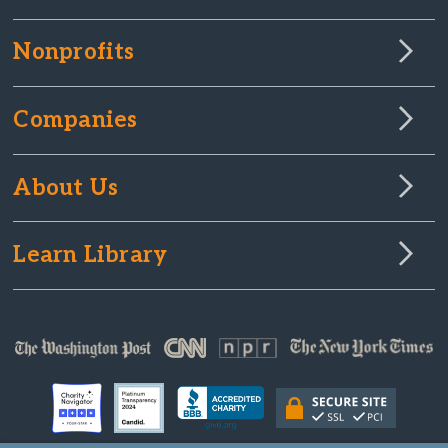
Nonprofits
Companies
About Us
Learn Library