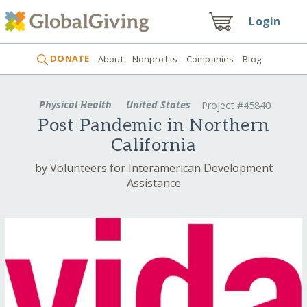
Login
DONATE
About
Nonprofits
Companies
Blog
Physical Health
United States
Project #45840
Post Pandemic in Northern
California
by Volunteers for Interamerican Development
Assistance