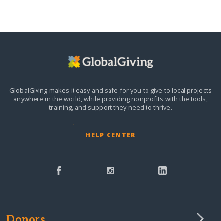
GlobalGiving makes it easy and safe for you to give to local projects
anywhere in the world,
while providing nonprofits with the tools,
training, and support they need to thrive.
HELP CENTER
Donors