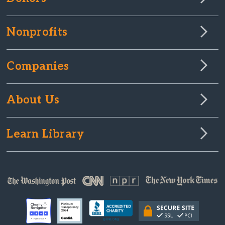
Nonprofits
Companies
About Us
Learn Library