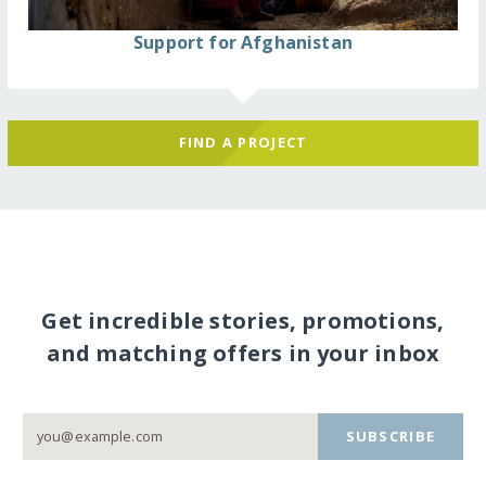
Support for Afghanistan
FIND A PROJECT
Get incredible stories, promotions,
and matching offers in your inbox
SUBSCRIBE