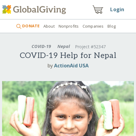
Login
DONATE
About
Nonprofits
Companies
Blog
COVID-19
Nepal
Project #52347
COVID-19 Help for Nepal
by
ActionAid USA