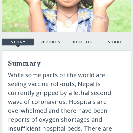
STORY
REPORTS
PHOTOS
SHARE
Summary
While some parts of the world are
seeing vaccine roll-outs, Nepal is
currently gripped by a lethal second
wave of coronavirus. Hospitals are
overwhelmed and there have been
reports of oxygen shortages and
insufficient hospital beds. There are