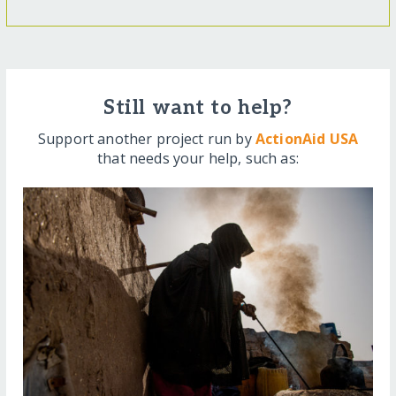
Still want to help?
Support another project run by
ActionAid USA
that needs your help, such as: