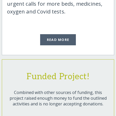
urgent calls for more beds, medicines,
oxygen and Covid tests.
READ MORE
Funded Project!
Combined with other sources of funding, this
project raised enough money to fund the outlined
activities and is no longer accepting donations.