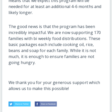
means that we expect this program will be
needed for at least an additional 4-6 months and
likely longer.
The good news is that the program has been
incredibly impactful. We are now supporting 170
families with bi weekly food distributions. These
basic packages each include cooking oil, rice,
beans and soap for each family. While it is not
much, it is enough to ensure families are not
going hungry.
We thank you for your generous support which
allows us to make this possible!