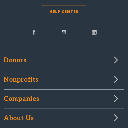
HELP CENTER
Donors
Nonprofits
Companies
About Us