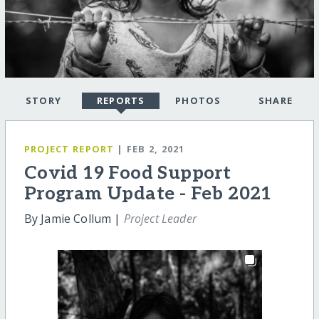
STORY
REPORTS
PHOTOS
SHARE
PROJECT REPORT
| FEB 2, 2021
Covid 19 Food Support
Program Update - Feb 2021
By Jamie Collum |
Project Leader