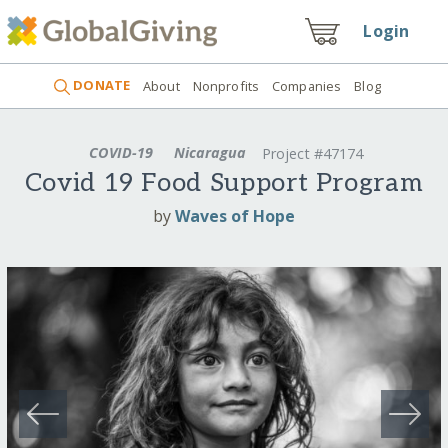
Login
DONATE
About
Nonprofits
Companies
Blog
COVID-19
Nicaragua
Project #47174
Covid 19 Food Support Program
by
Waves of Hope