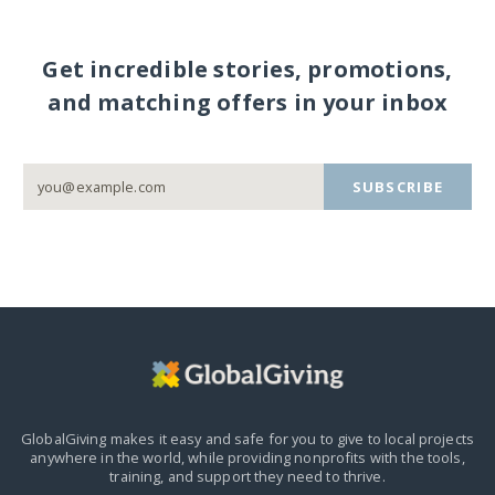
Get incredible stories, promotions,
and matching offers in your inbox
SUBSCRIBE
GlobalGiving makes it easy and safe for you to give to local projects
anywhere in the world,
while providing nonprofits with the tools,
training, and support they need to thrive.