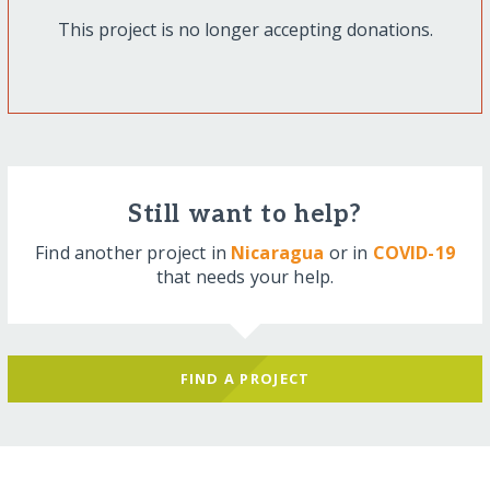
This project is no longer accepting donations.
Still want to help?
Find another project in
Nicaragua
or in
COVID-19
that needs your help.
FIND A PROJECT