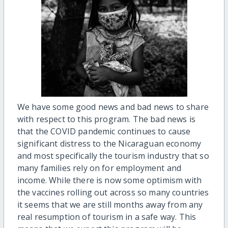
We have some good news and bad news to share
with respect to this program. The bad news is
that the COVID pandemic continues to cause
significant distress to the Nicaraguan economy
and most specifically the tourism industry that so
many families rely on for employment and
income. While there is now some optimism with
the vaccines rolling out across so many countries
it seems that we are still months away from any
real resumption of tourism in a safe way. This