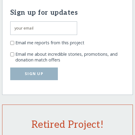
Sign up for updates
Email me reports from this project
Email me about incredible stories, promotions, and
donation match offers
SIGN UP
Retired Project!