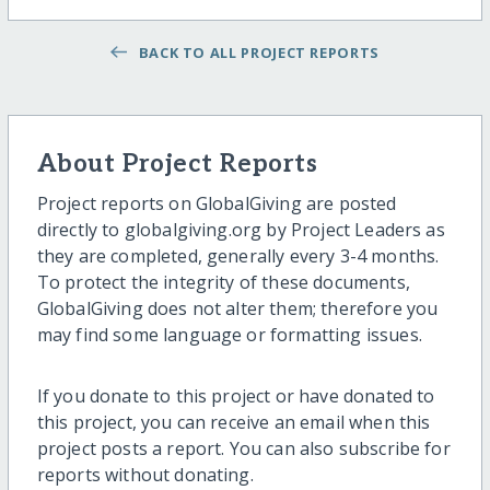
BACK TO ALL PROJECT REPORTS
About Project Reports
Project reports on GlobalGiving are posted
directly to globalgiving.org by Project Leaders as
they are completed, generally every 3-4 months.
To protect the integrity of these documents,
GlobalGiving does not alter them; therefore you
may find some language or formatting issues.
If you donate to this project or have donated to
this project, you can receive an email when this
project posts a report. You can also subscribe for
reports without donating.