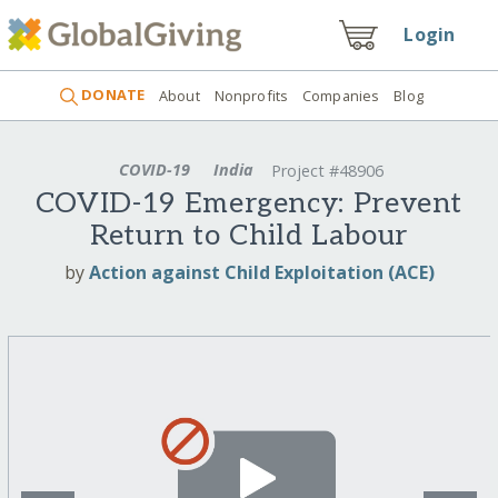
Login
DONATE
About
Nonprofits
Companies
Blog
COVID-19
India
Project #48906
COVID-19 Emergency: Prevent
Return to Child Labour
by
Action against Child Exploitation (ACE)