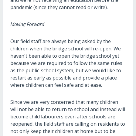
pandemic (since they cannot read or write).
Moving Forward
Our field staff are always being asked by the
children when the bridge school will re-open. We
haven't been able to open the bridge school yet
because we are required to follow the same rules
as the public-school system, but we would like to
restart as early as possible and provide a place
where children can feel safe and at ease.
Since we are very concerned that many children
will not be able to return to school and instead will
become child labourers even after schools are
reopened, the field staff are calling on residents to
not only keep their children at home but to be