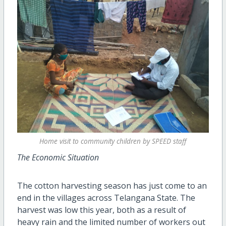
Home visit to community children by SPEED staff
The Economic Situation
The cotton harvesting season has just come to an
end in the villages across Telangana State. The
harvest was low this year, both as a result of
heavy rain and the limited number of workers out