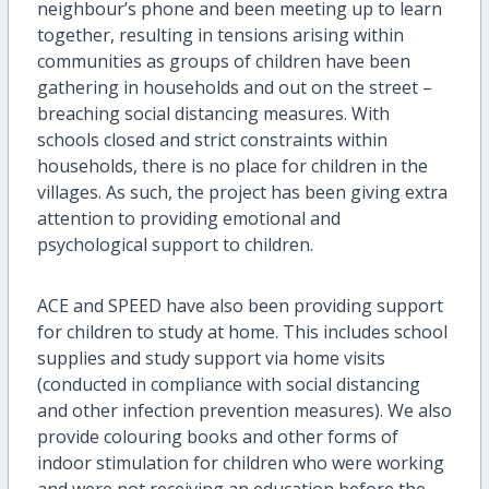
neighbour’s phone and been meeting up to learn
together, resulting in tensions arising within
communities as groups of children have been
gathering in households and out on the street –
breaching social distancing measures. With
schools closed and strict constraints within
households, there is no place for children in the
villages. As such, the project has been giving extra
attention to providing emotional and
psychological support to children.
ACE and SPEED have also been providing support
for children to study at home. This includes school
supplies and study support via home visits
(conducted in compliance with social distancing
and other infection prevention measures). We also
provide colouring books and other forms of
indoor stimulation for children who were working
and were not receiving an education before the