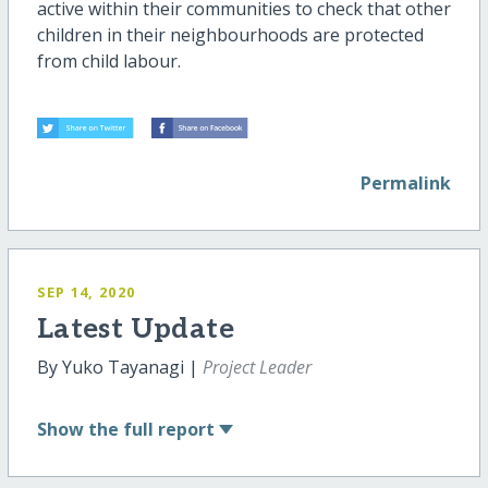
active within their communities to check that other
children in their neighbourhoods are protected
from child labour.
Permalink
SEP 14, 2020
Latest Update
By Yuko Tayanagi |
Project Leader
Show
the full report