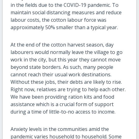
in the fields due to the COVID-19 pandemic. To
maintain social distancing measures and reduce
labour costs, the cotton labour force was
approximately 50% smaller than a typical year.
At the end of the cotton harvest season, day
labo
u
rers would normally leave the village to go
work in the city, but this year they cannot move
beyond state borders. As such, many people
cannot reach their usual work destinations.
Without these jobs, their debts are likely to rise.
Right now, relatives are trying to help each other.
We have been providing ration kits and food
assistance which is a crucial form of support
during a time of little-to-no access to income.
Anxiety levels in the communities amid the
pandemic varies household to household. Some