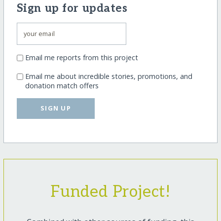
Sign up for updates
Email me reports from this project
Email me about incredible stories, promotions, and
donation match offers
SIGN UP
Funded Project!