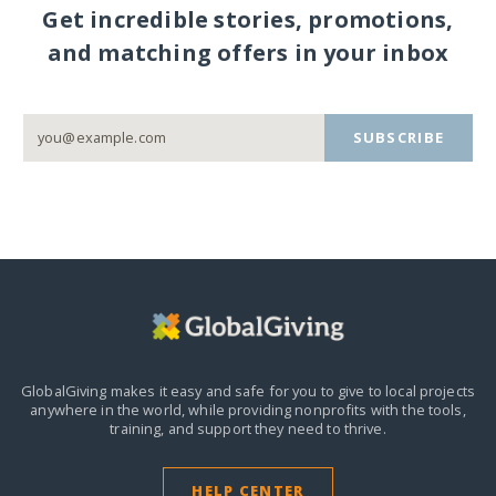
Get incredible stories, promotions,
and matching offers in your inbox
SUBSCRIBE
GlobalGiving makes it easy and safe for you to give to local projects
anywhere in the world,
while providing nonprofits with the tools,
training, and support they need to thrive.
HELP CENTER