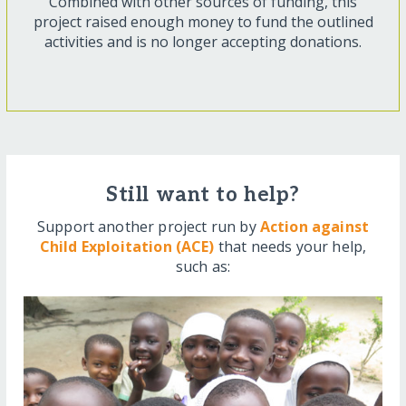
Combined with other sources of funding, this
project raised enough money to fund the outlined
activities and is no longer accepting donations.
Still want to help?
Support another project run by
Action against
Child Exploitation (ACE)
that needs your help,
such as: