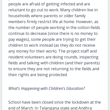
people are afraid of getting infected and are
reluctant to go out to work. Many children live in
households where parents or older family
members firmly restrict life at home. However, as
the number of people working in the cotton fields
continue to decrease (since there is no money to
pay wages), some people are trying to get their
children to work instead (as they do not receive
any money for their work). The project staff and
resident volunteers are doing rounds, inspecting
fields and talking with children (and their parents)
to ensure they are not returning to the fields and
their rights are being protected.
What’s Happening with Children’s Education?
School have been closed since the lockdown at the
end of March. In Telangana state and Andhra