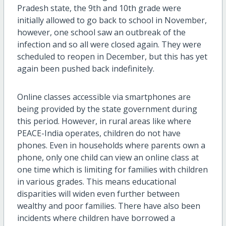
Pradesh state, the 9th and 10th grade were
initially allowed to go back to school in November,
however, one school saw an outbreak of the
infection and so all were closed again. They were
scheduled to reopen in December, but this has yet
again been pushed back indefinitely.
Online classes accessible via smartphones are
being provided by the state government during
this period. However, in rural areas like where
PEACE-India operates, children do not have
phones. Even in households where parents own a
phone, only one child can view an online class at
one time which is limiting for families with children
in various grades. This means educational
disparities will widen even further between
wealthy and poor families. There have also been
incidents where children have borrowed a