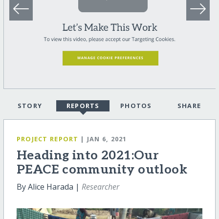
STORY
REPORTS
PHOTOS
SHARE
PROJECT REPORT
| JAN 6, 2021
Heading into 2021:Our
PEACE community outlook
By Alice Harada |
Researcher