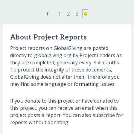
‹
1
2
3
4
About Project Reports
Project reports on GlobalGiving are posted
directly to globalgiving.org by Project Leaders as
they are completed, generally every 3-4 months.
To protect the integrity of these documents,
GlobalGiving does not alter them; therefore you
may find some language or formatting issues.
If you donate to this project or have donated to
this project, you can receive an email when this
project posts a report. You can also subscribe for
reports without donating.