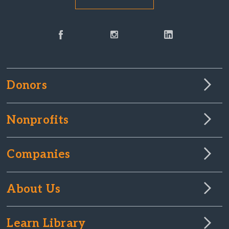
Donors
Nonprofits
Companies
About Us
Learn Library