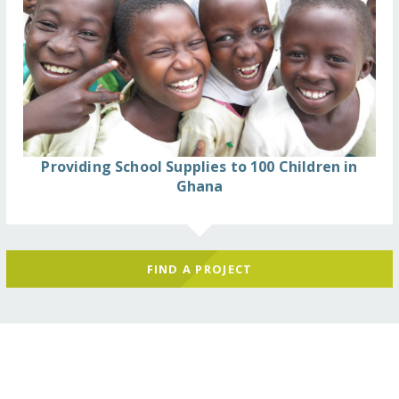
Providing School Supplies to 100 Children in
Ghana
FIND A PROJECT