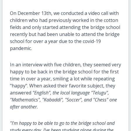
On December 13th, we conducted a video call with
children who had previously worked in the cotton
fields and only started attending the bridge school
recently but had been unable to attend the bridge
school for over a year due to
the
covid-19
pandemic.
In an interview with five children, they seemed very
happy to be back in the bridge school for the first
time in over a year, smiling a lot while repeating
"happy". When asked their favorite subject, they
answered
"English", the local language "Telugu",
"Mathematics", "Kabaddi", "Soccer", and "Chess" one
after another.
"I'm happy to be able to go to the bridge school and
study every day. I've been studying alone during the