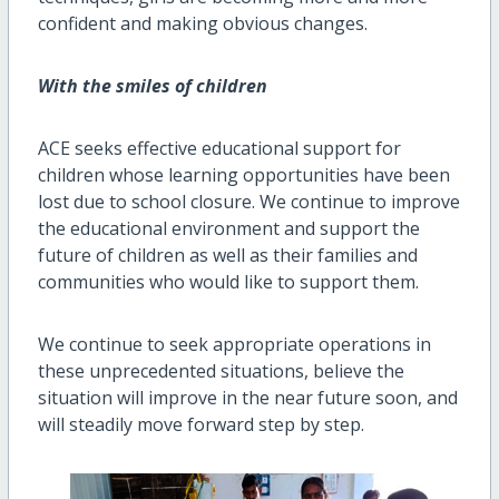
confident and making obvious changes.
With the smiles of children
ACE seeks effective educational support for
children whose learning opportunities have been
lost due to school closure. We continue to improve
the educational environment and support the
future of children as well as their families and
communities who would like to support them.
We continue to seek appropriate operations in
these unprecedented situations, believe the
situation will improve
in the near future
soon
,
and
will steadily move forward step by step.