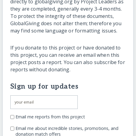
directly to globalgiving.org by Project Leaders as
they are completed, generally every 3-4 months.
To protect the integrity of these documents,
GlobalGiving does not alter them; therefore you
may find some language or formatting issues.
If you donate to this project or have donated to
this project, you can receive an email when this
project posts a report. You can also subscribe for
reports without donating.
Sign up for updates
Email me reports from this project
Email me about incredible stories, promotions, and
donation match offers