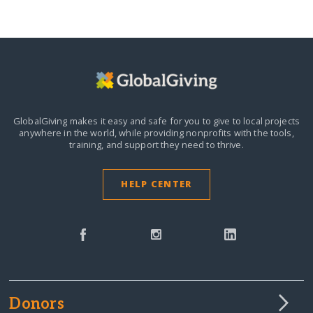
GlobalGiving makes it easy and safe for you to give to local projects
anywhere in the world,
while providing nonprofits with the tools,
training, and support they need to thrive.
HELP CENTER
Donors