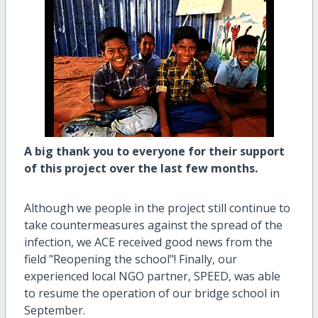
A big thank you to everyone for their support
of this project over the last few months.
Although we people in the project still continue to
take countermeasures against the spread of the
infection, we ACE received good news from the
field "Reopening the school"! Finally, our
experienced local NGO partner, SPEED, was able
to resume the operation of our bridge school in
September.