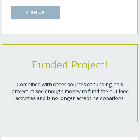
SIGN UP
Funded Project!
Combined with other sources of funding, this
project raised enough money to fund the outlined
activities and is no longer accepting donations.