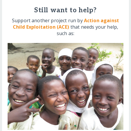
Still want to help?
Support another project run by
Action against
Child Exploitation (ACE)
that needs your help,
such as: