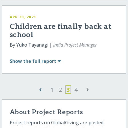
APR 30, 2021
Children are finally back at
school
By Yuko Tayanagi |
India Project Manager
Show
the full report
‹
›
1
2
3
4
About Project Reports
Project reports on GlobalGiving are posted