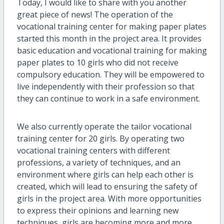
Today, I would like to share with you another
great
piece of
news! The operation of the
vocational training center for making paper plates
started this month in the project area. It provides
basic education and vocational training for making
paper plates to 10 girls who did not receive
compulsory education. They will be empowered to
live independently with
their
profession so that
they can continue to work in a safe environment.
We also currently operate the tailor vocational
training center for 20 girls. By operating two
vocational training centers with different
professions, a variety of techniques
,
and an
environment where girls can help each other is
created, which will lead to ensuring the safety of
girls in the project area. With more opportunities
to express their opinions and learning new
techniques, girls are becoming more and more