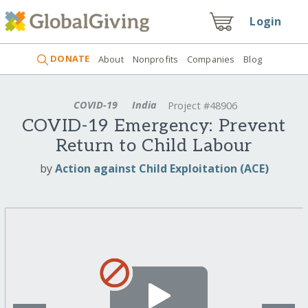
Login
DONATE
About
Nonprofits
Companies
Blog
COVID-19
India
Project #48906
COVID-19 Emergency: Prevent
Return to Child Labour
by
Action against Child Exploitation (ACE)