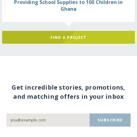
Providing School Supplies to 100 Children in
Ghana
FIND A PROJECT
Get incredible stories, promotions,
and matching offers in your inbox
SUBSCRIBE