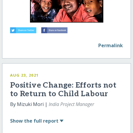
Permalink
AUG 23, 2021
Positive Change: Efforts not
to Return to Child Labour
By Mizuki Mori |
India Project Manager
Show
the full report