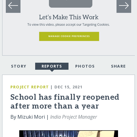
STORY
REPORTS
PHOTOS
SHARE
PROJECT REPORT
| DEC 15, 2021
School has finally reopened
after more than a year
By Mizuki Mori |
India Project Manager