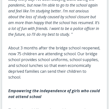
pandemic, but now I'm able to go to
the
school again
and feel like I'm studying better. I'm not anxious
about
the
loss of study caused by school closure but
am more than happy that the school has resumed. It's
a lot of fun with friends. I want to be a police officer in
the future, so I’ll do my best to study. "
About 3 months after the bridge school reopened,
now 75 children are attending school. Our bridge
school provides school uniforms, school supplies,
and school lunches so that even economically
deprived families can send their children to
school.
Empowering the independence of girls who could
not attend school