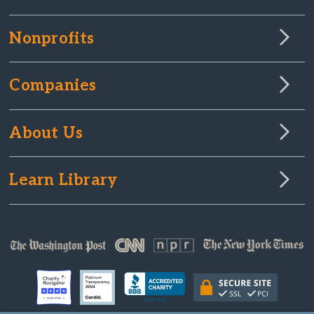
Nonprofits
Companies
About Us
Learn Library