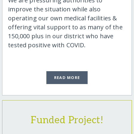
We are pressuring authorities to
improve the situation while also
operating our own medical facilities &
offering vital support to as many of the
150,000 plus in our district who have
tested positive with COVID.
READ MORE
Funded Project!