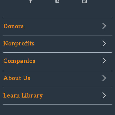
Donors
Nonprofits
Companies
About Us
Learn Library