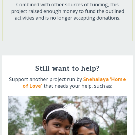
Combined with other sources of funding, this
project raised enough money to fund the outlined
activities and is no longer accepting donations.
Still want to help?
Support another project run by
Snehalaya 'Home
of Love'
that needs your help, such as: