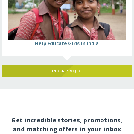
Help Educate Girls in India
FIND A PROJECT
Get incredible stories, promotions,
and matching offers in your inbox