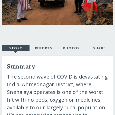
STORY
REPORTS
PHOTOS
SHARE
Summary
The second wave of COVID is devastating
India. Ahmednagar District, where
Snehalaya operates is one of the worst
hit with no beds, oxygen or medicines
available to our largely rural population.