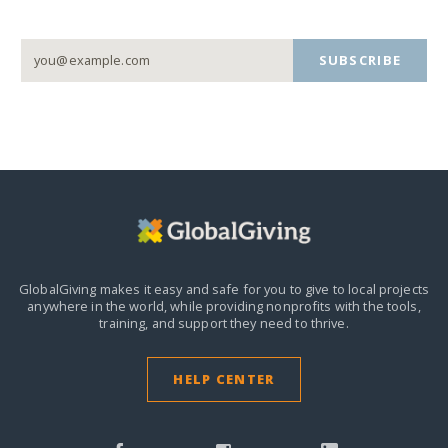
SUBSCRIBE
GlobalGiving makes it easy and safe for you to give to local projects
anywhere in the world,
while providing nonprofits with the tools,
training, and support they need to thrive.
HELP CENTER