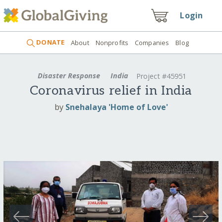
Login
DONATE
About
Nonprofits
Companies
Blog
Disaster Response
India
Project #45951
Coronavirus relief in India
by
Snehalaya 'Home of Love'