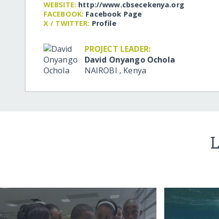
WEBSITE:
http:/​/​www.cbsecekenya.org
FACEBOOK:
Facebook Page
X / TWITTER:
Profile
PROJECT LEADER:
David Onyango Ochola
NAIROBI
,
Kenya
L