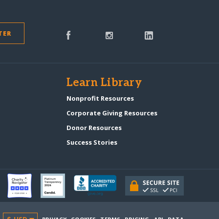
TER
s
Learn Library
Nonprofit Resources
Corporate Giving Resources
Donor Resources
Success Stories