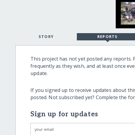
STORY
REPORTS
This project has not yet posted any reports. 
frequently as they wish, and at least once ev
update.
If you signed up to receive updates about this
posted. Not subscribed yet? Complete the fo
Sign up for updates