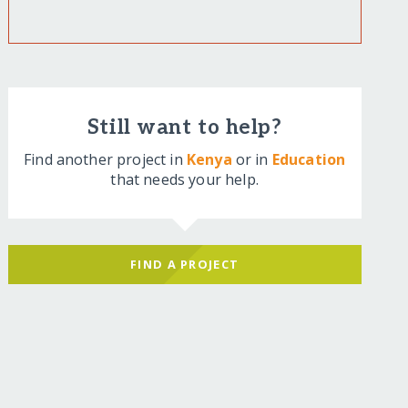
Still want to help?
Find another project in
Kenya
or in
Education
that needs your help.
FIND A PROJECT