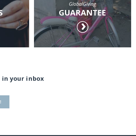
GlobalGiving
S
GUARANTEE
 in your inbox
E