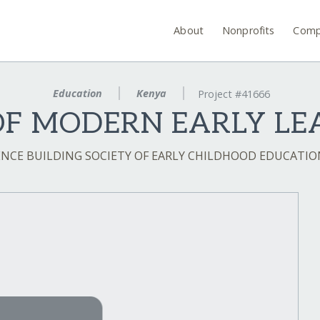
About
Nonprofits
Comp
Education
Kenya
Project #41666
OF MODERN EARLY LE
NCE BUILDING SOCIETY OF EARLY CHILDHOOD EDUCATIO