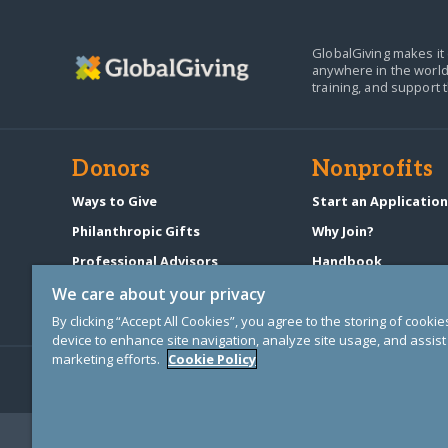
GlobalGiving makes it 
anywhere in the world
training, and support 
Donors
Nonprofits
Ways to Give
Start an Applicatio
Philanthropic Gifts
Why Join?
Professional Advisors
Handbook
Start a Fundraiser
Pricing & Fees
We care about your privacy
By clicking “Accept All Cookies”, you agree to the storing of cooki
device to enhance site navigation, analyze site usage, and assist 
marketing efforts.
Cookie Policy
© Copyright 2000-2025 GlobalGiving, a 501(c)(3) organization (EIN: 30