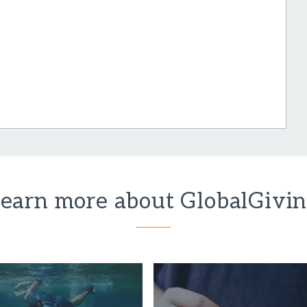
earn more about GlobalGivi