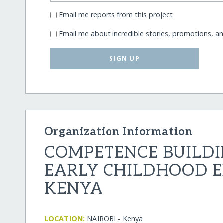
Email me reports from this project
Email me about incredible stories, promotions, a
SIGN UP
Organization Information
COMPETENCE BUILDI
EARLY CHILDHOOD 
KENYA
LOCATION:
NAIROBI - Kenya