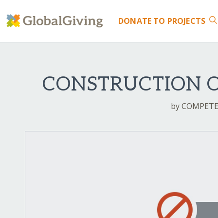
DONATE
TO PROJECTS
CONSTRUCTION 
by COMPETE