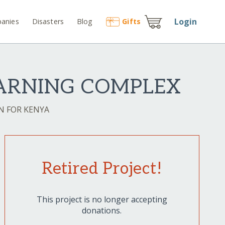
Login
anies
Disasters
Blog
Gift
s
ARNING COMPLEX
N FOR KENYA
Retired Project!
This project is no longer accepting
donations.