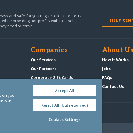
easy and safe for you to give to local projects
HELP CEN
,
while providing nonprofits with the tools,
they need to thrive.
Companies
About U
n
Our Services
How It Works
Our Partners
Jobs
Corporate Gift Cards
FAQs
GlobalGiving Atlas
Contact Us
Accept All
es on your
in our
Reject All (but required)
Cookies Settings
‑0108263)