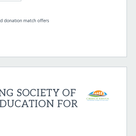
nd donation match offers
NG SOCIETY OF
EDUCATION FOR