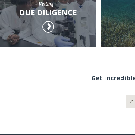
Vetting +
DUE DILIGENCE
Get incredibl