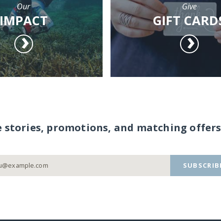
Our
Give
IMPACT
GIFT CARD
e stories, promotions, and matching offers
SUBSCRIB