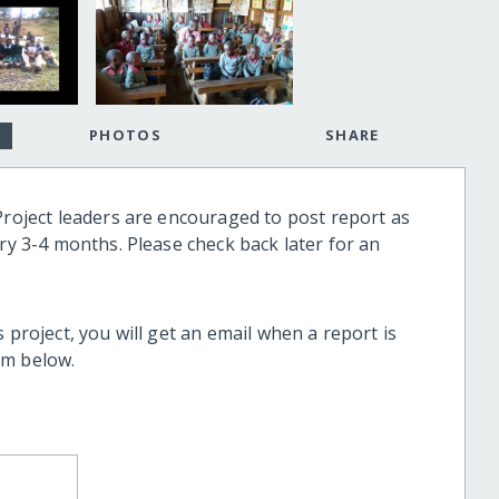
PHOTOS
SHARE
Project leaders are encouraged to post report as
ery 3-4 months. Please check back later for an
 project, you will get an email when a report is
rm below.