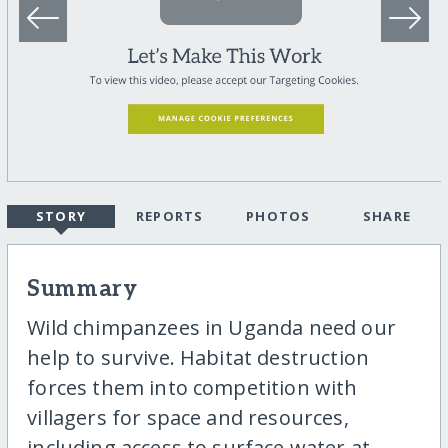
STORY
REPORTS
PHOTOS
SHARE
Summary
Wild chimpanzees in Uganda need our
help to survive. Habitat destruction
forces them into competition with
villagers for space and resources,
including access to surface water at