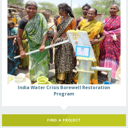
India Water Crisis Borewell Restoration
Program
FIND A PROJECT