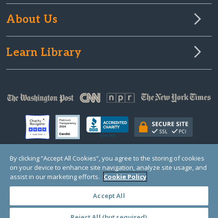
About Us
Learn Library
By clicking “Accept All Cookies”, you agree to the storing of cookies
on your device to enhance site navigation, analyze site usage, and
© Copyright 2000-2025 GlobalGiving, a 501(c)(3) organization (EIN: 30‑0108263)
Registered Charity in England and Wales # 1122823
assist in our marketing efforts.
Cookie Policy
1 Thomas Circle NW, Suite 800, Washington, DC 20005, USA
Questions?
Contact
Us
Accept All
Reject All (but required)