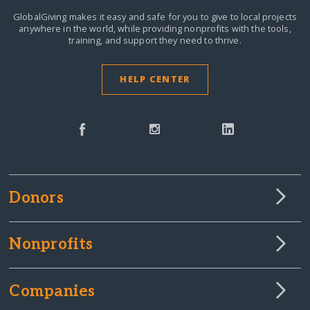
GlobalGiving makes it easy and safe for you to give to local projects
anywhere in the world,
while providing nonprofits with the tools,
training, and support they need to thrive.
HELP CENTER
Donors
Nonprofits
Companies