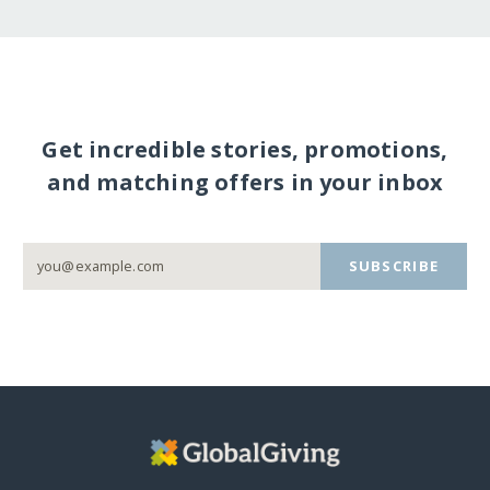
Get incredible stories, promotions,
and matching offers in your inbox
SUBSCRIBE