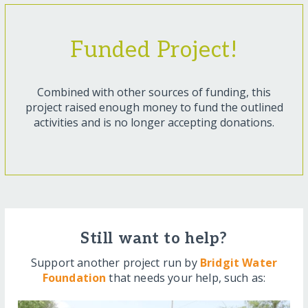
Funded Project!
Combined with other sources of funding, this
project raised enough money to fund the outlined
activities and is no longer accepting donations.
Still want to help?
Support another project run by
Bridgit Water
Foundation
that needs your help, such as: