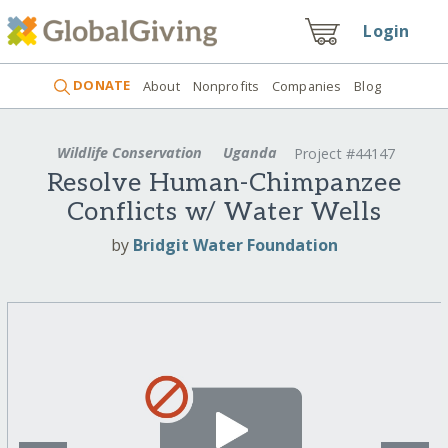
Login
DONATE
About
Nonprofits
Companies
Blog
Wildlife Conservation
Uganda
Project #44147
Resolve Human-Chimpanzee
Conflicts w/ Water Wells
by
Bridgit Water Foundation