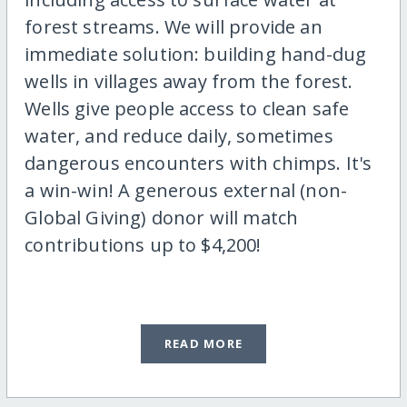
forest streams. We will provide an
immediate solution: building hand-dug
wells in villages away from the forest.
Wells give people access to clean safe
water, and reduce daily, sometimes
dangerous encounters with chimps. It's
a win-win! A generous external (non-
Global Giving) donor will match
contributions up to $4,200!
READ MORE